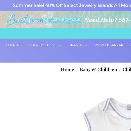
Summer Sale! 40% Off Select Jewelry Brands All Mon
Need Help? 561-
SHOP ALL
SHOP BY THEME
BRANDS
WOMEN'S APPAREL
Home
Baby & Children
Chi