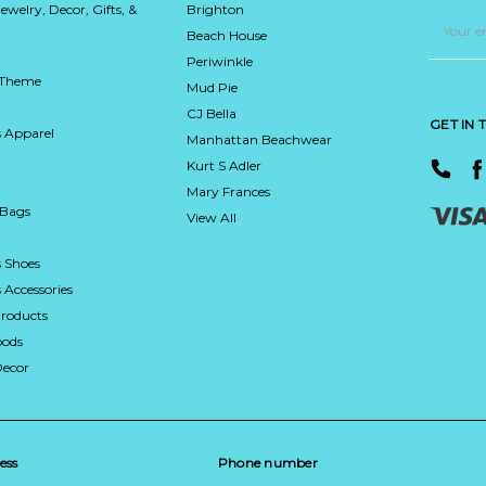
Jewelry, Decor, Gifts, &
Brighton
Email
Address
Beach House
Periwinkle
 Theme
Mud Pie
CJ Bella
GET IN
 Apparel
Manhattan Beachwear
Kurt S Adler
Mary Frances
 Bags
View All
 Shoes
Accessories
roducts
ods
Decor
ess
Phone number