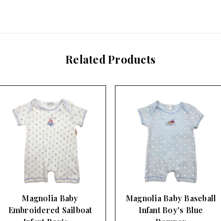
Related Products
Magnolia Baby Baseball
Magnolia Baby Golf
Infant Boy's Blue
Print Infant Boy's