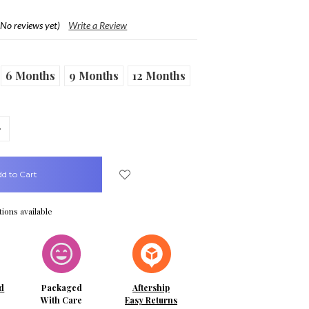
(No reviews yet)
Write a Review
6 Months
9 Months
12 Months
crease
uantity:
ions available
d
Packaged
Aftership
With Care
Easy Returns