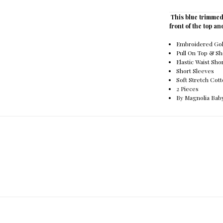
This blue trimmed
front of the top an
Embroidered Golf
Pull On Top & Sh
Elastic Waist Sho
Short Sleeves
Soft Stretch Cot
2 Pieces
By Magnolia Bab