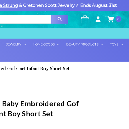
a Strung
& Gretchen Scott Jewelry ⭐ Ends August 31st
0
×
JEWELRY
HOME GOODS
BEAUTY PRODUCTS
TOYS
d Gof Cart Infant Boy Short Set
 Baby Embroidered Gof
nt Boy Short Set