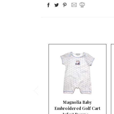
Magnolia Baby
Magnolia Baby
roidered Golf Cart
Embroidered Sailboat