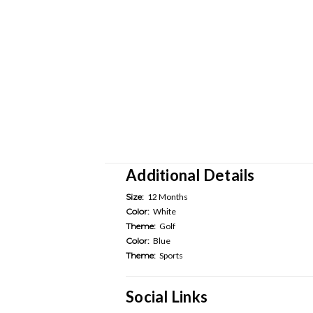
Additional Details
Size:
12 Months
Color:
White
Theme:
Golf
Color:
Blue
Theme:
Sports
Social Links