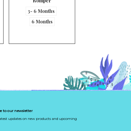
Turtles Table …
e to our newsletter
latest updates on new products and upcoming