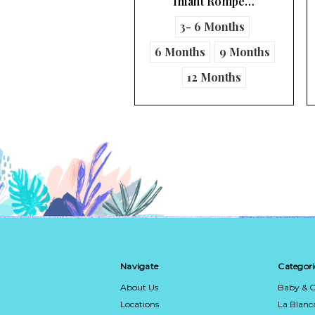
Infant Rompe…
Infant Boy's …
3- 6 Months
9 Months
Months
9 Months
12 Months
Navigate
Categori
About Us
Baby & C
Locations
La Blan