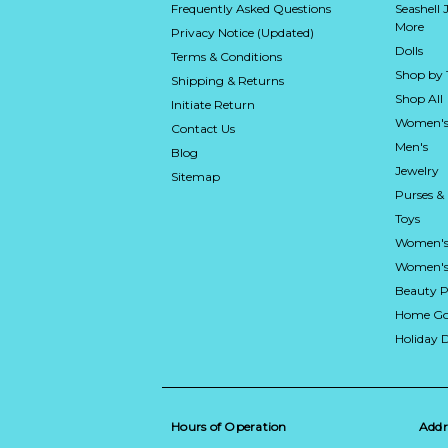
Frequently Asked Questions
Seashell 
More
Privacy Notice (Updated)
Dolls
Terms & Conditions
Shop by
Shipping & Returns
Shop All
Initiate Return
Women's
Contact Us
Men's
Blog
Jewelry
Sitemap
Purses &
Toys
Women's
Women's 
Beauty P
Home Go
Holiday 
Hours of Operation
Addr