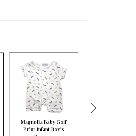
Rightside Design
Embroidered Baby