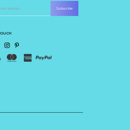
 TOUCH