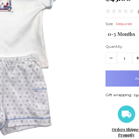
Size:
Required
0-3 Months
Quantity:
Decrease
In
Quantity:
Q
items
in
stock
Gift wrapping:
Opt
Orders Shippe
Promptly