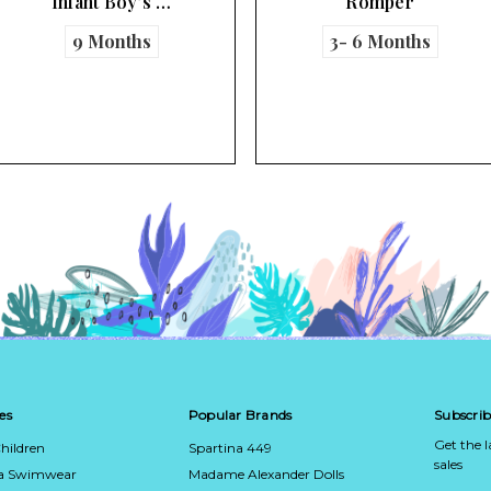
Romper
Romper
3- 6 Months
3- 6 Months
6 Months
es
Popular Brands
Subscrib
Get the 
hildren
Spartina 449
sales
ca Swimwear
Madame Alexander Dolls