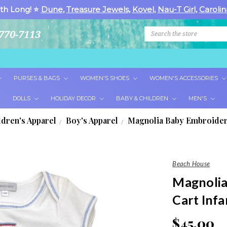
th Long! ⭐
Dune
,
Treasure Jewels
,
Kovel
,
Nau-T Girl
,
Carolin
Search
770-7113
PURSES & BAGS
WOMEN'S SHOES
WOMEN'S ACCESSORIES
DOLLS
HOLIDAY DECOR
BABY & CHILDREN
MEN'S
ldren's Apparel
Boy's Apparel
Magnolia Baby Embroidere
Beach House
Magnolia
Cart Infa
$45.00