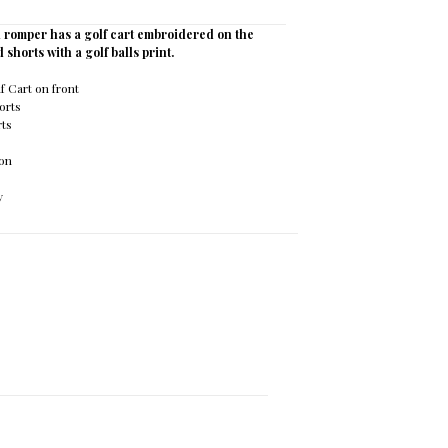
 romper has a golf cart embroidered on the
d shorts with a golf balls print.
 Cart on front
orts
rts
ton
y