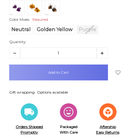
Color Mixes:
Required
Neutral
Golden Yellow
Purple
Quantity:
Decrease
Increase
Quantity:
Quantity:
items
in
stock
Gift wrapping:
Options available
Orders Shipped
Packaged
Aftership
Promptly
With Care
Easy Returns