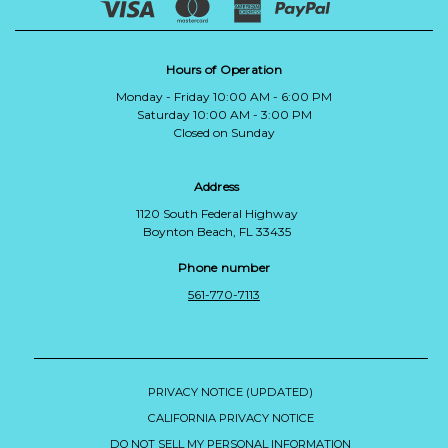
Hours of Operation
Monday - Friday 10:00 AM - 6:00 PM
Saturday 10:00 AM - 3:00 PM
Closed on Sunday
Address
1120 South Federal Highway
Boynton Beach, FL 33435
Phone number
561-770-7113
PRIVACY NOTICE (UPDATED)
CALIFORNIA PRIVACY NOTICE
DO NOT SELL MY PERSONAL INFORMATION