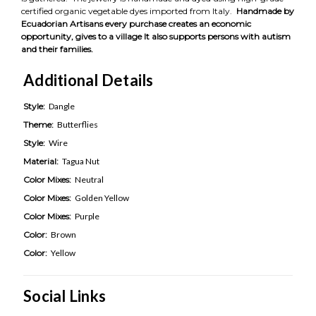
certified organic vegetable dyes imported from Italy.
Handmade by
Ecuadorian Artisans every purchase creates an economic
opportunity, gives to a village It also supports persons with autism
and their families.
Additional Details
Style:
Dangle
Theme:
Butterflies
Style:
Wire
Material:
Tagua Nut
Color Mixes:
Neutral
Color Mixes:
Golden Yellow
Color Mixes:
Purple
Color:
Brown
Color:
Yellow
Social Links