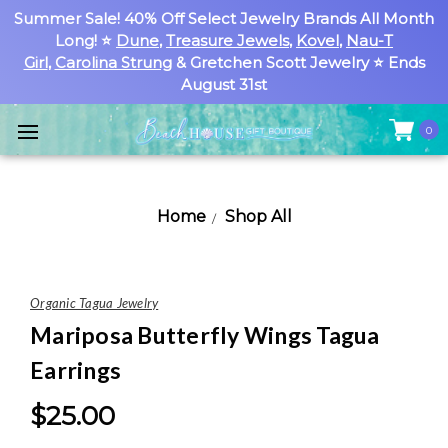
Summer Sale! 40% Off Select Jewelry Brands All Month
Long! ⭐
Dune
,
Treasure Jewels
,
Kovel
,
Nau-T
Girl
,
Carolina Strung
& Gretchen Scott Jewelry ⭐ Ends
August 31st
0
Home
Shop All
Organic Tagua Jewelry
Mariposa Butterfly Wings Tagua
Earrings
$25.00