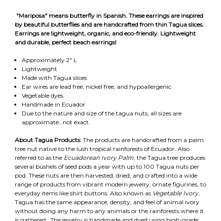
"Mariposa" means butterfly in Spanish. These earrings are inspired
by beautiful butterflies and are handcrafted from thin Tagua slices.
Earrings are lightweight, organic, and eco-friendly.
Lightweight
and durable, perfect beach earrings!
Approximately 2" L
Lightweight
Made with Tagua slices
Ear wires are lead free, nickel free, and hypoallergenic
Vegetable dyes
Handmade in Ecuador
Due to the nature and size of the tagua nuts, all sizes are
approximate…not exact.
About Tagua Products:
The products are handcrafted from a palm
tree nut native to the lush tropical rainforests of Ecuador. Also
referred to as the
Ecuadorean Ivory Palm
, the Tagua tree produces
several bushels of seed pods a year with up to 100 Tagua nuts per
pod. These nuts are then harvested, dried, and crafted into a wide
range of products from vibrant modern jewelry, ornate figurines, to
everyday items like shirt buttons. Also known as
Vegetable Ivory
,
Tagua has the same appearance, density, and feel of animal ivory
without doing any harm to any animals or the rainforests where it
is gathered. The jewelry is handmade and dyed using high-grade