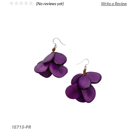
(No reviews yet)
Write a Review