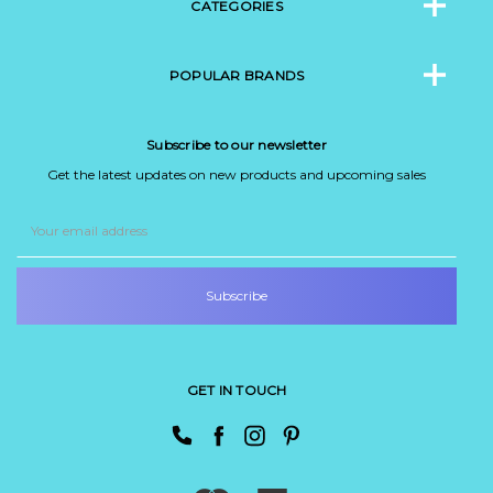
CATEGORIES
POPULAR BRANDS
Subscribe to our newsletter
Get the latest updates on new products and upcoming sales
Email
Address
GET IN TOUCH