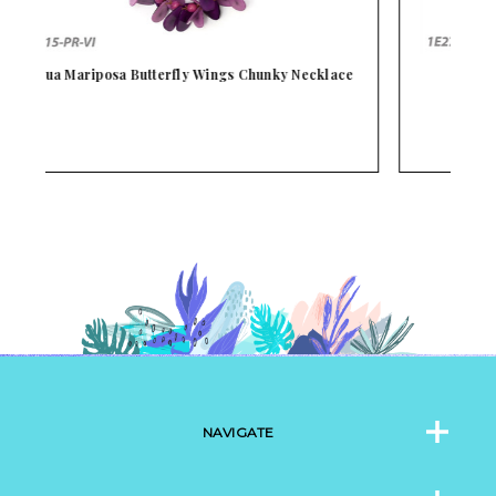
ce
Tagua Ketty Earrings
NAVIGATE