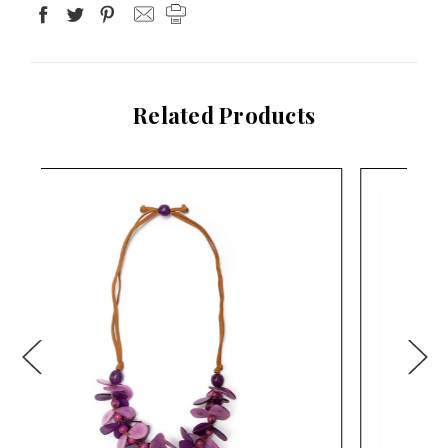
Related Products