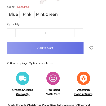
Color:
Required
Blue
Pink
Mint Green
Quantity:
Decrease
Increase
Quantity:
Quantity:
items
in
stock
Gift wrapping:
Options available
Orders Shipped
Packaged
Aftership
Promptly
With Care
Easy Returns
Mark Roberts Christmas Collectible Fairy are one of the most