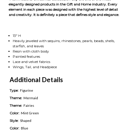
elegantly designed products in the Gift and Home industry. Every
element in each piece was designed with the highest level of detail
and creativity. It is definitely a piece that defines style and elegance.
13" H
Heavily jeweled with sequins, rhinestones, pearls, beads, shells,
starfish, and leaves
Resin with cloth body
Painted features
Lace and velvet fabrics
Wings, Tail, and Headpiece
Additional Details
Type:
Figurine
Theme:
Mermaid
Theme:
Fairies
Color:
Mint Green
Style:
Shaped
Color:
Blue