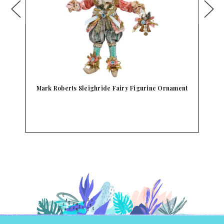
Mark Roberts Sleighride Fairy Figurine Ornament