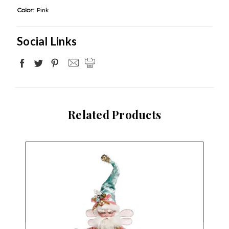
Color:
Pink
Social Links
Related Products