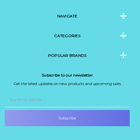
NAVIGATE
CATEGORIES
POPULAR BRANDS
Subscribe to our newsletter
Get the latest updates on new products and upcoming sales
Email
Address