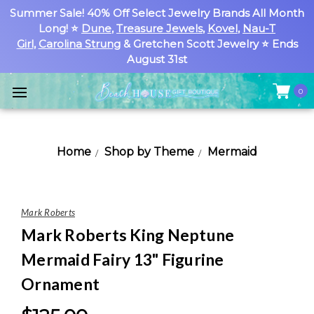
Summer Sale! 40% Off Select Jewelry Brands All Month
Long! ⭐
Dune
,
Treasure Jewels
,
Kovel
,
Nau-T
Girl
,
Carolina Strung
& Gretchen Scott Jewelry ⭐ Ends
August 31st
0
Home
Shop by Theme
Mermaid
Mark Roberts
Mark Roberts King Neptune
Mermaid Fairy 13" Figurine
Ornament