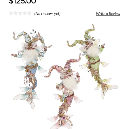
$125.00
(No reviews yet)
Write a Review