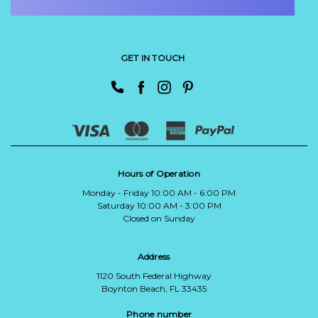
GET IN TOUCH
Hours of Operation
Monday - Friday 10:00 AM - 6:00 PM
Saturday 10:00 AM - 3:00 PM
Closed on Sunday
Address
1120 South Federal Highway
Boynton Beach, FL 33435
Phone number