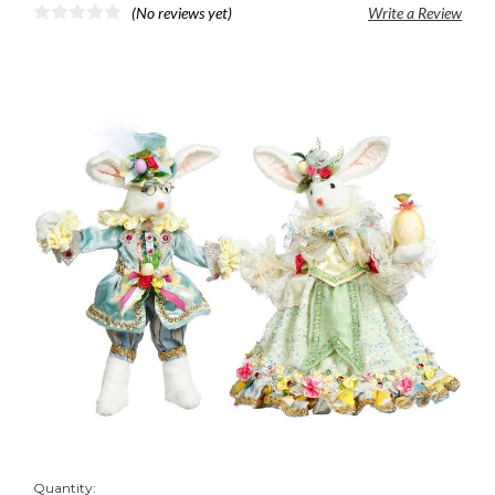
(No reviews yet)
Write a Review
Quantity: