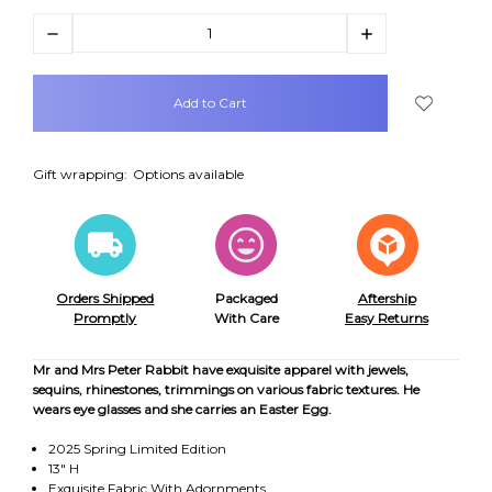
Decrease
Increase
Quantity:
Quantity:
items
in
stock
Gift wrapping:
Options available
Orders Shipped
Packaged
Aftership
Promptly
With Care
Easy Returns
Mr and Mrs Peter Rabbit have exquisite apparel with jewels,
sequins, rhinestones, trimmings on various fabric textures. He
wears eye glasses and she carries an Easter Egg.
2025 Spring Limited Edition
13" H
Exquisite Fabric With Adornments