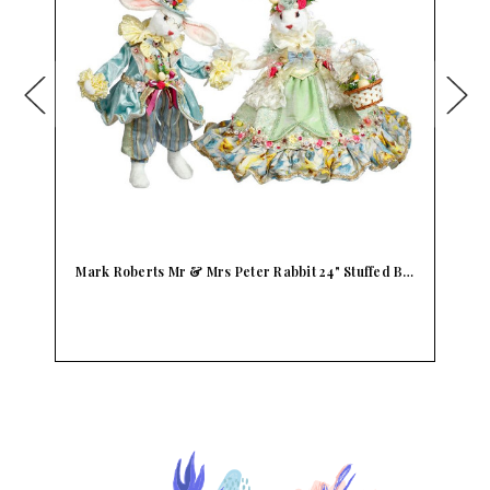
 B…
Kids Preferred Peter Rabbit Stuffed Jemma Duck
B…