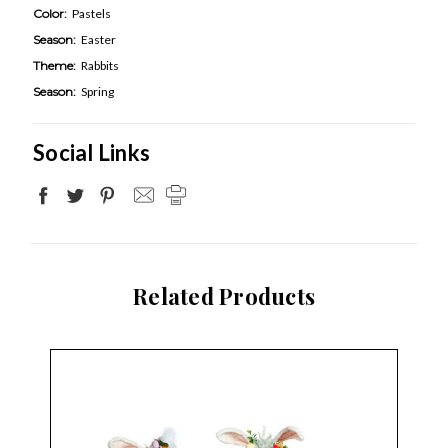
Color:
Pastels
Season:
Easter
Theme:
Rabbits
Season:
Spring
Social Links
Related Products