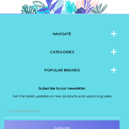
NAVIGATE
CATEGORIES
POPULAR BRANDS
Subscribe to our newsletter
Get the latest updates on new products and upcoming sales
Email
Address