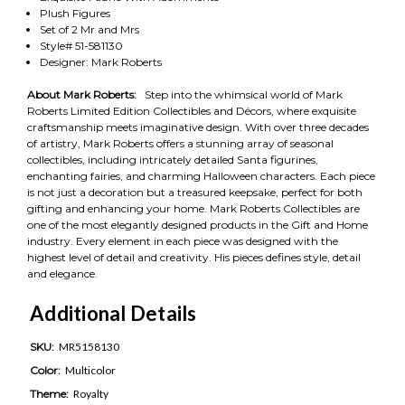
Plush Figures
Set of 2 Mr and Mrs
Style# 51-581130
Designer: Mark Roberts
About Mark Roberts:
Step into the whimsical world of Mark
Roberts Limited Edition Collectibles and Décors, where exquisite
craftsmanship meets imaginative design. With over three decades
of artistry, Mark Roberts offers a stunning array of seasonal
collectibles, including intricately detailed Santa figurines,
enchanting fairies, and charming Halloween characters. Each piece
is not just a decoration but a treasured keepsake, perfect for both
gifting and enhancing your home. Mark Roberts Collectibles are
one of the most elegantly designed products in the Gift and Home
industry. Every element in each piece was designed with the
highest level of detail and creativity. His pieces defines style, detail
and elegance.
Additional Details
SKU:
MR5158130
Color:
Multicolor
Theme:
Royalty