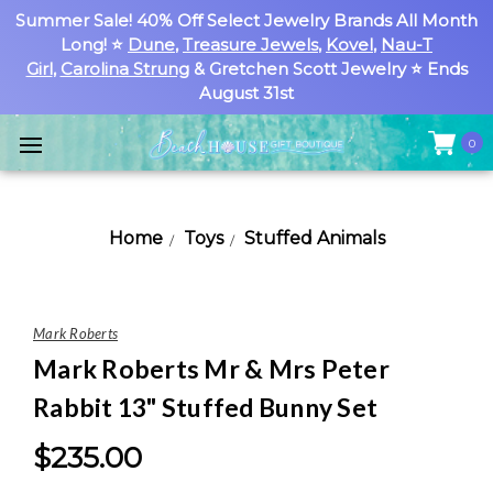
Summer Sale! 40% Off Select Jewelry Brands All Month
Long! ⭐
Dune
,
Treasure Jewels
,
Kovel
,
Nau-T
Girl
,
Carolina Strung
& Gretchen Scott Jewelry ⭐ Ends
August 31st
0
Home
Toys
Stuffed Animals
Mark Roberts
Mark Roberts Mr & Mrs Peter
Rabbit 13" Stuffed Bunny Set
$235.00