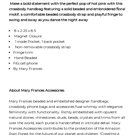
Make a bold statement with the perfect pop of hot pink with this
crossbody handbag featuring a solid beaded and embroidered floral
motif, a comfortable beaded crossbody strap and playful fringe to
swing and sway as you dance the night away
8 x 2.25 x 8.5
Magnet Closure
1 inside Pocket, 1 back pocket
Non-removable crossbody strap
Fringe trim
Hand Beaded
Fits cell phone
By Mary Frances
About Mary Frances Accessories
Mary Frances beaded and embellished designer handbags,
crossbody phone bags and accessories fuse whimsy with elegance,
femininity with functionality. Richly embellished with opulent
natural stones, rhinestones, studs, beads, crystals and trims from all
over the world, each purse is handcrafted in intricate detail. Mary
Frances Accessories contributes to the protection of the Amazon
Rain Forest for the future of our planet and children.
"Creating a