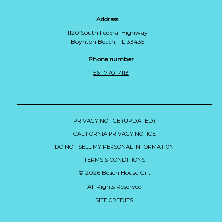
Address
1120 South Federal Highway
Boynton Beach, FL 33435
Phone number
561-770-7113
PRIVACY NOTICE (UPDATED)
CALIFORNIA PRIVACY NOTICE
DO NOT SELL MY PERSONAL INFORMATION
TERMS & CONDITIONS
© 2026 Beach House Gift
All Rights Reserved
SITE CREDITS