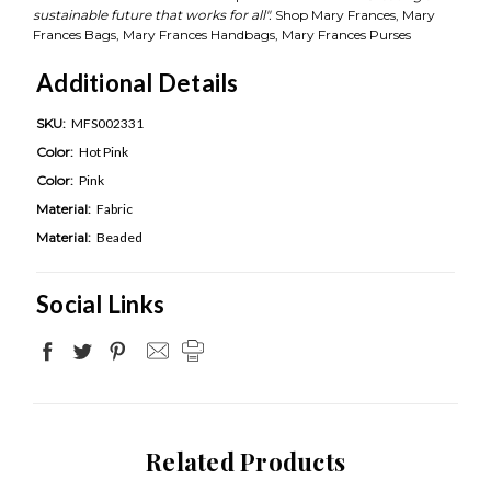
sustainable future that works for all".
Shop Mary Frances, Mary
Frances Bags, Mary Frances Handbags, Mary Frances Purses
Additional Details
SKU:
MFS002331
Color:
Hot Pink
Color:
Pink
Material:
Fabric
Material:
Beaded
Social Links
Related Products