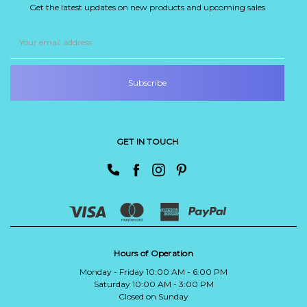
Get the latest updates on new products and upcoming sales
Email
Address
GET IN TOUCH
Hours of Operation
Monday - Friday 10:00 AM - 6:00 PM
Saturday 10:00 AM - 3:00 PM
Closed on Sunday