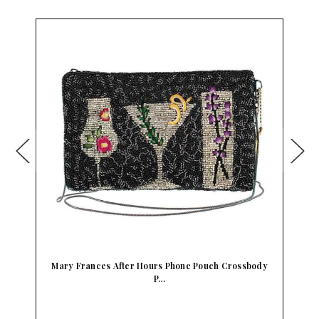
Mary Frances After Hours Phone Pouch Crossbody
P…