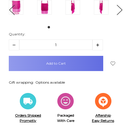
Quantity:
Decrease
Increase
Quantity:
Quantity:
items
in
stock
Gift wrapping:
Options available
Orders Shipped
Packaged
Aftership
Promptly
With Care
Easy Returns