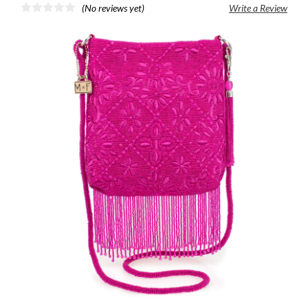
(No reviews yet)
Write a Review