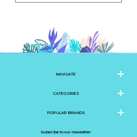
NAVIGATE
CATEGORIES
POPULAR BRANDS
Subscribe to our newsletter