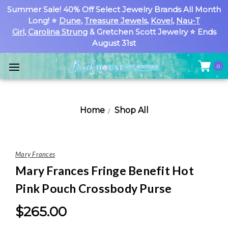
Summer Sale! 40% Off Select Jewelry Brands All Month
Long! ⭐
Dune
,
Treasure Jewels
,
Kovel
,
Nau-T
Girl
,
Carolina Strung
& Gretchen Scott Jewelry ⭐ Ends
August 31st
0
Home
Shop All
Mary Frances
Mary Frances Fringe Benefit Hot
Pink Pouch Crossbody Purse
$265.00