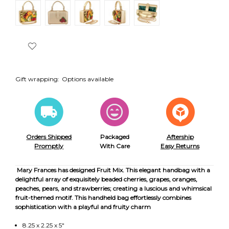
Gift wrapping:
Options available
Orders Shipped
Packaged
Aftership
Promptly
With Care
Easy Returns
Mary Frances has designed Fruit Mix. This elegant handbag with a
delightful array of exquisitely beaded cherries, grapes, oranges,
peaches, pears, and strawberries; creating a luscious and whimsical
fruit-themed motif. This handheld bag effortlessly combines
sophistication with a playful and fruity charm
8.25 x 2.25 x 5"