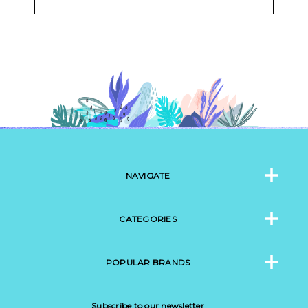
NAVIGATE
CATEGORIES
POPULAR BRANDS
Subscribe to our newsletter