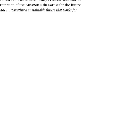
protection of the Amazon Rain Forest for the future
ildren.
"Creating a sustainable future that works for