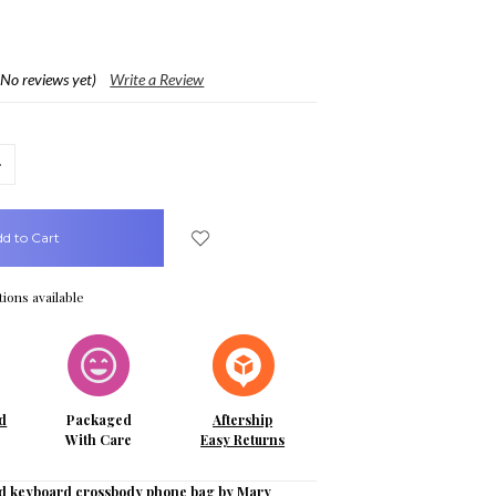
(No reviews yet)
Write a Review
crease
uantity:
ions available
d
Packaged
Aftership
With Care
Easy Returns
d keyboard crossbody phone bag by Mary