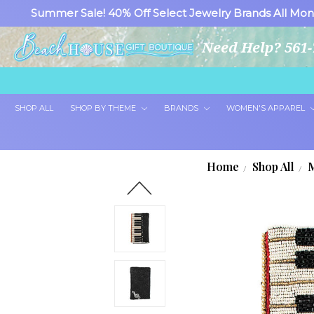
Summer Sale! 40% Off Select Jewelry Brands All Mon
Need Help? 561-
SHOP ALL
SHOP BY THEME
BRANDS
WOMEN'S APPAREL
Home
Shop All
M