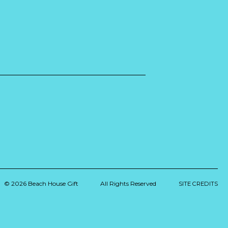
© 2026 Beach House Gift
All Rights Reserved
SITE CREDITS