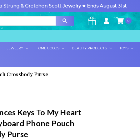
a Strung
& Gretchen Scott Jewelry ⭐ Ends August 31st
0
×
JEWELRY
HOME GOODS
BEAUTY PRODUCTS
TOYS
uch Crossbody Purse
nces Keys To My Heart
yboard Phone Pouch
y Purse