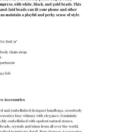
 impress, with white, black, and gold beads. This
and-laid beads can fit your phone and other
can maintain a playful and perky sense of style.
to End: 51"
body chain strap
t
mpartment
ogo fob
es Accessories
ed and embellished designer handbags, crossbody
essories fuse whimsy with elegance, femininity
Richly embellished with opulent natural stones,
beads, crystals and trims from all over the world,
rafted in intricate detail. Mary Frances Accessories