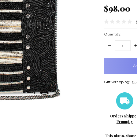
$98.00
Quantity:
Decrease
In
Quantity:
Q
items
in
stock
Gift wrapping:
Opt
Orders Shippe
Promptly
This piano-shape