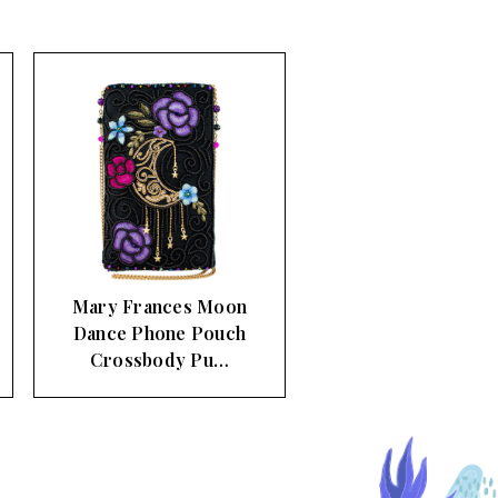
Mary Frances Moon
Dance Phone Pouch
Crossbody Pu…