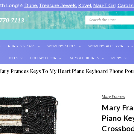
th Long! ⭐
Dune
,
Treasure Jewels
,
Kovel
,
Nau-T Girl
,
Carolin
Search
770-7113
PURSES & BAGS
WOMEN'S SHOES
WOMEN'S ACCESSORIES
DOLLS
HOLIDAY DECOR
BABY & CHILDREN
MEN'S
ary Frances Keys To My Heart Piano Keyboard Phone Po
Mary Frances
Mary Fra
Piano Ke
Crossbod