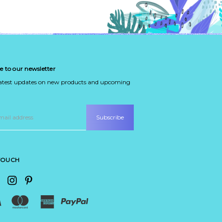
e to our newsletter
latest updates on new products and upcoming
 TOUCH