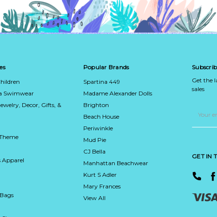
es
Popular Brands
Subscrib
Get the 
hildren
Spartina 449
sales
ca Swimwear
Madame Alexander Dolls
Jewelry, Decor, Gifts, &
Brighton
Email
Address
Beach House
Periwinkle
 Theme
Mud Pie
CJ Bella
GET IN
 Apparel
Manhattan Beachwear
Kurt S Adler
Mary Frances
 Bags
View All