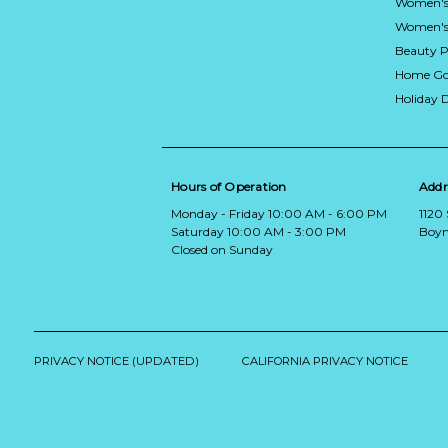
Women's
Women's 
Beauty P
Home Go
Holiday 
Hours of Operation
Addr
Monday - Friday 10:00 AM - 6:00 PM
1120
Saturday 10:00 AM - 3:00 PM
Boyn
Closed on Sunday
PRIVACY NOTICE (UPDATED)
CALIFORNIA PRIVACY NOTICE