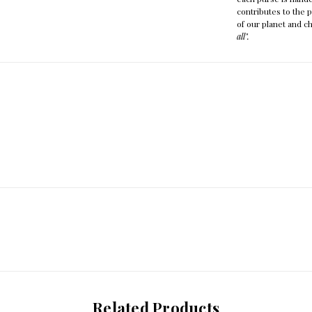
contributes to the 
of our planet and ch
all".
Related Products