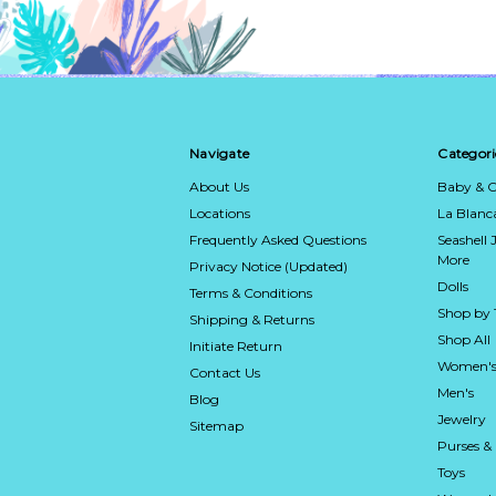
Navigate
Categori
About Us
Baby & C
Locations
La Blan
Frequently Asked Questions
Seashell 
More
Privacy Notice (Updated)
Dolls
Terms & Conditions
Shop by
Shipping & Returns
Shop All
Initiate Return
Women's
Contact Us
Men's
Blog
Jewelry
Sitemap
Purses &
Toys