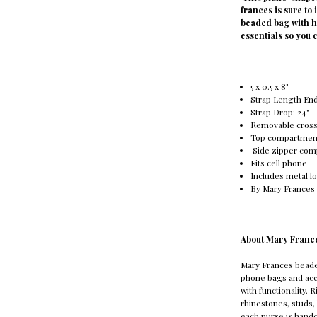
frances is sure to
beaded bag with h
essentials so you 
5 x 0.5 x 8"
Strap Length End 
Strap Drop: 24"
Removable cross
Top compartmen
Side zipper co
Fits cell phone
Includes metal l
By Mary Frances
About Mary Franc
Mary Frances bead
phone bags and acc
with functionality. 
rhinestones, studs, 
each purse is handc