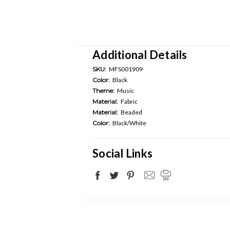
Additional Details
SKU:
MFS001909
Color:
Black
Theme:
Music
Material:
Fabric
Material:
Beaded
Color:
Black/White
Social Links