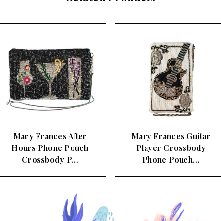
Mary Frances After
Mary Frances Guitar
Hours Phone Pouch
Player Crossbody
Crossbody P…
Phone Pouch…