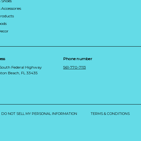
 Shoes
Accessories
roducts
ods
Decor
ess
Phone number
 South Federal Highway
561-770-7113
ton Beach, FL 33435
DO NOT SELL MY PERSONAL INFORMATION
TERMS & CONDITIONS