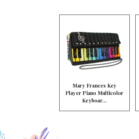
Mary Frances Key
Player Piano Multicolor
Keyboar…