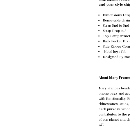
and your style sh
Dimensions Lengt
Removable chain
Strap End to End 
Strap Drop 24"
Top Compartme
Back Pocket Fits
Side Zipper Co
Metal logo fob
Designed By Mar
About Mary Franc
Mary Frances bead
phone bags and acc
with functionality. 
rhinestones, studs, 
each purse is handc
contributes to the 
of our planet and ch
all".