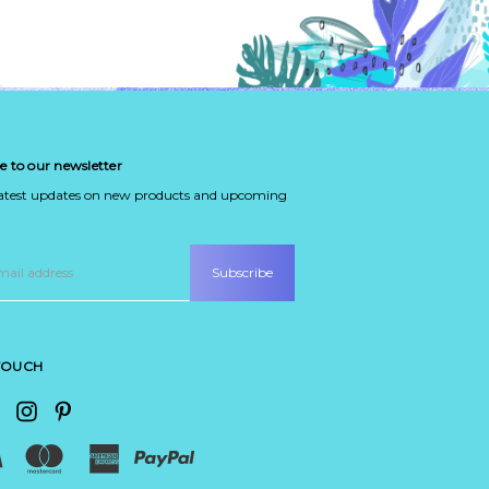
e to our newsletter
latest updates on new products and upcoming
 TOUCH