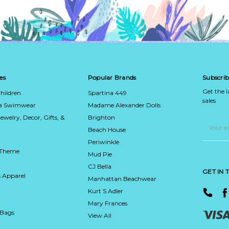
es
Popular Brands
Subscrib
Get the 
hildren
Spartina 449
sales
ca Swimwear
Madame Alexander Dolls
Jewelry, Decor, Gifts, &
Brighton
Email
Address
Beach House
Periwinkle
 Theme
Mud Pie
CJ Bella
GET IN
 Apparel
Manhattan Beachwear
Kurt S Adler
Mary Frances
 Bags
View All