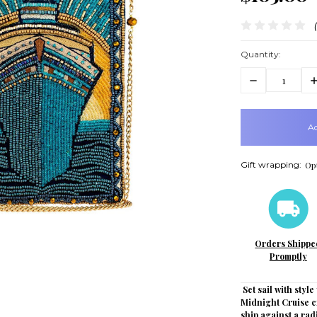
Quantity:
Decrease
In
Quantity:
Q
items
in
stock
Gift wrapping:
Opt
Orders Shippe
Promptly
Set sail with styl
Midnight Cruise c
ship against a ra