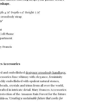
ipshape.
h 4.75" Depth 0.5" Height 7.75"
 crossbody strap
51"
nt
 Cell Phone
mpartment
y Francis
es Accessories
ed and embellished
designer crossbody handbags
,
essories fuse whimsy with elegance, femininity
Richly embellished with opulent natural stones,
beads, crystals and trims from all over the world,
rafted in intricate detail. Mary Frances Accessories
protection of the Amazon Rain Forest for the future
ildren.
"Creating a sustainable future that works for