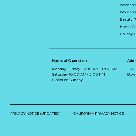
Women's
Women's 
Beauty P
Home Go
Holiday 
Hours of Operation
Addr
Monday - Friday 10:00 AM - 6:00 PM
1120
Saturday 10:00 AM - 3:00 PM
Boyn
Closed on Sunday
PRIVACY NOTICE (UPDATED)
CALIFORNIA PRIVACY NOTICE