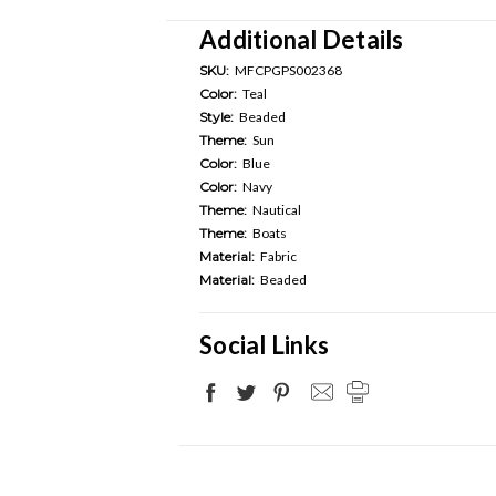
Additional Details
SKU:
MFCPGPS002368
Color:
Teal
Style:
Beaded
Theme:
Sun
Color:
Blue
Color:
Navy
Theme:
Nautical
Theme:
Boats
Material:
Fabric
Material:
Beaded
Social Links