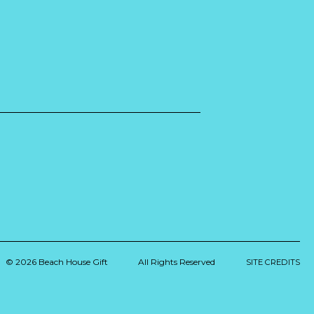
© 2026 Beach House Gift
All Rights Reserved
SITE CREDITS