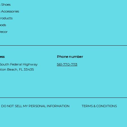
 Shoes
Accessories
roducts
ods
Decor
ess
Phone number
 South Federal Highway
561-770-7113
ton Beach, FL 33435
DO NOT SELL MY PERSONAL INFORMATION
TERMS & CONDITIONS