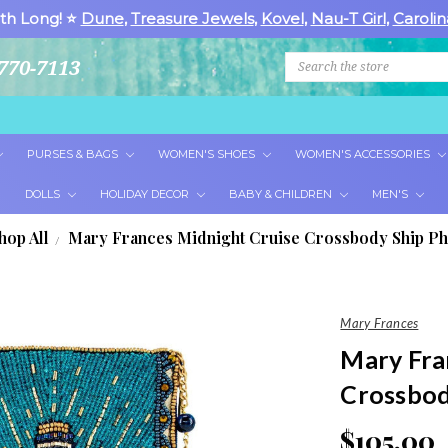
th Long! ⭐
Dune
,
Treasure Jewels
,
Kovel
,
Nau-T Girl
,
Carolin
Search
770-7113
PURSES & BAGS
WOMEN'S SHOES
WOMEN'S ACCESSORIES
DOLLS
HOLIDAY DECOR
BABY & CHILDREN
MEN'S
hop All
Mary Frances Midnight Cruise Crossbody Ship P
Mary Frances
Mary Fra
Crossbod
$105.00