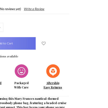
(No reviews yet)
Write a Review
crease
uantity:
ions available
d
Packaged
Aftership
With Care
Easy Returns
e using this Mary Frances nautical-themed
rossbody phone bag, featuring a beaded cruise
diant sunset. This bag keeps your phone secure