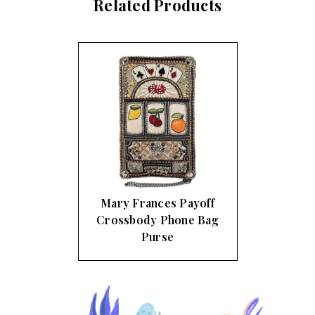
Related Products
Mary Frances Payoff
Crossbody Phone Bag
Purse