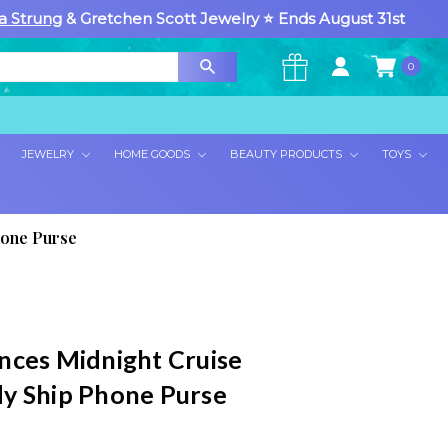
a Strung
& Gretchen Scott Jewelry ⭐ Ends August 31st
0
×
JEWELRY
HOME GOODS
BEAUTY PRODUCTS
TOYS
hone Purse
nces Midnight Cruise
y Ship Phone Purse