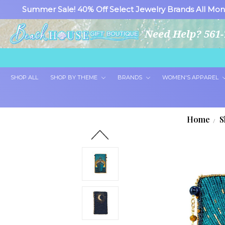
Summer Sale! 40% Off Select Jewelry Brands All Mon
Need Help? 561-
SHOP ALL
SHOP BY THEME
BRANDS
WOMEN'S APPAREL
Home
S