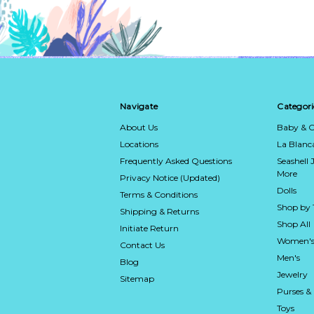
Navigate
Categori
About Us
Baby & C
Locations
La Blan
Frequently Asked Questions
Seashell 
More
Privacy Notice (Updated)
Dolls
Terms & Conditions
Shop by
Shipping & Returns
Shop All
Initiate Return
Women's
Contact Us
Men's
Blog
Jewelry
Sitemap
Purses &
Toys