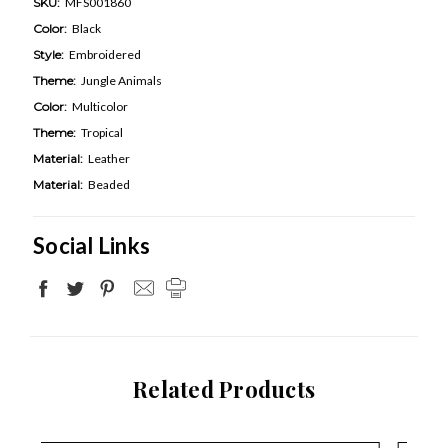
SKU:
MFS001860
Color:
Black
Style:
Embroidered
Theme:
Jungle Animals
Color:
Multicolor
Theme:
Tropical
Material:
Leather
Material:
Beaded
Social Links
Related Products