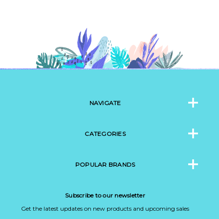
NAVIGATE
CATEGORIES
POPULAR BRANDS
Subscribe to our newsletter
Get the latest updates on new products and upcoming sales