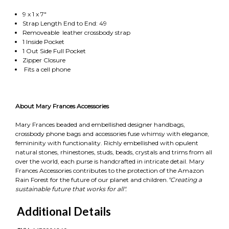
9 x 1 x 7"
Strap Length End to End: 49
Removeable leather crossbody strap
1 Inside Pocket
1 Out Side Full Pocket
Zipper Closure
Fits a cell phone
About Mary Frances Accessories
Mary Frances beaded and embellished designer handbags,
crossbody phone bags and accessories fuse whimsy with elegance,
femininity with functionality. Richly embellished with opulent
natural stones, rhinestones, studs, beads, crystals and trims from all
over the world, each purse is handcrafted in intricate detail. Mary
Frances Accessories contributes to the protection of the Amazon
Rain Forest for the future of our planet and children.
"Creating a
sustainable future that works for all".
Additional Details