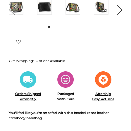
Gift wrapping:
Options available
Orders Shipped
Packaged
Aftership
Promptly
With Care
Easy Returns
You'll feel like you're on safari with this beaded zebra leather
crossbody handbag.