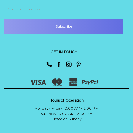
Email
Address
GET IN TOUCH
Hours of Operation
Monday - Friday 10:00 AM - 6:00 PM
Saturday 10:00 AM - 3:00 PM
Closed on Sunday