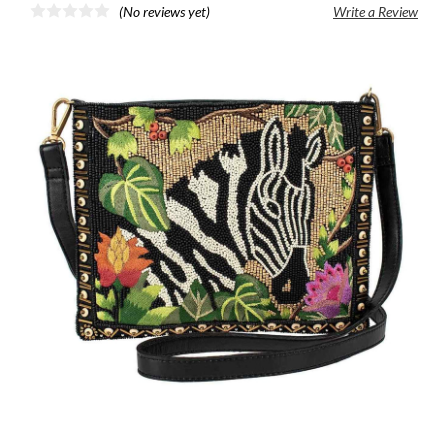
(No reviews yet)
Write a Review