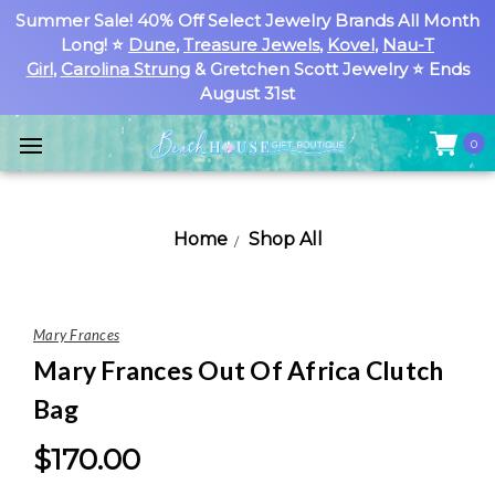
Summer Sale! 40% Off Select Jewelry Brands All Month
Long! ⭐
Dune
,
Treasure Jewels
,
Kovel
,
Nau-T
Girl
,
Carolina Strung
& Gretchen Scott Jewelry ⭐ Ends
August 31st
0
Home
Shop All
Mary Frances
Mary Frances Out Of Africa Clutch
Bag
$170.00