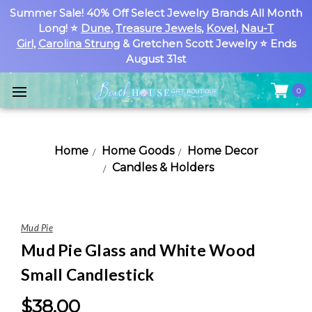
Summer Sale! 40% Off Select Jewelry Brands All Month
Long! ⭐
Dune
,
Treasure Jewels
,
Kovel
,
Nau-T
Girl
,
Carolina Strung
& Gretchen Scott Jewelry ⭐ Ends
August 31st
0
Home
Home Goods
Home Decor
Candles & Holders
Mud Pie
Mud Pie Glass and White Wood
Small Candlestick
$38.00