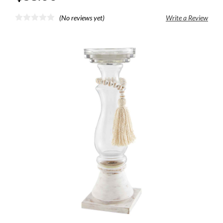
(No reviews yet)
Write a Review