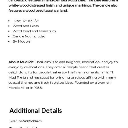
candlestick features a hand-painted wood base. The base features a
white-wood distressed finish and unique markings. The candle also
features a wood bead tassel garland.
Size: 12" x 3 1/2"
Wood and Glass
Wood bead and tassel trim
Candle Not Included
By Mudpie
About Mud Pie:
Their aim is to add laughter, inspiration, and joy to
everyday celebrations. They offer a lifestyle brand that creates
delightful gifts for people that enjoy the finer moments in life. Th
Mud Pie brand has stood for bringing gracious gifting with many
coastal themes and fresh tabletop ideas. Founded by a women,
Marcia Miller in 1988.
Additional Details
SKU:
MP40960047S