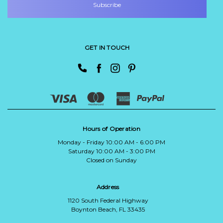
GET IN TOUCH
Hours of Operation
Monday - Friday 10:00 AM - 6:00 PM
Saturday 10:00 AM - 3:00 PM
Closed on Sunday
Address
1120 South Federal Highway
Boynton Beach, FL 33435