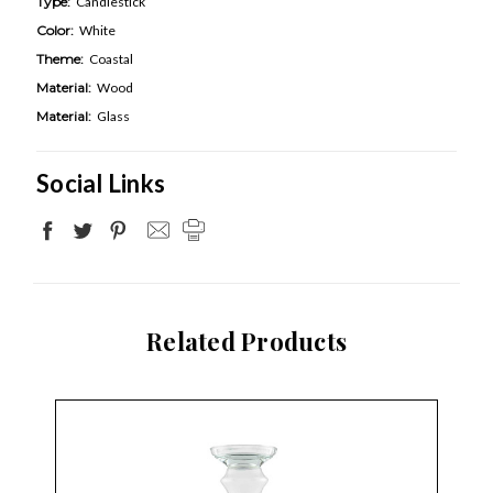
Type:
Candlestick
Color:
White
Theme:
Coastal
Material:
Wood
Material:
Glass
Social Links
Related Products