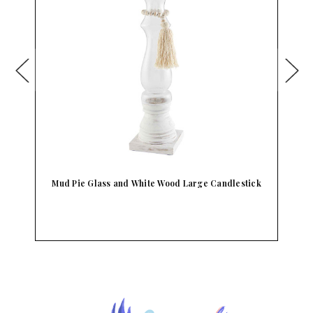
ck
Mud Pie Glass and White Wood Medium
Candlestick