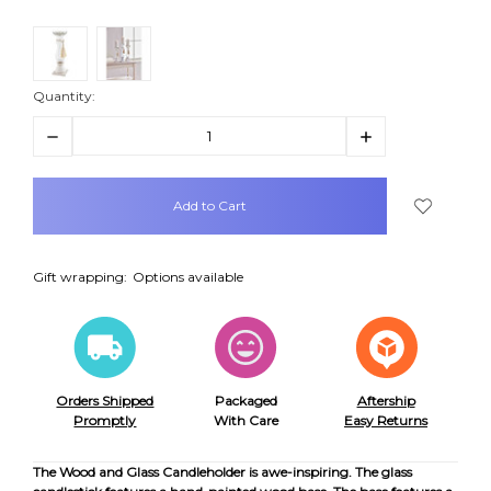
Quantity:
Decrease
Increase
Quantity:
Quantity:
items
in
stock
Gift wrapping:
Options available
Orders Shipped
Packaged
Aftership
Promptly
With Care
Easy Returns
The Wood and Glass Candleholder is awe-inspiring. The glass