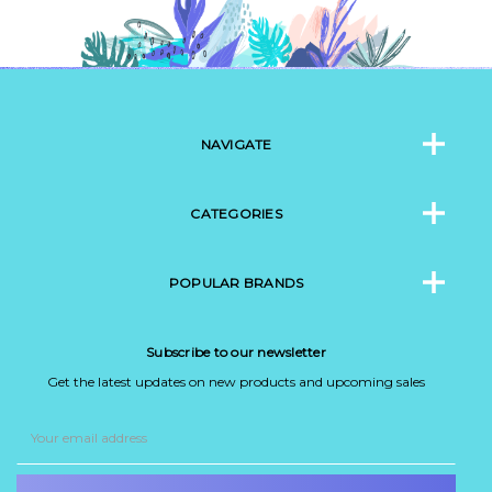
NAVIGATE
CATEGORIES
POPULAR BRANDS
Subscribe to our newsletter
Get the latest updates on new products and upcoming sales
Email
Address