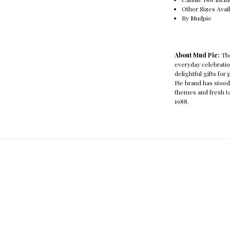
Other Sizes Avai
By Mudpie
About Mud Pie:
The
everyday celebration
delightful gifts for
Pie brand has stood
themes and fresh ta
1988.