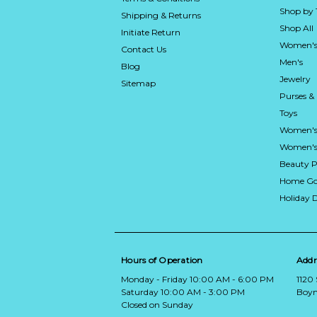
Shop by
Shipping & Returns
Shop All
Initiate Return
Women's
Contact Us
Men's
Blog
Jewelry
Sitemap
Purses &
Toys
Women's
Women's 
Beauty P
Home Go
Holiday 
Hours of Operation
Addr
Monday - Friday 10:00 AM - 6:00 PM
1120
Saturday 10:00 AM - 3:00 PM
Boyn
Closed on Sunday