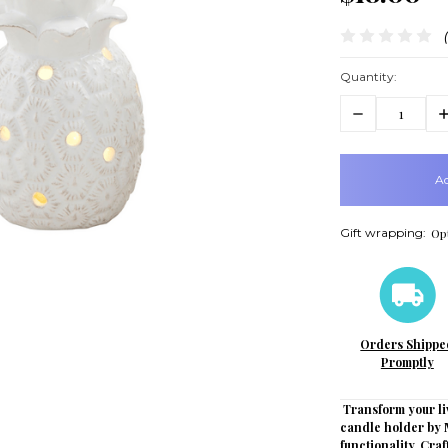
Quantity:
Decrease
In
Quantity:
Q
items
in
stock
Gift wrapping:
Opt
Orders Shippe
Promptly
Transform your li
candle holder by 
functionality. Cra