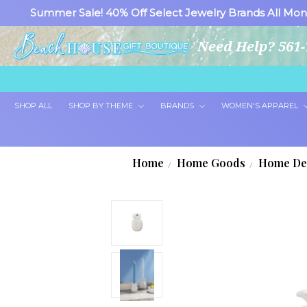
Summer Sale! 40% Off Select Jewelry Brands All Mon
Need Help? 561-
SHOP ALL
SHOP BY THEME
BRANDS
WOMEN'S APPAREL
Home
Home Goods
Home De