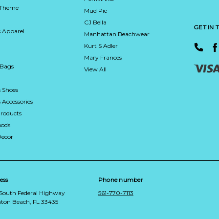
 Theme
Mud Pie
CJ Bella
GET IN
 Apparel
Manhattan Beachwear
Kurt S Adler
Mary Frances
 Bags
View All
 Shoes
Accessories
roducts
ods
Decor
ess
Phone number
 South Federal Highway
561-770-7113
ton Beach, FL 33435