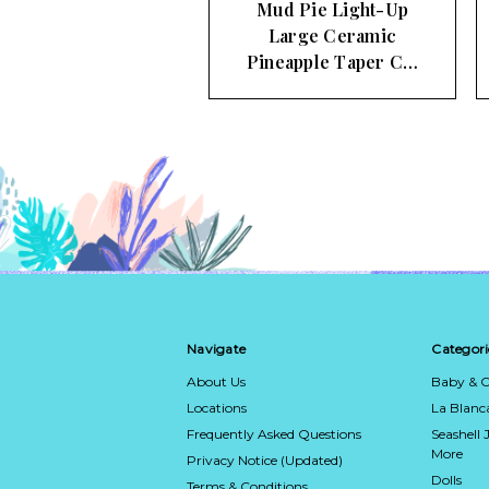
Mud Pie Light-Up
Large Ceramic
Pineapple Taper C…
Navigate
Categori
About Us
Baby & C
Locations
La Blan
Frequently Asked Questions
Seashell 
More
Privacy Notice (Updated)
Dolls
Terms & Conditions