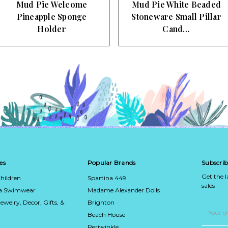
Mud Pie Welcome
Mud Pie White Beaded
Pineapple Sponge
Stoneware Small Pillar
Holder
Cand…
es
Popular Brands
Subscrib
Get the 
hildren
Spartina 449
sales
ca Swimwear
Madame Alexander Dolls
Jewelry, Decor, Gifts, &
Brighton
Email
Address
Beach House
Periwinkle