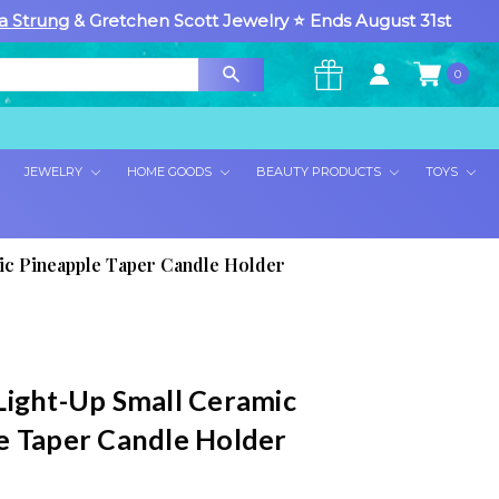
a Strung
& Gretchen Scott Jewelry ⭐ Ends August 31st
0
×
JEWELRY
HOME GOODS
BEAUTY PRODUCTS
TOYS
ic Pineapple Taper Candle Holder
Light-Up Small Ceramic
e Taper Candle Holder