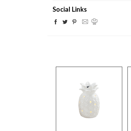
Social Links