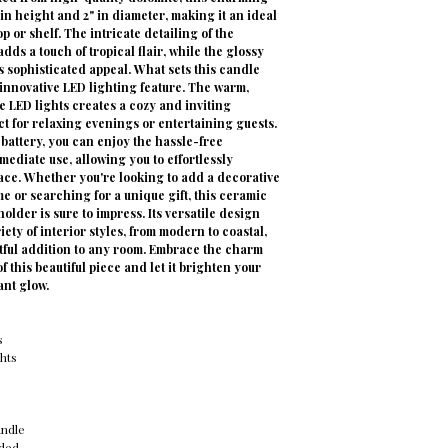
in height and 2" in diameter, making it an ideal
op or shelf. The intricate detailing of the
dds a touch of tropical flair, while the glossy
s sophisticated appeal. What sets this candle
s innovative LED lighting feature. The warm,
e LED lights creates a cozy and inviting
t for relaxing evenings or entertaining guests.
battery, you can enjoy the hassle-free
ediate use, allowing you to effortlessly
ace. Whether you're looking to add a decorative
e or searching for a unique gift, this ceramic
older is sure to impress. Its versatile design
ety of interior styles, from modern to coastal,
htful addition to any room. Embrace the charm
f this beautiful piece and let it brighten your
ant glow.
s
hts
andle
uded