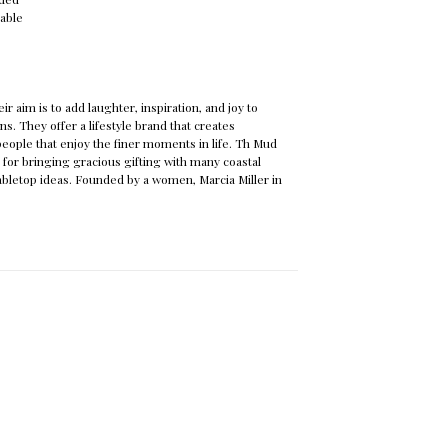
lable
ir aim is to add laughter, inspiration, and joy to
s. They offer a lifestyle brand that creates
 people that enjoy the finer moments in life. Th Mud
 for bringing gracious gifting with many coastal
bletop ideas. Founded by a women, Marcia Miller in