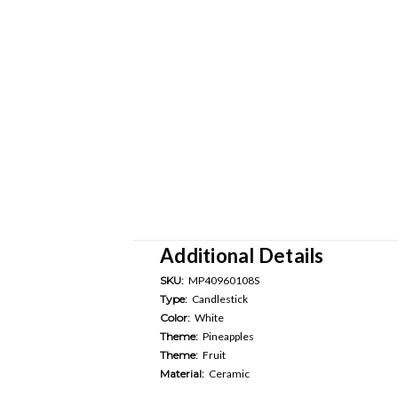
Additional Details
SKU:
MP40960108S
Type:
Candlestick
Color:
White
Theme:
Pineapples
Theme:
Fruit
Material:
Ceramic