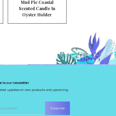
Mud Pie Coastal
Scented Candle In
Oyster Holder
e to our newsletter
latest updates on new products and upcoming