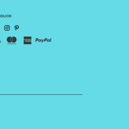
 TOUCH