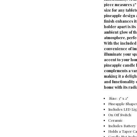
piece measures 2" 
size for any tablet
pineapple design a
finish enhances it
holder apart is it
ambient glow of th
atmosphere, perfec
With the included 
convenience of imm
illuminate your sp
accent to your hom
pineapple candle h
complements a vari
making it a delig
and functionality o
home with its radi
Size: 3" x 2"
Pineapple Shape
Includes LED Lig
On Off Switch
Ceramic
Includes Battery
Holds a Taper C
Candle Not Incl