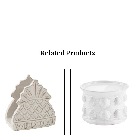
Related Products