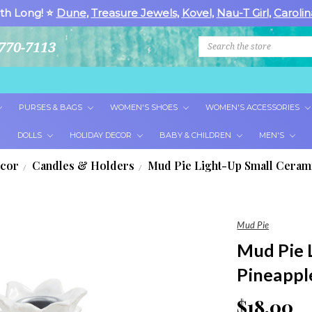
th Long! ⭐
Dune
,
Treasure Jewels
,
Kovel
,
Nau-T Girl
,
Carolin
Search
770-7113
PURSES & BAGS
WOMEN'S SHOES
WOMEN'S ACCESSORIES
DOLLS
HOLIDAY DECOR
BABY & CHILDREN
MEN'S
cor
Candles & Holders
Mud Pie Light-Up Small Ceram
Mud Pie
Mud Pie 
Pineappl
$18.00