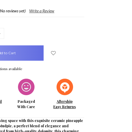
(No reviews yet)
Write a Review
crease
uantity:
ions available
d
Packaged
Aftership
With Care
Easy Returns
ving space with this exquisite ceramic pineapple
Mudpie, a perfect blend of elegance and
fted from high-quality dolomite, this charming