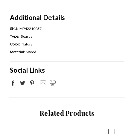
Additional Details
SKU:
MP42210037L
Type:
Boards
Color:
Natural
Material:
Wood
Social Links
Related Products