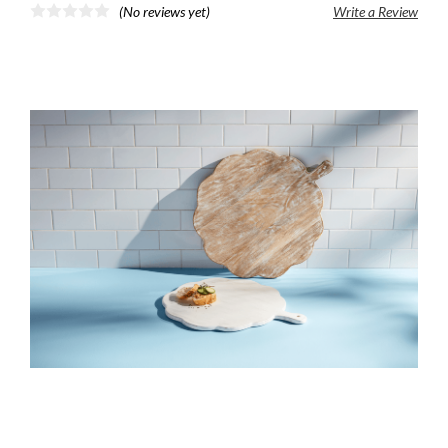
(No reviews yet)
Write a Review