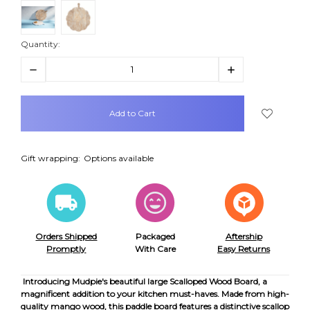
Quantity:
Decrease
Increase
Quantity:
Quantity:
items
in
stock
Gift wrapping:
Options available
Orders Shipped
Packaged
Aftership
Promptly
With Care
Easy Returns
Introducing Mudpie's beautiful large Scalloped Wood Board, a
magnificent addition to your kitchen must-haves. Made from high-
quality mango wood, this paddle board features a distinctive scallop