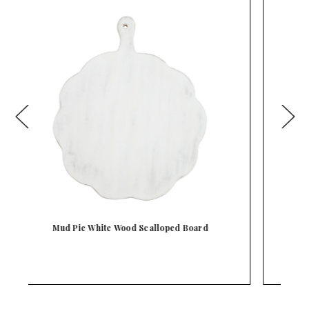
Mud Pie White Wood Beaded Large Board Tray
With …