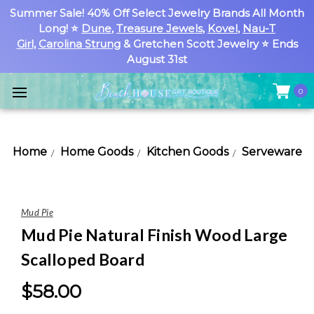
Summer Sale! 40% Off Select Jewelry Brands All Month
Long! ⭐
Dune
,
Treasure Jewels
,
Kovel
,
Nau-T
Girl
,
Carolina Strung
& Gretchen Scott Jewelry ⭐ Ends
August 31st
0
Home
Home Goods
Kitchen Goods
Serveware
Mud Pie
Mud Pie Natural Finish Wood Large
Scalloped Board
$58.00