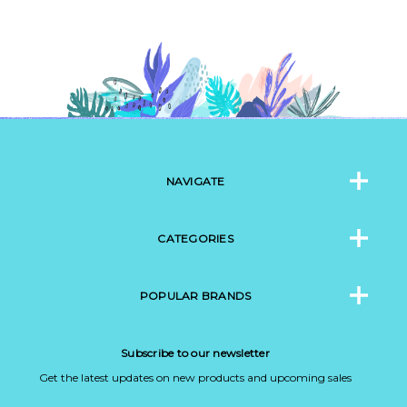
NAVIGATE
CATEGORIES
POPULAR BRANDS
Subscribe to our newsletter
Get the latest updates on new products and upcoming sales