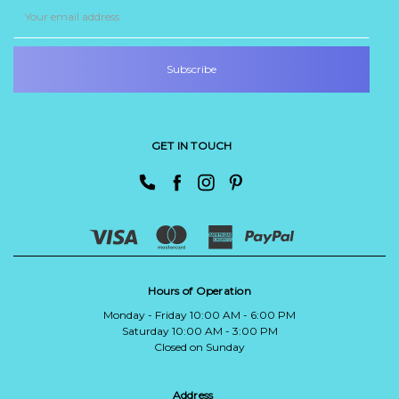
Email
Address
GET IN TOUCH
Hours of Operation
Monday - Friday 10:00 AM - 6:00 PM
Saturday 10:00 AM - 3:00 PM
Closed on Sunday
Address