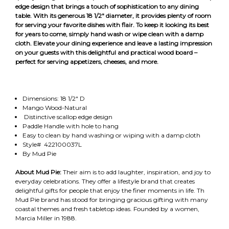
edge design that brings a touch of sophistication to any dining
table. With its generous 18 1/2" diameter, it provides plenty of room
for serving your favorite dishes with flair. To keep it looking its best
for years to come, simply hand wash or wipe clean with a damp
cloth. Elevate your dining experience and leave a lasting impression
on your guests with this delightful and practical wood board –
perfect for serving appetizers, cheeses, and more.
Dimensions: 18 1/2" D
Mango Wood-Natural
Distinctive scallop edge design
Paddle Handle with hole to hang
Easy to clean by hand washing or wiping with a damp cloth
Style# 422100037L
By Mud Pie
About Mud Pie:
Their aim is to add laughter, inspiration, and joy to
everyday celebrations. They offer a lifestyle brand that creates
delightful gifts for people that enjoy the finer moments in life. Th
Mud Pie brand has stood for bringing gracious gifting with many
coastal themes and fresh tabletop ideas. Founded by a women,
Marcia Miller in 1988.