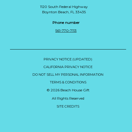
1120 South Federal Highway
Boynton Beach, FL 33435
Phone number
561-770-7113
PRIVACY NOTICE (UPDATED)
CALIFORNIA PRIVACY NOTICE
DO NOT SELL MY PERSONAL INFORMATION
TERMS & CONDITIONS
© 2026 Beach House Gift
All Rights Reserved
SITE CREDITS