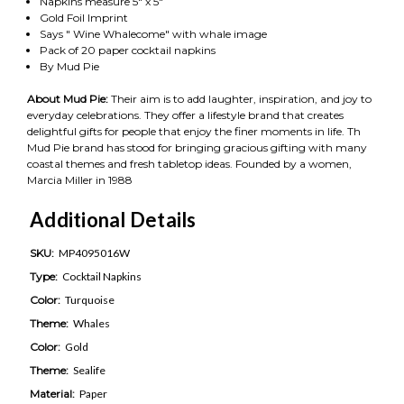
Napkins measure 5" x 5"
Gold Foil Imprint
Says " Wine Whalecome" with whale image
Pack of 20 paper cocktail napkins
By Mud Pie
About Mud Pie:
Their aim is to add laughter, inspiration, and joy to
everyday celebrations. They offer a lifestyle brand that creates
delightful gifts for people that enjoy the finer moments in life. Th
Mud Pie brand has stood for bringing gracious gifting with many
coastal themes and fresh tabletop ideas. Founded by a women,
Marcia Miller in 1988
Additional Details
SKU:
MP4095016W
Type:
Cocktail Napkins
Color:
Turquoise
Theme:
Whales
Color:
Gold
Theme:
Sealife
Material:
Paper