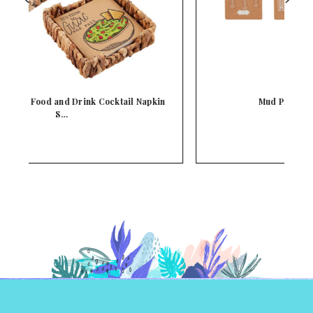
n
Mud Pie Cocktail Stirrer Set