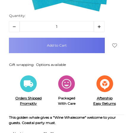
Quantity:
Decrease
Increase
Quantity:
Quantity:
items
in
stock
Gift wrapping:
Options available
Orders Shipped
Packaged
Aftership
Promptly
With Care
Easy Returns
This golden whale gives a "Wine Whalecome" welcome to your
guests. Coastal party must.