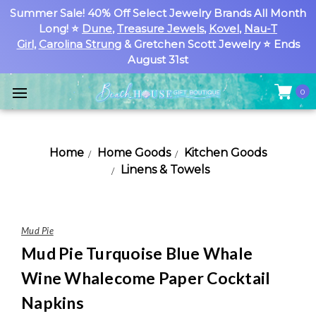
Summer Sale! 40% Off Select Jewelry Brands All Month
Long! ⭐
Dune
,
Treasure Jewels
,
Kovel
,
Nau-T
Girl
,
Carolina Strung
& Gretchen Scott Jewelry ⭐ Ends
August 31st
0
Home
Home Goods
Kitchen Goods
Linens & Towels
Mud Pie
Mud Pie Turquoise Blue Whale
Wine Whalecome Paper Cocktail
Napkins