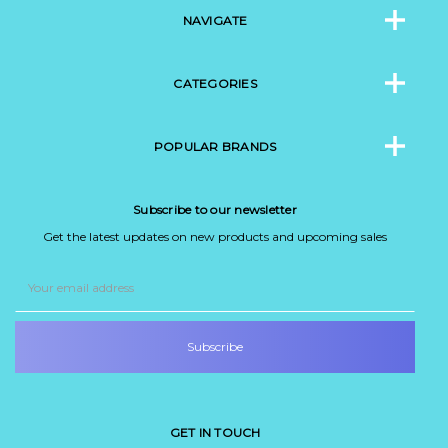
NAVIGATE
CATEGORIES
POPULAR BRANDS
Subscribe to our newsletter
Get the latest updates on new products and upcoming sales
Email
Address
GET IN TOUCH