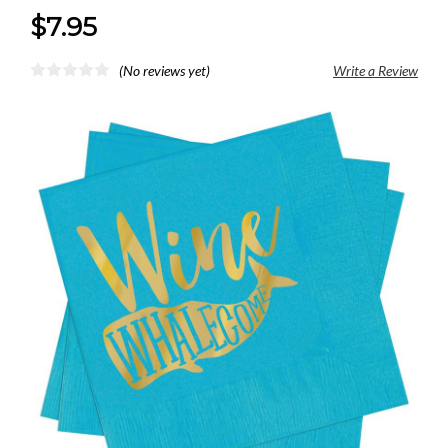
$7.95
(No reviews yet)
Write a Review