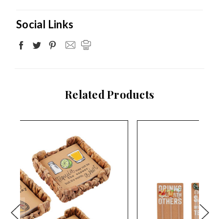
Social Links
Related Products