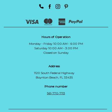
Hours of Operation
Monday - Friday 10:00 AM - 6:00 PM
Saturday 10:00 AM - 3:00 PM
Closed on Sunday
Address
1120 South Federal Highway
Boynton Beach, FL 33435
Phone number
561-770-7113