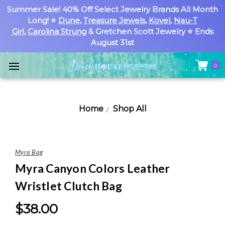
Summer Sale! 40% Off Select Jewelry Brands All Month
Long! ⭐
Dune
,
Treasure Jewels
,
Kovel
,
Nau-T
Girl
,
Carolina Strung
& Gretchen Scott Jewelry ⭐ Ends
August 31st
0
Home
Shop All
Myra Bag
Myra Canyon Colors Leather
Wristlet Clutch Bag
$38.00