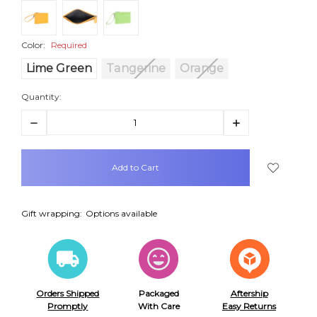
Color:
Required
Lime Green
Tangerine
Orange
Quantity:
Decrease
Increase
Quantity:
Quantity:
items
in
stock
Gift wrapping:
Options available
Orders Shipped
Packaged
Aftership
Promptly
With Care
Easy Returns