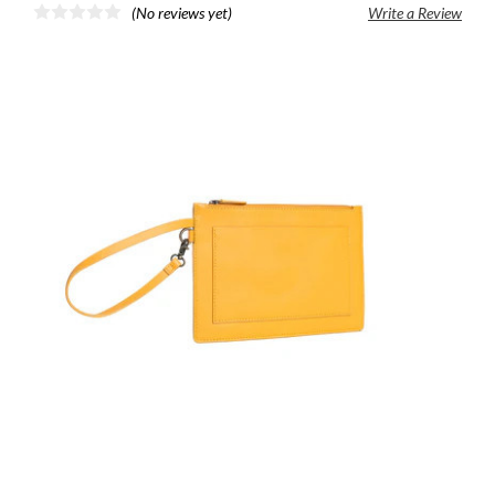
(No reviews yet)
Write a Review