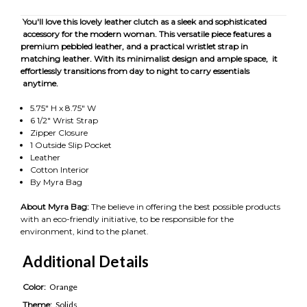
You'll love this lovely leather clutch as a sleek and sophisticated
accessory for the modern woman. This versatile piece features a
premium pebbled leather, and a practical wristlet strap in
matching leather. With its minimalist design and ample space, it
effortlessly transitions from day to night to carry essentials
anytime.
5.75" H x 8.75" W
6 1/2" Wrist Strap
Zipper Closure
1 Outside Slip Pocket
Leather
Cotton Interior
By Myra Bag
About Myra Bag:
The believe in offering the best possible products
with an eco-friendly initiative, to be responsible for the
environment, kind to the planet.
Additional Details
Color:
Orange
Theme:
Solids