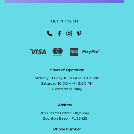
GET IN TOUCH
Hours of Operation
Monday - Friday 10:00 AM - 6:00 PM
Saturday 10:00 AM - 3:00 PM
Closed on Sunday
Address
1120 South Federal Highway
Boynton Beach, FL 33435
Phone number