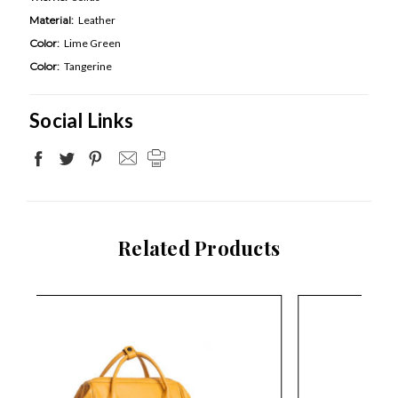
Material:
Leather
Color:
Lime Green
Color:
Tangerine
Social Links
Related Products