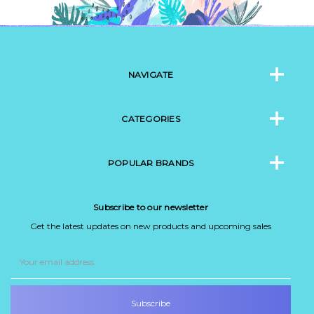
NAVIGATE
CATEGORIES
POPULAR BRANDS
Subscribe to our newsletter
Get the latest updates on new products and upcoming sales
Email
Address