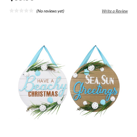
(No reviews yet)
Write a Review