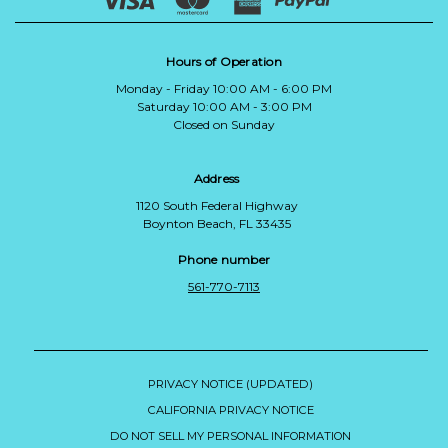
Hours of Operation
Monday - Friday 10:00 AM - 6:00 PM
Saturday 10:00 AM - 3:00 PM
Closed on Sunday
Address
1120 South Federal Highway
Boynton Beach, FL 33435
Phone number
561-770-7113
PRIVACY NOTICE (UPDATED)
CALIFORNIA PRIVACY NOTICE
DO NOT SELL MY PERSONAL INFORMATION