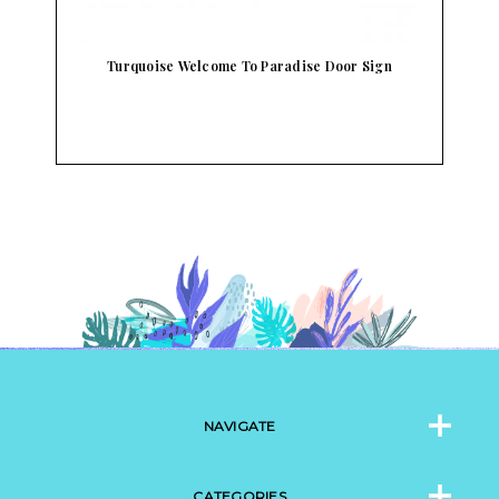
h
Turquoise Welcome To Paradise Door Sign
NAVIGATE
CATEGORIES