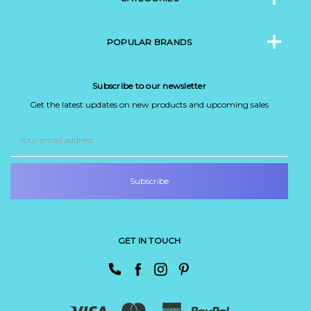
POPULAR BRANDS
Subscribe to our newsletter
Get the latest updates on new products and upcoming sales
Email
Address
GET IN TOUCH