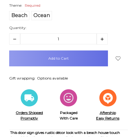
Theme:
Required
Beach
Ocean
Quantity:
Decrease
Increase
Quantity:
Quantity:
items
in
stock
Gift wrapping:
Options available
Orders Shipped
Packaged
Aftership
Promptly
With Care
Easy Returns
This door sign gives rustic décor look with a beach house touch