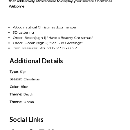
that adds lovely atmosphere to display your sincere Christmas
Welcome
Wood nautical Christmas door hanger
3D Lettering
Order: Beach(sign 1) "Have a Beachy Christmas"
Order: Ocean (sign 2) "Sea Sun Greetings"
Item Measures: Round 15.63" D x 0.35"
Additional Details
Type:
Sign
Season:
Christmas
Color:
Blue
Theme:
Beach
Theme:
Ocean
Social Links