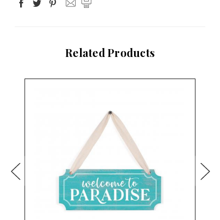
Related Products