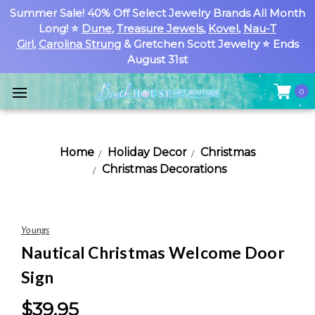
Summer Sale! 40% Off Select Jewelry Brands All Month
Long! ⭐
Dune
,
Treasure Jewels
,
Kovel
,
Nau-T
Girl
,
Carolina Strung
& Gretchen Scott Jewelry ⭐ Ends
August 31st
0
Home
Holiday Decor
Christmas
Christmas Decorations
Youngs
Nautical Christmas Welcome Door
Sign
$39.95