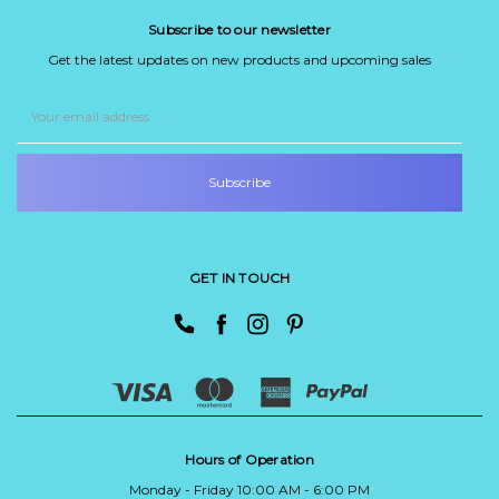
Subscribe to our newsletter
Get the latest updates on new products and upcoming sales
Email
Address
GET IN TOUCH
Hours of Operation
Monday - Friday 10:00 AM - 6:00 PM