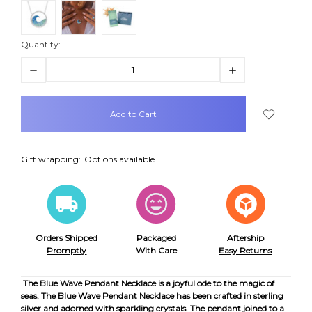
Quantity:
Decrease
Increase
Quantity:
Quantity:
items
in
stock
Gift wrapping:
Options available
Orders Shipped
Packaged
Aftership
Promptly
With Care
Easy Returns
The Blue Wave Pendant Necklace is a joyful ode to the magic of
seas. The Blue Wave Pendant Necklace has been crafted in sterling
silver and adorned with sparkling crystals. The pendant joined to a