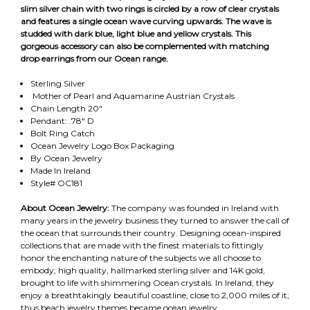
slim silver chain with two rings is circled by a row of clear crystals
and features a single ocean wave curving upwards. The wave is
studded with dark blue, light blue and yellow crystals. This
gorgeous accessory can also be complemented with matching
drop earrings from our Ocean range.
Sterling Silver
Mother of Pearl and Aquamarine Austrian Crystals
Chain Length 20"
Pendant: .78" D
Bolt Ring Catch
Ocean Jewelry Logo Box Packaging
By Ocean Jewelry
Made In Ireland
Style# OC181
About Ocean Jewelry:
The company was founded in Ireland with
many years in the jewelry business they turned to answer the call of
the ocean that surrounds their country. Designing ocean-inspired
collections that are made with the finest materials to fittingly
honor the enchanting nature of the subjects we all choose to
embody; high quality, hallmarked sterling silver and 14K gold,
brought to life with shimmering Ocean crystals. In Ireland, they
enjoy a breathtakingly beautiful coastline, close to 2,000 miles of it;
thus beach jewelry themes became ocean jewelry.