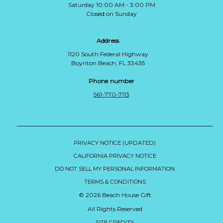
Saturday 10:00 AM - 3:00 PM
Closed on Sunday
Address
1120 South Federal Highway
Boynton Beach, FL 33435
Phone number
561-770-7113
PRIVACY NOTICE (UPDATED)
CALIFORNIA PRIVACY NOTICE
DO NOT SELL MY PERSONAL INFORMATION
TERMS & CONDITIONS
© 2026 Beach House Gift
All Rights Reserved
SITE CREDITS