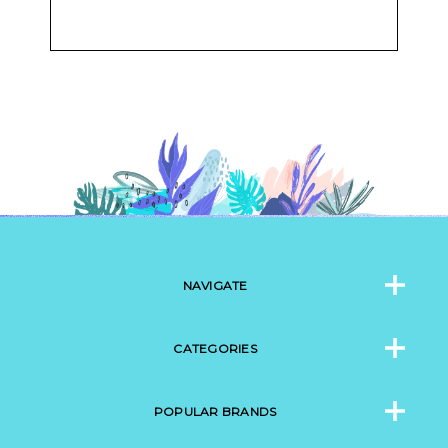
NAVIGATE
CATEGORIES
POPULAR BRANDS