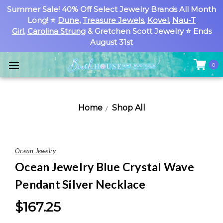
Summer Sale! 40% Off Select Jewelry Brands All Month
Long! ⭐
Dune
,
Treasure Jewels
,
Kovel
,
Nau-T
Girl
,
Carolina Strung
& Gretchen Scott Jewelry ⭐ Ends
August 31st
0
Home
Shop All
Ocean Jewelry
Ocean Jewelry Blue Crystal Wave
Pendant Silver Necklace
$167.25