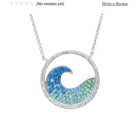
(No reviews yet)
Write a Review