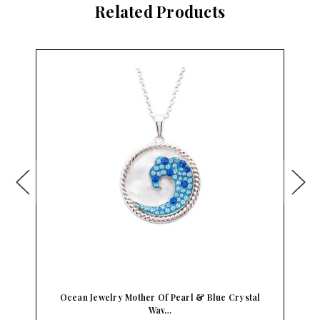
Related Products
Ocean Jewelry Mother Of Pearl & Blue Crystal
Wav…