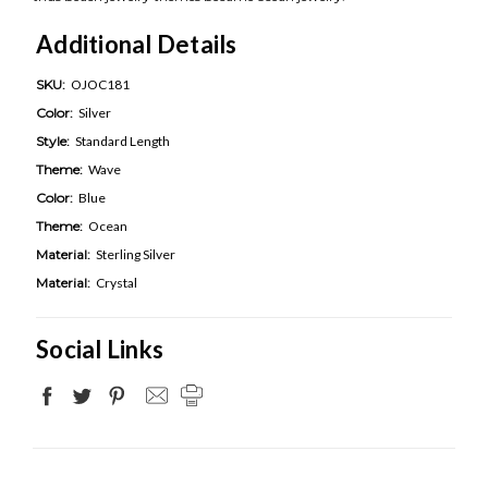
Additional Details
SKU:
OJOC181
Color:
Silver
Style:
Standard Length
Theme:
Wave
Color:
Blue
Theme:
Ocean
Material:
Sterling Silver
Material:
Crystal
Social Links