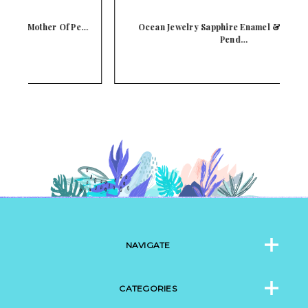
e…
Ocean Jewelry Sapphire Enamel & CZ Starfish
Pend…
NAVIGATE
CATEGORIES