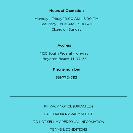
Hours of Operation
Monday - Friday 10:00 AM - 6:00 PM
Saturday 10:00 AM - 3:00 PM
Closed on Sunday
Address
1120 South Federal Highway
Boynton Beach, FL 33435
Phone number
561-770-7113
PRIVACY NOTICE (UPDATED)
CALIFORNIA PRIVACY NOTICE
DO NOT SELL MY PERSONAL INFORMATION
TERMS & CONDITIONS