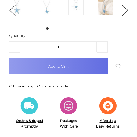
Quantity:
Decrease
Increase
Quantity:
Quantity:
items
in
stock
Gift wrapping:
Options available
Orders Shipped
Packaged
Aftership
Promptly
With Care
Easy Returns