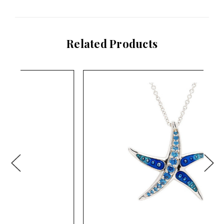
Related Products