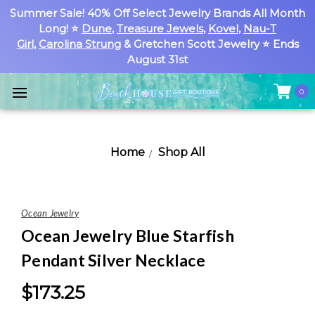
Summer Sale! 40% Off Select Jewelry Brands All Month
Long! ⭐
Dune
,
Treasure Jewels
,
Kovel
,
Nau-T
Girl
,
Carolina Strung
& Gretchen Scott Jewelry ⭐ Ends
August 31st
0
Home
Shop All
Ocean Jewelry
Ocean Jewelry Blue Starfish
Pendant Silver Necklace
$173.25