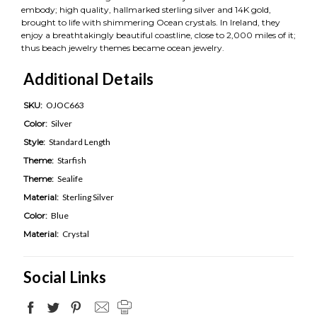
embody; high quality, hallmarked sterling silver and 14K gold,
brought to life with shimmering Ocean crystals. In Ireland, they
enjoy a breathtakingly beautiful coastline, close to 2,000 miles of it;
thus beach jewelry themes became ocean jewelry.
Additional Details
SKU:
OJOC663
Color:
Silver
Style:
Standard Length
Theme:
Starfish
Theme:
Sealife
Material:
Sterling Silver
Color:
Blue
Material:
Crystal
Social Links