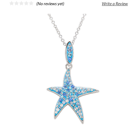
(No reviews yet)
Write a Review