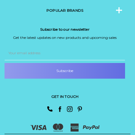
POPULAR BRANDS
Subscribe to our newsletter
Get the latest updates on new products and upcoming sales
Email
Address
GET IN TOUCH