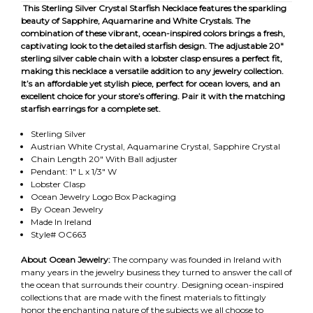
This Sterling Silver Crystal Starfish Necklace features the sparkling
beauty of Sapphire, Aquamarine and White Crystals. The
combination of these vibrant, ocean-inspired colors brings a fresh,
captivating look to the detailed starfish design. The adjustable 20"
sterling silver cable chain with a lobster clasp ensures a perfect fit,
making this necklace a versatile addition to any jewelry collection.
It’s an affordable yet stylish piece, perfect for ocean lovers, and an
excellent choice for your store’s offering. Pair it with the matching
starfish earrings for a complete set.
Sterling Silver
Austrian White Crystal, Aquamarine Crystal, Sapphire Crystal
Chain Length 20" With Ball adjuster
Pendant: 1" L x 1/3" W
Lobster Clasp
Ocean Jewelry Logo Box Packaging
By Ocean Jewelry
Made In Ireland
Style# OC663
About Ocean Jewelry:
The company was founded in Ireland with
many years in the jewelry business they turned to answer the call of
the ocean that surrounds their country. Designing ocean-inspired
collections that are made with the finest materials to fittingly
honor the enchanting nature of the subjects we all choose to