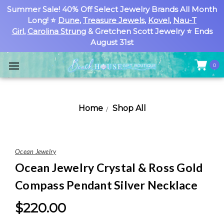
Summer Sale! 40% Off Select Jewelry Brands All Month
Long! ⭐
Dune
,
Treasure Jewels
,
Kovel
,
Nau-T
Girl
,
Carolina Strung
& Gretchen Scott Jewelry ⭐ Ends
August 31st
0
Home
Shop All
Ocean Jewelry
Ocean Jewelry Crystal & Ross Gold
Compass Pendant Silver Necklace
$220.00