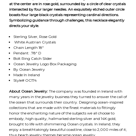
at the center are in rose gold, surrounded by a circle of clear crystals
intersected by four larger needles. An exquisitely etched outer circle
boasts four large black crystals representing cardinal directions.
Symbolizing guidance through challenges, this necklace elegantly
directs your style.
Sterling Silver, Rose Gold
White Austrian Crystals
Chain Length 18"
Pendant: .78" D
Bolt Ring Catch Slider
Ocean Jewelry Logo Box Packaging
By Ocean Jewelry
Made In Ireland
Style# OC174
About Ocean Jewelry:
The company was founded in Ireland with
many years in the jewelry business they turned to answer the call of
the ocean that surrounds their country. Designing ocean-inspired
collections that are made with the finest materials to fittingly
honor the enchanting nature of the subjects we all choose to
embody; high quality, hallmarked sterling silver and 14K gold,
brought to life with shimmering Ocean crystals. In Ireland, they
enjoy a breathtakingly beautiful coastline, close to 2,000 miles of it;
thus beach jewelry themes became ocean jewelry.