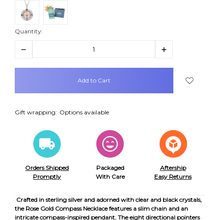
Quantity:
Decrease
Increase
Quantity:
Quantity:
items
in
stock
Gift wrapping:
Options available
Orders Shipped
Packaged
Aftership
Promptly
With Care
Easy Returns
Crafted in sterling silver and adorned with clear and black crystals,
the Rose Gold Compass Necklace features a slim chain and an
intricate compass-inspired pendant. The eight directional pointers