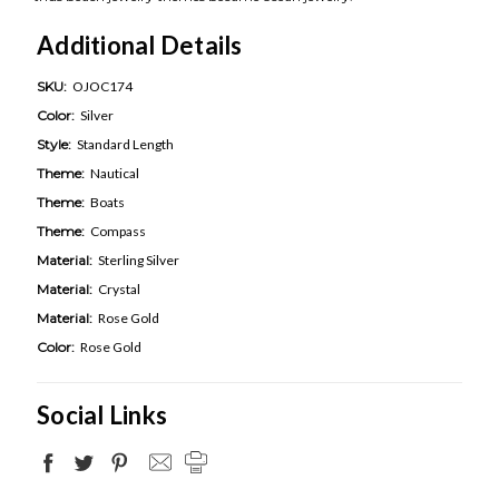
Additional Details
SKU:
OJOC174
Color:
Silver
Style:
Standard Length
Theme:
Nautical
Theme:
Boats
Theme:
Compass
Material:
Sterling Silver
Material:
Crystal
Material:
Rose Gold
Color:
Rose Gold
Social Links