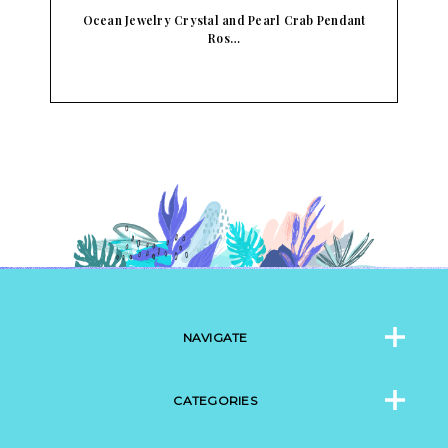
t
Ocean Jewelry Crystal and Pearl Crab Pendant
O
Ros…
NAVIGATE
CATEGORIES