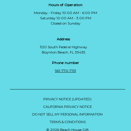
Hours of Operation
Monday - Friday 10:00 AM - 6:00 PM
Saturday 10:00 AM - 3:00 PM
Closed on Sunday
Address
1120 South Federal Highway
Boynton Beach, FL 33435
Phone number
561-770-7113
PRIVACY NOTICE (UPDATED)
CALIFORNIA PRIVACY NOTICE
DO NOT SELL MY PERSONAL INFORMATION
TERMS & CONDITIONS
© 2026 Beach House Gift