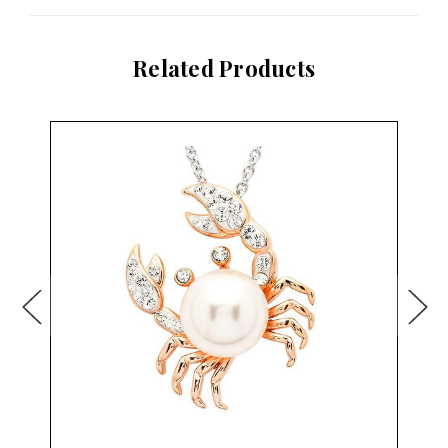
Related Products