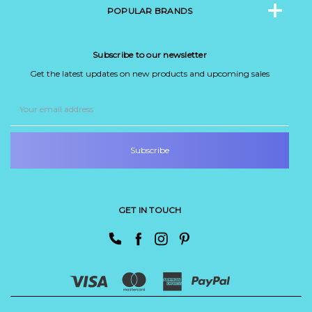
POPULAR BRANDS
Subscribe to our newsletter
Get the latest updates on new products and upcoming sales
Email
Address
GET IN TOUCH