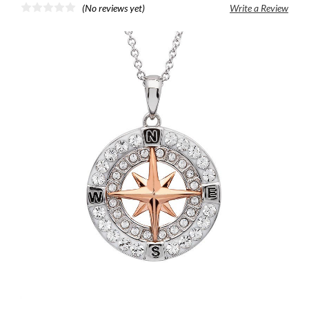
(No reviews yet)
Write a Review