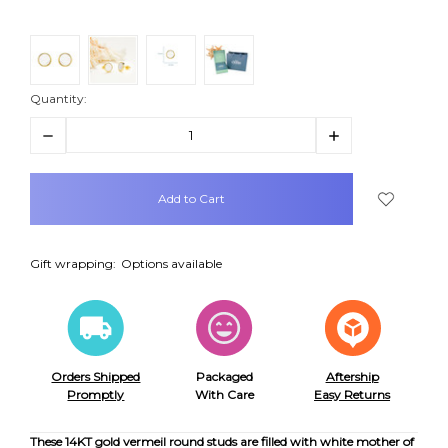
Quantity:
Decrease
Increase
Quantity:
Quantity:
items
in
stock
Gift wrapping:
Options available
Orders Shipped
Packaged
Aftership
Promptly
With Care
Easy Returns
These 14KT gold vermeil round studs are filled with white mother of