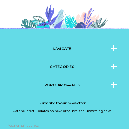
NAVIGATE
CATEGORIES
POPULAR BRANDS
Subscribe to our newsletter
Get the latest updates on new products and upcoming sales
Email
Address