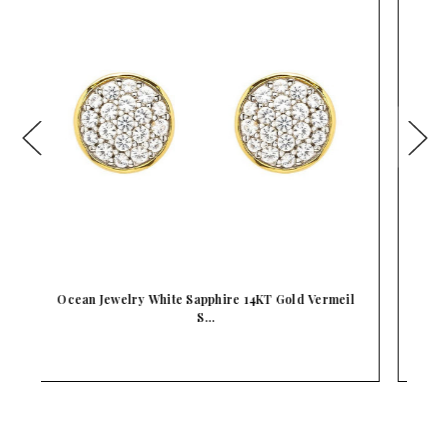
il
Ocean Jewelry Mother Of Pearl Ocean Wave Gold
Ve…