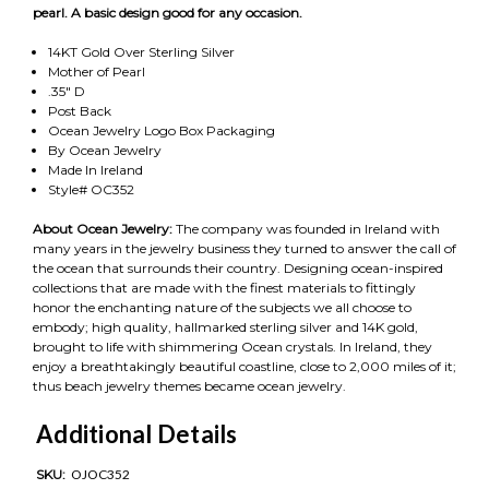
pearl. A basic design good for any occasion.
14KT Gold Over Sterling Silver
Mother of Pearl
.35" D
Post Back
Ocean Jewelry Logo Box Packaging
By Ocean Jewelry
Made In Ireland
Style# OC352
About Ocean Jewelry:
The company was founded in Ireland with
many years in the jewelry business they turned to answer the call of
the ocean that surrounds their country. Designing ocean-inspired
collections that are made with the finest materials to fittingly
honor the enchanting nature of the subjects we all choose to
embody; high quality, hallmarked sterling silver and 14K gold,
brought to life with shimmering Ocean crystals. In Ireland, they
enjoy a breathtakingly beautiful coastline, close to 2,000 miles of it;
thus beach jewelry themes became ocean jewelry.
Additional Details
SKU:
OJOC352