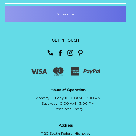
GET IN TOUCH
Hours of Operation
Monday - Friday 10:00 AM - 6:00 PM
Saturday 10:00 AM - 3:00 PM
Closed on Sunday
Address
1120 South Federal Highway