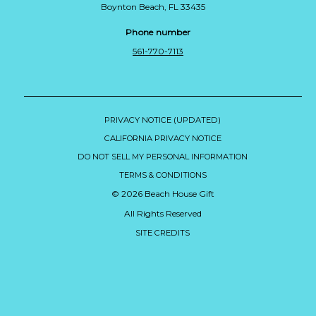
Boynton Beach, FL 33435
Phone number
561-770-7113
PRIVACY NOTICE (UPDATED)
CALIFORNIA PRIVACY NOTICE
DO NOT SELL MY PERSONAL INFORMATION
TERMS & CONDITIONS
© 2026 Beach House Gift
All Rights Reserved
SITE CREDITS