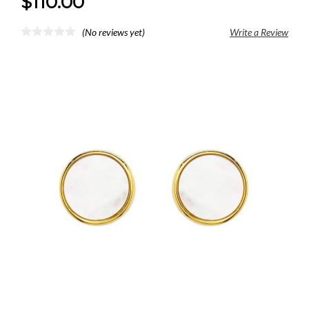
$110.00
(No reviews yet)
Write a Review