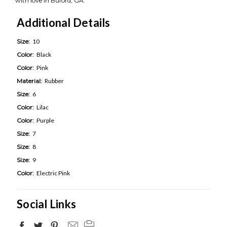
with love in Buford, GA.
Additional Details
Size:
10
Color:
Black
Color:
Pink
Material:
Rubber
Size:
6
Color:
Lilac
Color:
Purple
Size:
7
Size:
8
Size:
9
Color:
Electric Pink
Social Links