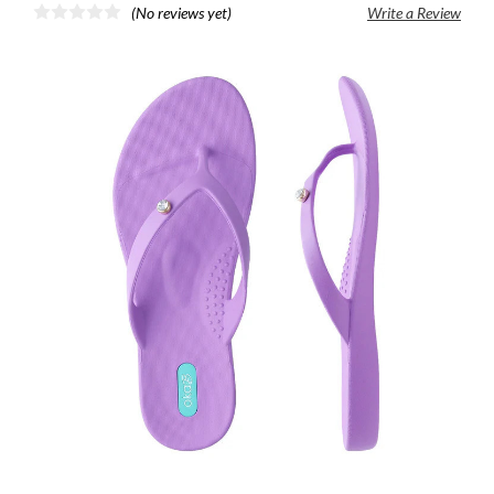
(No reviews yet)
Write a Review