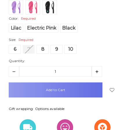
Color:
Required
Lilac
Electric Pink
Black
Size:
Required
6
7
8
9
10
Quantity:
Decrease
Increase
Quantity:
Quantity:
items
in
stock
Gift wrapping:
Options available