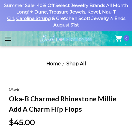
Summer Sale! 40% Off Select Jewelry Brands All Month
Long! ⭐
Dune
,
Treasure Jewels
,
Kovel
,
Nau-T
Girl
,
Carolina Strung
& Gretchen Scott Jewelry ⭐ Ends
August 31st
0
Home
Shop All
Oka-B
Oka-B Charmed Rhinestone Millie
Add A Charm Flip Flops
$45.00