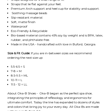
Straps that lie flat against your feet.
Premium Arch support and heel cup for stability and support.
Soothing massage beads
Slip-resistant material.
Soft, matte finish
Waterproof
Eco-Friendly & Recyclable
Bio-based material contains 45% soy by weight and is BPA, latex,
rubber, and phthalate-free.
Made in the USA - handcrafted with love in Buford, Georgia.
Size & Fit Guide:
If you are in-between sizes we recommend
ordering the next size up
5.5-6.5 = S
7-8 + M
8.5-9.5 = ML
10-11 = L
11.5 - 12 = LL
About Oka-B Shoes - Oka-B began as the perfect spa shoe,
integrating the principles of reflexology and ergonomics for
ultimate comfort. Today the line has expanded to dozens of styles
and colors that bring joy to your every day. All Oka-Bs are made