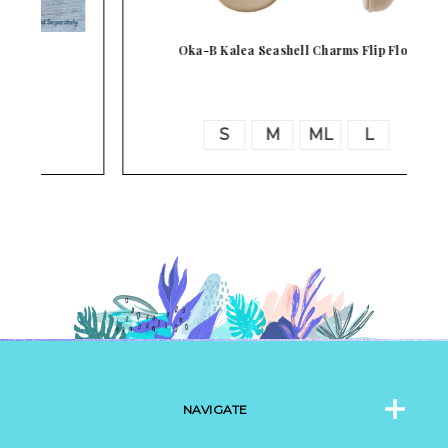
Oka-B Kalea Seashell Charms Flip Flop
S
M
ML
L
NAVIGATE