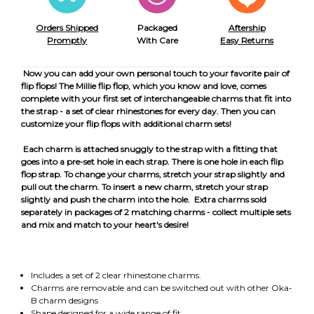
Orders Shipped
Packaged
Aftership
Promptly
With Care
Easy Returns
Now you can add your own personal touch to your favorite pair of
flip flops! The Millie flip flop, which you know and love, comes
complete with your first set of interchangeable charms that fit into
the strap - a set of clear rhinestones for every day. Then you can
customize your flip flops with additional charm sets!
Each charm is attached snuggly to the strap with a fitting that
goes into a pre-set hole in each strap. There is one hole in each flip
flop strap. To change your charms, stretch your strap slightly and
pull out the charm. To insert a new charm, stretch your strap
slightly and push the charm into the hole. Extra charms sold
separately in packages of 2 matching charms - collect multiple sets
and mix and match to your heart's desire!
Includes a set of 2 clear rhinestone charms.
Charms are removable and can be switched out with other Oka-
B charm designs
Shape designed for a wide range of fit.