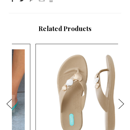
Related Products