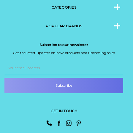
CATEGORIES
POPULAR BRANDS
Subscribe to our newsletter
Get the latest updates on new products and upcoming sales
Email
Address
GET IN TOUCH