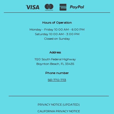
Hours of Operation
Monday - Friday 10:00 AM - 6:00 PM
Saturday 10:00 AM - 3:00 PM
Closed on Sunday
Address
1120 South Federal Highway
Boynton Beach, FL 33435
Phone number
561-770-7113
PRIVACY NOTICE (UPDATED)
CALIFORNIA PRIVACY NOTICE