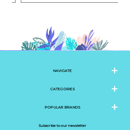
NAVIGATE
CATEGORIES
POPULAR BRANDS
Subscribe to our newsletter