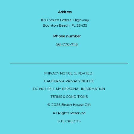
Address
1120 South Federal Highway
Boynton Beach, FL 33435
Phone number
561-770-7113
PRIVACY NOTICE (UPDATED)
CALIFORNIA PRIVACY NOTICE
DO NOT SELL MY PERSONAL INFORMATION
TERMS & CONDITIONS
© 2026 Beach House Gift
All Rights Reserved
SITE CREDITS