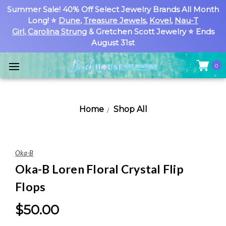
Summer Sale! 40% Off Select Jewelry Brands All Month
Long! ⭐
Dune
,
Treasure Jewels
,
Kovel
,
Nau-T
Girl
,
Carolina Strung
& Gretchen Scott Jewelry ⭐ Ends
August 31st
0
Home
Shop All
Oka-B
Oka-B Loren Floral Crystal Flip
Flops
$50.00