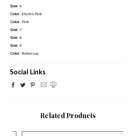
Size:
6
Color:
Electric Pink
Color:
Pink
Size:
7
Size:
8
Size:
9
Color:
Buttercup
Social Links
Related Products