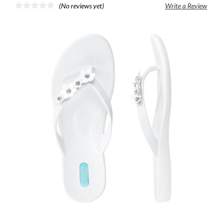
(No reviews yet)
Write a Review