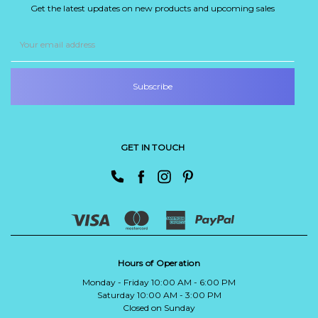
Get the latest updates on new products and upcoming sales
Email
Address
GET IN TOUCH
Hours of Operation
Monday - Friday 10:00 AM - 6:00 PM
Saturday 10:00 AM - 3:00 PM
Closed on Sunday