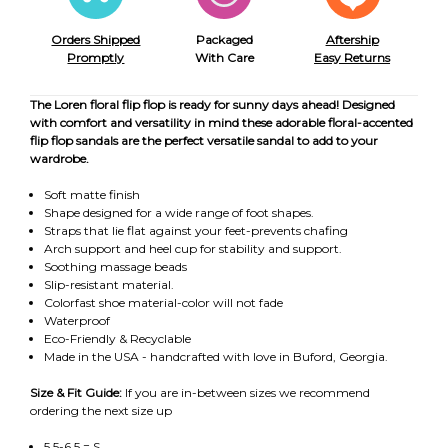
Orders Shipped
Packaged
Aftership
Promptly
With Care
Easy Returns
The Loren floral flip flop is ready for sunny days ahead! Designed
with comfort and versatility in mind these adorable floral-accented
flip flop sandals are the perfect versatile sandal to add to your
wardrobe.
Soft matte finish
Shape designed for a wide range of foot shapes.
Straps that lie flat against your feet-prevents chafing
Arch support and heel cup for stability and support.
Soothing massage beads
Slip-resistant material.
Colorfast shoe material-color will not fade
Waterproof
Eco-Friendly & Recyclable
Made in the USA - handcrafted with love in Buford, Georgia.
Size & Fit Guide:
If you are in-between sizes we recommend
ordering the next size up
5.5-6.5 = S