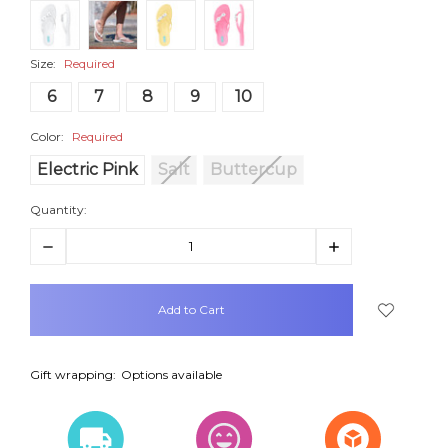
Size:
Required
6
7
8
9
10
Color:
Required
Electric Pink
Salt
Buttercup
Quantity:
Decrease
Increase
Quantity:
Quantity:
items
in
stock
Gift wrapping:
Options available