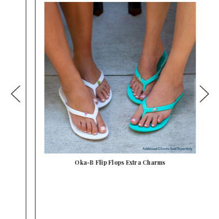
Oka-B Flip Flops Extra Charms