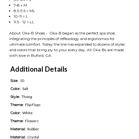
7-8 + M
8.5-9.5 = ML
10-11 = L
11.5 - 12 = LL
About Oka-B Shoes - Oka-B began as the perfect spa shoe,
integrating the principles of reflexology and ergonomics for
ultimate comfort. Today the line has expanded to dozens of styles
and colors that bring joy to your every day. All Oka-Bs are made
with love in Buford, GA.
Additional Details
Size:
10
Color:
Salt
Style:
Thong
Theme:
Flip Flops
Color:
White
Theme:
Flowers
Material:
Rubber
Material:
Crystal