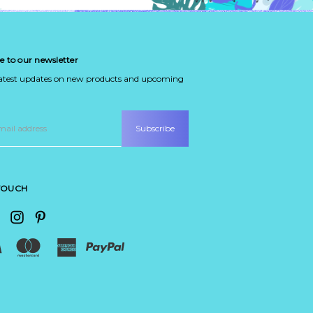
e to our newsletter
latest updates on new products and upcoming
 TOUCH