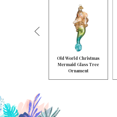
d World Christmas
Old World Christmas
rmaid Glass Tree
Mimosa Glass Tree
Ornament
Ornament