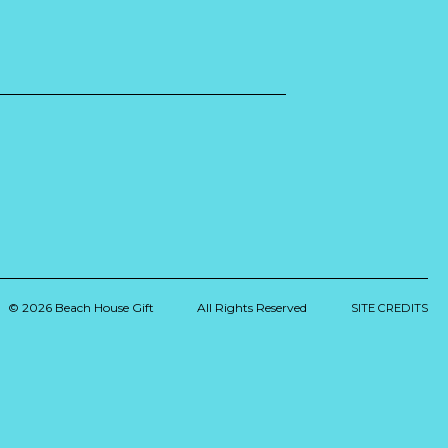
© 2026 Beach House Gift
All Rights Reserved
SITE CREDITS