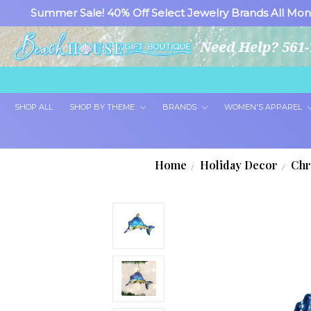
Summer Sale! 40% Off Select Jewelry Brands All Mon
Need Help? 561-
SHOP ALL
SHOP BY THEME
BRANDS
WOMEN'S APPAREL
Home
Holiday Decor
Chr