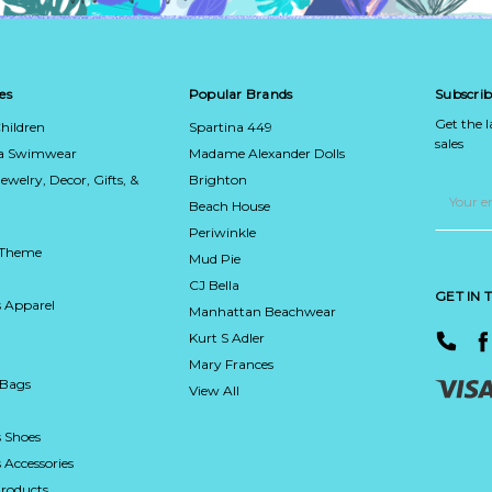
es
Popular Brands
Subscrib
Get the 
hildren
Spartina 449
sales
ca Swimwear
Madame Alexander Dolls
Jewelry, Decor, Gifts, &
Brighton
Email
Address
Beach House
Periwinkle
 Theme
Mud Pie
CJ Bella
GET IN
 Apparel
Manhattan Beachwear
Kurt S Adler
Mary Frances
 Bags
View All
 Shoes
Accessories
roducts