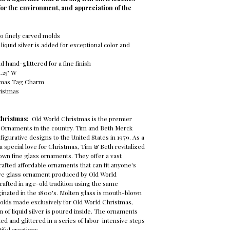
for the environment, and appreciation of the
o finely carved molds
 liquid silver is added for exceptional color and
 hand-glittered for a fine finish
1.25" W
tmas Tag Charm
ristmas
Christmas:
Old World Christmas is the premier
 Ornaments in the country. Tim and Beth Merck
figurative designs to the United States in 1979. As a
 special love for Christmas, Tim & Beth revitalized
own fine glass ornaments. They offer a vast
crafted affordable ornaments that can fit anyone's
tive glass ornament produced by Old World
rafted in age-old tradition using the same
ginated in the 1800's. Molten glass is mouth-blown
molds made exclusively for Old World Christmas,
n of liquid silver is poured inside. The ornaments
ed and glittered in a series of labor-intensive steps
iful creations.