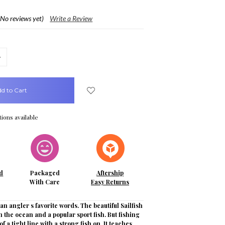
(No reviews yet)
Write a Review
crease
uantity:
ions available
d
Packaged
Aftership
With Care
Easy Returns
n angler s favorite words. The beautiful Sailfish
 in the ocean and a popular sport fish. But fishing
l of a tight line with a strong fish on. It teaches