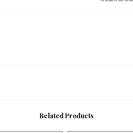
Related Products