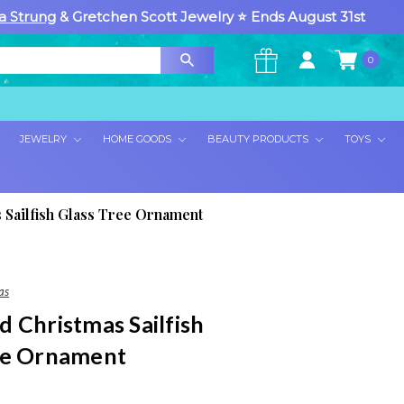
a Strung
& Gretchen Scott Jewelry ⭐ Ends August 31st
0
×
JEWELRY
HOME GOODS
BEAUTY PRODUCTS
TOYS
 Sailfish Glass Tree Ornament
as
 Christmas Sailfish
ee Ornament