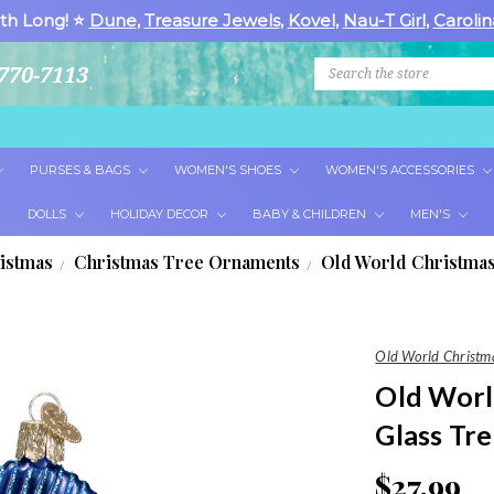
th Long! ⭐
Dune
,
Treasure Jewels
,
Kovel
,
Nau-T Girl
,
Carolin
Search
770-7113
PURSES & BAGS
WOMEN'S SHOES
WOMEN'S ACCESSORIES
DOLLS
HOLIDAY DECOR
BABY & CHILDREN
MEN'S
istmas
Christmas Tree Ornaments
Old World Christmas
Old World Christm
Old World
Glass Tr
$27.99