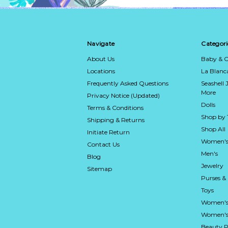
Navigate
Categori
About Us
Baby & C
Locations
La Blan
Frequently Asked Questions
Seashell 
More
Privacy Notice (Updated)
Dolls
Terms & Conditions
Shop by
Shipping & Returns
Shop All
Initiate Return
Women's
Contact Us
Men's
Blog
Jewelry
Sitemap
Purses &
Toys
Women's
Women's 
Beauty P