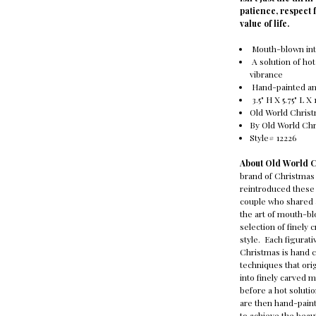
patience, respect 
value of life.
Mouth-blown int
A solution of hot
vibrance
Hand-painted and
3.5" H X 5.75" L X 
Old World Chris
By Old World Ch
Style# 12226
About Old World 
brand of Christmas
reintroduced these 
couple who shared a
the art of mouth-bl
selection of finely 
style. Each figura
Christmas is hand c
techniques that ori
into finely carved 
before a hot solutio
are then hand-paint
to achieve the beaut