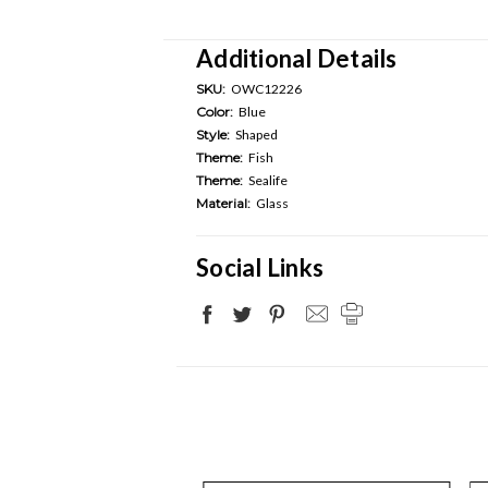
Additional Details
SKU:
OWC12226
Color:
Blue
Style:
Shaped
Theme:
Fish
Theme:
Sealife
Material:
Glass
Social Links