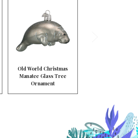
Old World Christmas
Pelican Glass Tree
Ornament