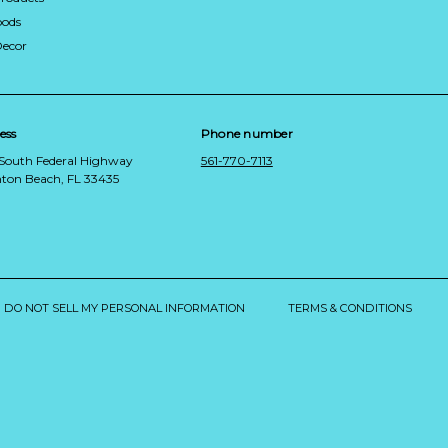
ods
Decor
ess
Phone number
 South Federal Highway
561-770-7113
ton Beach, FL 33435
DO NOT SELL MY PERSONAL INFORMATION
TERMS & CONDITIONS