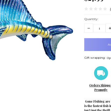
Quantity:
Decrease
In
Quantity:
Q
items
in
stock
Gift wrapping:
Opt
Orders Shippe
Promptly
Gone Fishing are a
is the fastest fish
isn’t just the thril