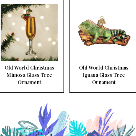
Old World Christmas
Old World Christmas
Iguana Glass Tree
Manatee Glass Tree
Ornament
Ornament