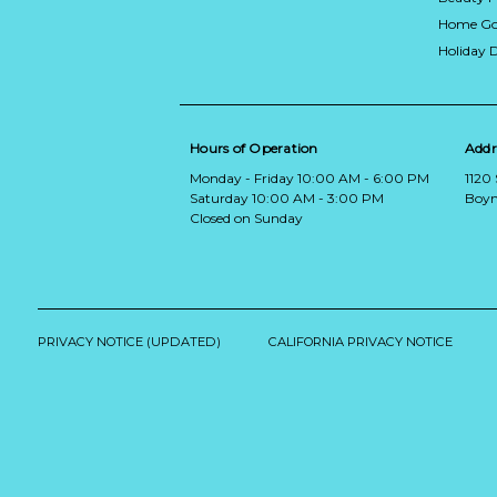
Home Go
Holiday 
Hours of Operation
Addr
Monday - Friday 10:00 AM - 6:00 PM
1120
Saturday 10:00 AM - 3:00 PM
Boyn
Closed on Sunday
PRIVACY NOTICE (UPDATED)
CALIFORNIA PRIVACY NOTICE