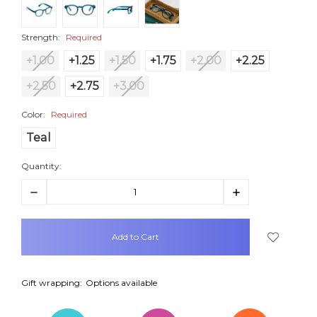
Strength:
Required
+1.00
+1.25
+1.50
+1.75
+2.00
+2.25
+2.50
+2.75
+3.00
Color:
Required
Teal
Quantity:
Decrease
Increase
Quantity:
Quantity:
items
in
stock
Gift wrapping:
Options available