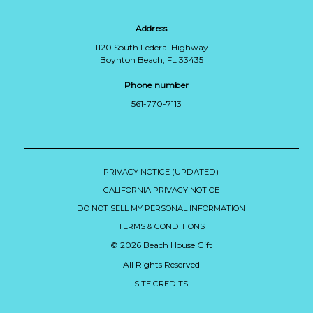
Address
1120 South Federal Highway
Boynton Beach, FL 33435
Phone number
561-770-7113
PRIVACY NOTICE (UPDATED)
CALIFORNIA PRIVACY NOTICE
DO NOT SELL MY PERSONAL INFORMATION
TERMS & CONDITIONS
© 2026 Beach House Gift
All Rights Reserved
SITE CREDITS