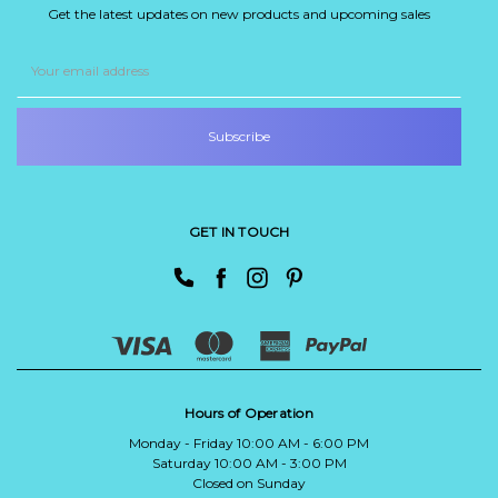
Get the latest updates on new products and upcoming sales
Email
Address
GET IN TOUCH
Hours of Operation
Monday - Friday 10:00 AM - 6:00 PM
Saturday 10:00 AM - 3:00 PM
Closed on Sunday