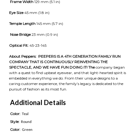
Frame Width
129 mm (5.1 in)
Eye Size
45 mm (1.8 in)
Temple Length
145 mm (5.7 in)
Nose Bridge
23 mm (0.9 in)
Optical Fit:
45-23-145
About Peppers:
PEEPERS IS A 4TH GENERATION FAMILY RUN
COMPANY THAT IS CONTINUOUSLY REINVENTING THE
SPECTACLE, AND WE HAVE FUN DOING IT! The
company began
with a quest to find upbeat eyewear, and that light-hearted spirit is
embedded in everything we do. From their unique designs to a
caring customer experience, the family’s legacy is dedicated to the
pursuit of fashion as its most fun.
Additional Details
Color:
Teal
Style:
Round
Color:
Green