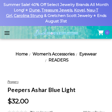
Summer Sale! 40% Off Select Jewelry Brands All Month
Long! ⭐
Dune
,
Treasure Jewels
,
Kovel
,
Nau-T
Girl
,
Carolina Strung
& Gretchen Scott Jewelry ⭐ Ends
August 31st
0
Home
Women's Accessories
Eyewear
READERS
Peepers
Peepers Ashar Blue Light
$32.00