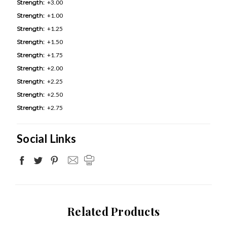
Strength:
+3.00
Strength:
+1.00
Strength:
+1.25
Strength:
+1.50
Strength:
+1.75
Strength:
+2.00
Strength:
+2.25
Strength:
+2.50
Strength:
+2.75
Social Links
Related Products