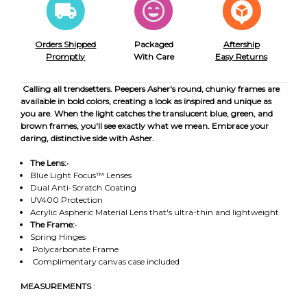
Orders Shipped
Packaged
Aftership
Promptly
With Care
Easy Returns
Calling all trendsetters. Peepers Asher's round, chunky frames are
available in bold colors, creating a look as inspired and unique as
you are. When the light catches the translucent blue, green, and
brown frames, you'll see exactly what we mean. Embrace your
daring, distinctive side with Asher.
The Lens:
•
Blue Light Focus™ Lenses
Dual Anti-Scratch Coating
UV400 Protection
Acrylic Aspheric Material Lens that's ultra-thin and lightweight
The Frame:
•
Spring Hinges
Polycarbonate Frame
Complimentary canvas case included
MEASUREMENTS
: