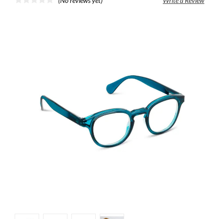
(No reviews yet)
Write a Review