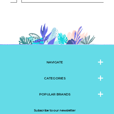
NAVIGATE
CATEGORIES
POPULAR BRANDS
Subscribe to our newsletter