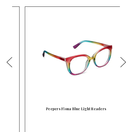
Peepers Fiona Blue Light Readers