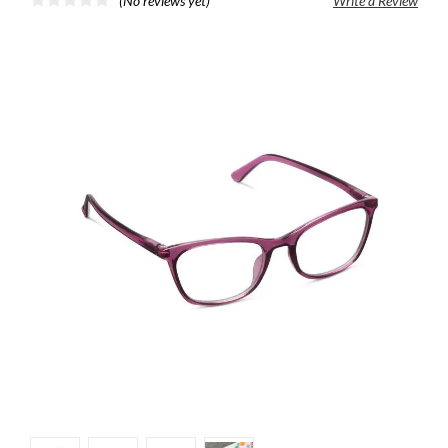
(No reviews yet)
Write a Review