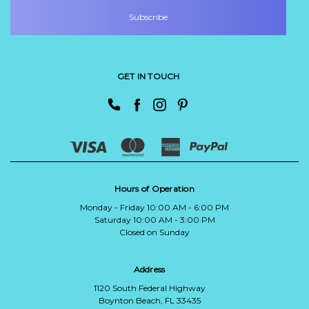
GET IN TOUCH
Hours of Operation
Monday - Friday 10:00 AM - 6:00 PM
Saturday 10:00 AM - 3:00 PM
Closed on Sunday
Address
1120 South Federal Highway
Boynton Beach, FL 33435