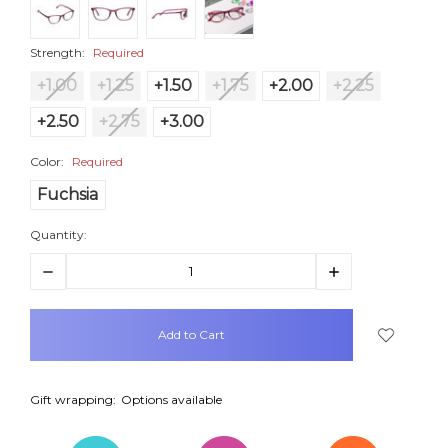
Strength:
Required
+1.00
+1.25
+1.50
+1.75
+2.00
+2.25
+2.50
+2.75
+3.00
Color:
Required
Fuchsia
Quantity:
Decrease
Increase
Quantity:
Quantity:
items
in
stock
Gift wrapping:
Options available