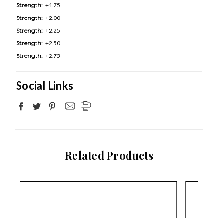
Strength:
+1.75
Strength:
+2.00
Strength:
+2.25
Strength:
+2.50
Strength:
+2.75
Social Links
Related Products