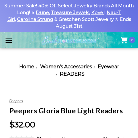
Summer Sale! 40% Off Select Jewelry Brands All Month
Long! ⭐
Dune
,
Treasure Jewels
,
Kovel
,
Nau-T
Girl
,
Carolina Strung
& Gretchen Scott Jewelry ⭐ Ends
August 31st
0
Home
Women's Accessories
Eyewear
READERS
Peepers
Peepers Gloria Blue Light Readers
$32.00