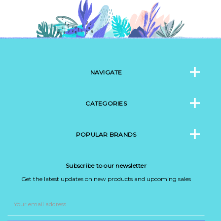
NAVIGATE
CATEGORIES
POPULAR BRANDS
Subscribe to our newsletter
Get the latest updates on new products and upcoming sales
Email
Address