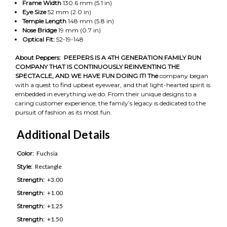
Frame Width
130.6 mm (5.1 in)
Eye Size
52 mm (2.0 in)
Temple Length
148 mm (5.8 in)
Nose Bridge
19 mm (0.7 in)
Optical Fit:
52-19-148
About Peppers:
PEEPERS IS A 4TH GENERATION FAMILY RUN
COMPANY THAT IS CONTINUOUSLY REINVENTING THE
SPECTACLE, AND WE HAVE FUN DOING IT! The
company began
with a quest to find upbeat eyewear, and that light-hearted spirit is
embedded in everything we do. From their unique designs to a
caring customer experience, the family’s legacy is dedicated to the
pursuit of fashion as its most fun.
Additional Details
Color:
Fuchsia
Style:
Rectangle
Strength:
+3.00
Strength:
+1.00
Strength:
+1.25
Strength:
+1.50