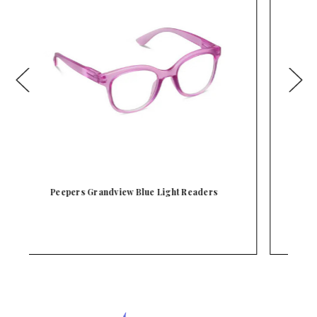
Peepers Fiona Blue Light Readers