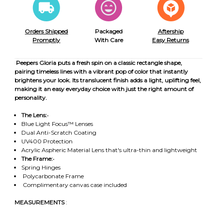
Orders Shipped
Packaged
Aftership
Promptly
With Care
Easy Returns
Peepers Gloria puts a fresh spin on a classic rectangle shape,
pairing timeless lines with a vibrant pop of color that instantly
brightens your look. Its translucent finish adds a light, uplifting feel,
making it an easy everyday choice with just the right amount of
personality.
The Lens:
•
Blue Light Focus™ Lenses
Dual Anti-Scratch Coating
UV400 Protection
Acrylic Aspheric Material Lens that's ultra-thin and lightweight
The Frame:
•
Spring Hinges
Polycarbonate Frame
Complimentary canvas case included
MEASUREMENTS
: