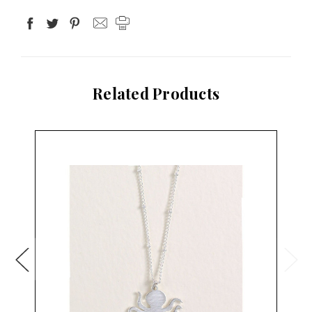
Related Products