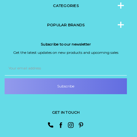
CATEGORIES
POPULAR BRANDS
Subscribe to our newsletter
Get the latest updates on new products and upcoming sales
Email
Address
GET IN TOUCH