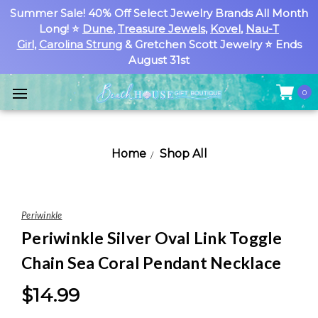
Summer Sale! 40% Off Select Jewelry Brands All Month
Long! ⭐
Dune
,
Treasure Jewels
,
Kovel
,
Nau-T
Girl
,
Carolina Strung
& Gretchen Scott Jewelry ⭐ Ends
August 31st
0
Home
Shop All
Periwinkle
Periwinkle Silver Oval Link Toggle
Chain Sea Coral Pendant Necklace
$14.99