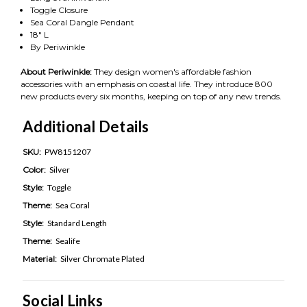
Toggle Closure
Sea Coral Dangle Pendant
18" L
By Periwinkle
About Periwinkle:
They design women's affordable fashion
accessories with an emphasis on coastal life. They introduce 800
new products every six months, keeping on top of any new trends.
Additional Details
SKU:
PW8151207
Color:
Silver
Style:
Toggle
Theme:
Sea Coral
Style:
Standard Length
Theme:
Sealife
Material:
Silver Chromate Plated
Social Links