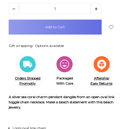
Decrease
Increase
Quantity:
Quantity:
items
in
stock
Gift wrapping:
Options available
Orders Shipped
Packaged
Aftership
Promptly
With Care
Easy Returns
A silver sea coral charm pendant dangles from an open oval link
toggle chain necklace. Make a beach statement with this beach
jewelry.
Long oval link chain