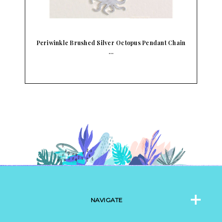
Periwinkle Brushed Silver Octopus Pendant Chain
…
NAVIGATE