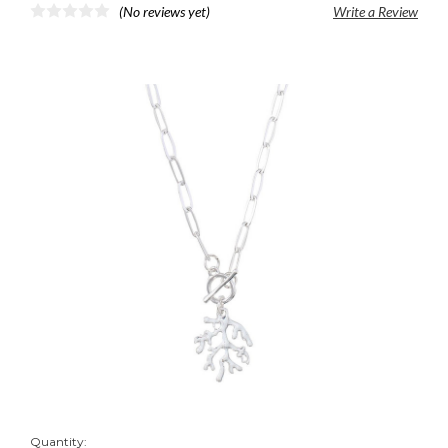
(No reviews yet)
Write a Review
Quantity: