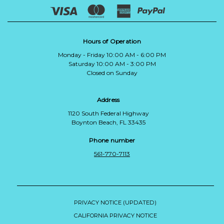
Hours of Operation
Monday - Friday 10:00 AM - 6:00 PM
Saturday 10:00 AM - 3:00 PM
Closed on Sunday
Address
1120 South Federal Highway
Boynton Beach, FL 33435
Phone number
561-770-7113
PRIVACY NOTICE (UPDATED)
CALIFORNIA PRIVACY NOTICE