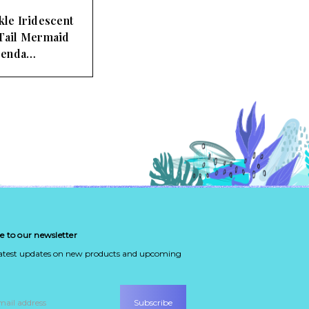
kle Iridescent
 Tail Mermaid
Penda…
e to our newsletter
latest updates on new products and upcoming