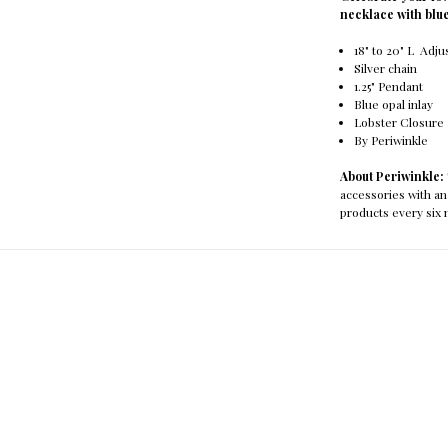
necklace with blue
18" to 20" L Adju
Silver chain
1.25" Pendant
Blue opal inlay
Lobster Closure
By Periwinkle
About Periwinkle:
accessories with an
products every six 