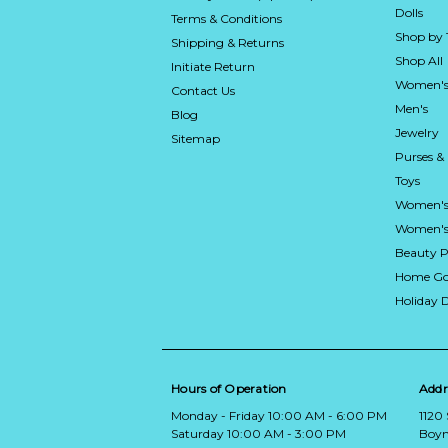
Dolls
Terms & Conditions
Shop by
Shipping & Returns
Shop All
Initiate Return
Women's
Contact Us
Men's
Blog
Jewelry
Sitemap
Purses &
Toys
Women's
Women's 
Beauty P
Home Go
Holiday 
Hours of Operation
Addr
Monday - Friday 10:00 AM - 6:00 PM
1120
Saturday 10:00 AM - 3:00 PM
Boyn