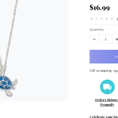
$16.99
Quantity:
Decrease
In
Quantity:
Q
items
in
stock
Gift wrapping:
Opt
Orders Shippe
Promptly
Celebrate your lov