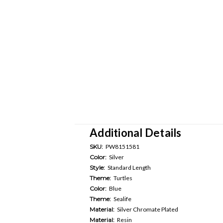
Additional Details
SKU:
PW8151581
Color:
Silver
Style:
Standard Length
Theme:
Turtles
Color:
Blue
Theme:
Sealife
Material:
Silver Chromate Plated
Material:
Resin