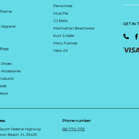
Periwinkle
 Theme
Mud Pie
CJ Bella
GET IN
 Apparel
Manhattan Beachwear
Kurt S Adler
Mary Frances
 Bags
View All
 Shoes
Accessories
roducts
ods
Decor
ess
Phone number
 South Federal Highway
561-770-7113
ton Beach, FL 33435