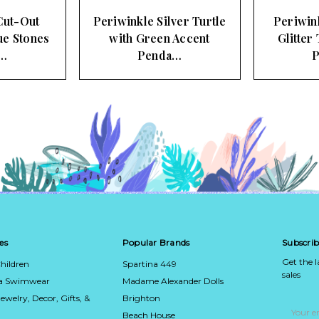
Cut-Out
Periwinkle Silver Turtle
Periwin
ue Stones
with Green Accent
Glitter
…
Penda…
es
Popular Brands
Subscrib
Get the 
hildren
Spartina 449
sales
ca Swimwear
Madame Alexander Dolls
Jewelry, Decor, Gifts, &
Brighton
Email
Address
Beach House