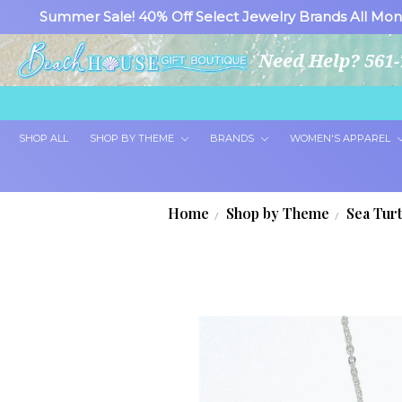
Summer Sale! 40% Off Select Jewelry Brands All Mon
Need Help? 561-
SHOP ALL
SHOP BY THEME
BRANDS
WOMEN'S APPAREL
Home
Shop by Theme
Sea Tur