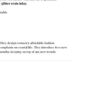
 glitter resin inlay.
stable
They design women's affordable fashion
 emphasis on coastal life. They introduce 800 new
months, keeping on top of any new trends.