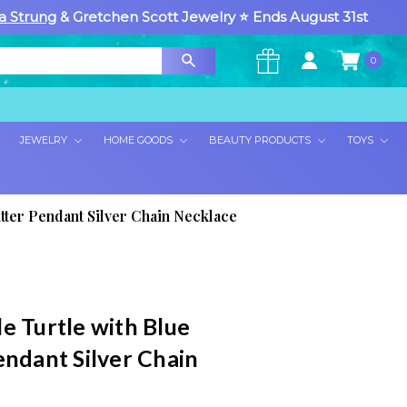
a Strung
& Gretchen Scott Jewelry ⭐ Ends August 31st
0
×
JEWELRY
HOME GOODS
BEAUTY PRODUCTS
TOYS
itter Pendant Silver Chain Necklace
e Turtle with Blue
endant Silver Chain