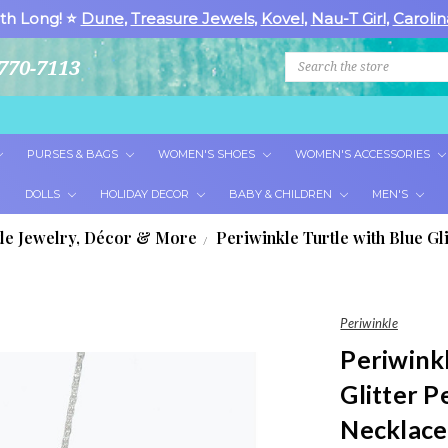
th Long! ⭐
Dune
,
Treasure Jewels
,
Kovel
,
Nau-T Girl
,
Carolin
Search
770-7113
PURSES & BAGS
WOMEN'S SHOES
WOMEN'S ACCESSORIES
DOLLS
HOLIDAY DECOR
BABY & CHILDREN
MEN'S
tle Jewelry, Décor & More
Periwinkle Turtle with Blue Gl
Periwinkle
Periwinkl
Glitter P
Necklace