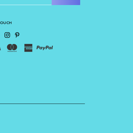
 TOUCH