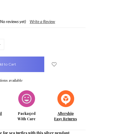
(No reviews yet)
Write a Review
crease
uantity:
ions available
d
Packaged
Aftership
With Care
Easy Returns
e for sea turtles with this silver pendant