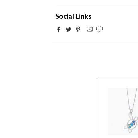
Social Links