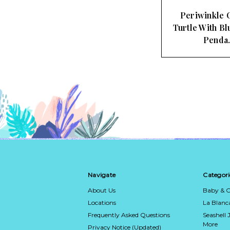
Periwinkle 
Turtle With Bl
Penda
Navigate
Categori
About Us
Baby & C
Locations
La Blan
Frequently Asked Questions
Seashell 
More
Privacy Notice (Updated)