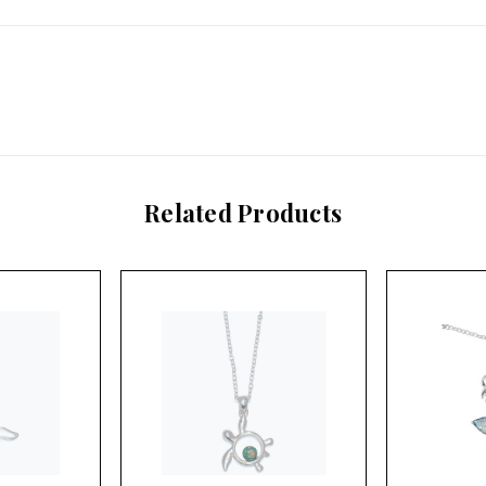
Related Products