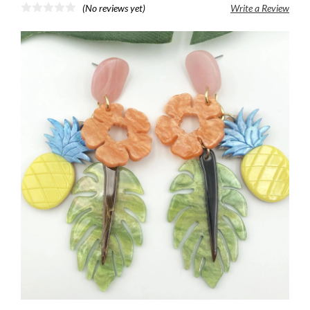
(No reviews yet)
Write a Review