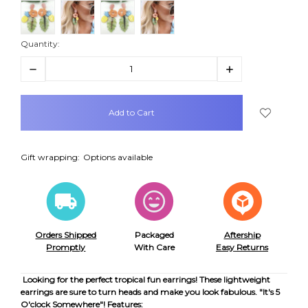
Quantity:
Decrease
Increase
Quantity:
Quantity:
items
in
stock
Gift wrapping:
Options available
Orders Shipped
Packaged
Aftership
Promptly
With Care
Easy Returns
Looking for the perfect tropical fun earrings! These lightweight
earrings are sure to turn heads and make you look fabulous. "It's 5
O'clock Somewhere"!
Features: