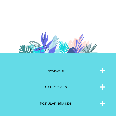
NAVIGATE
CATEGORIES
POPULAR BRANDS