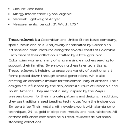
Closure: Post back
Allergy Information: Hypoallergenic
Material: Lightweight Acrylic
Measurements: Length: 3". Width: 1.75 "
Treasure Jewels is a
Colombian and United States based company,
specializes in one-of-a-kind jewelry handcrafted by Colombian
artisans and manufactured along the colorful coasts of Colombia.
Each piece of their collection is crafted by a local group of
Colombian women, many of who are single mothers seeking to
support their families. By employing these talented artisans,
Treasure Jewels is helping to preserve a variety of traditional art
forms passed down through several generations, while also
creating an economic impact for this community of artisans. Their
designs are influenced by the rich, colorful culture of Colombia and
South America. They are continually inspired by the Wayuu
weavers known for their intricate patterns and designs. In addition,
they use traditional seed beading techniques from the indigenous
Embera tribe. Their metal smith jewelers work with alambrismo
techniques, 24-kt. gold triple plated metals, and natural stones. All
of these influences combined help Treasure Jewels deliver show-
stopping collections.