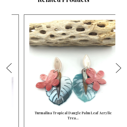
Turmalina Tropical Dangle Palm Leaf Acrylic
Trea…