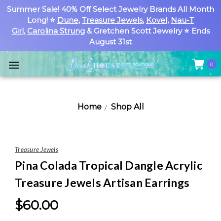
Summer Sale! 40% Off Select Jewelry Brands All Month
Long! ⭐
Dune
,
Treasure Jewels
,
Kovel
,
Nau-T
Girl
,
Carolina Strung
& Gretchen Scott Jewelry ⭐ Ends
August 31st
0
Home
Shop All
Treasure Jewels
Pina Colada Tropical Dangle Acrylic
Treasure Jewels Artisan Earrings
$60.00