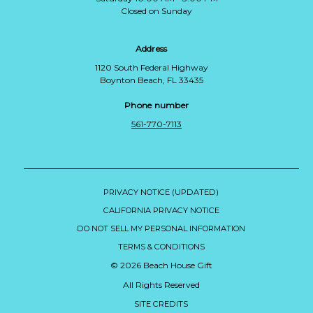
Closed on Sunday
Address
1120 South Federal Highway
Boynton Beach, FL 33435
Phone number
561-770-7113
PRIVACY NOTICE (UPDATED)
CALIFORNIA PRIVACY NOTICE
DO NOT SELL MY PERSONAL INFORMATION
TERMS & CONDITIONS
© 2026 Beach House Gift
All Rights Reserved
SITE CREDITS