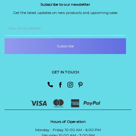
Subscribe to our newsletter
Get the latest updates on new products and upcoming sales
Email
Address
GET IN TOUCH
Hours of Operation
Monday - Friday 10:00 AM - 6:00 PM
Saturday 10:00 AM - 3:00 PM