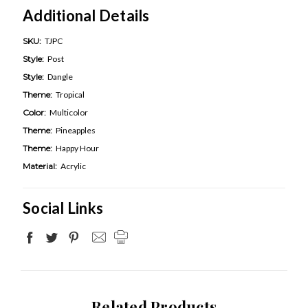
Additional Details
SKU:
TJPC
Style:
Post
Style:
Dangle
Theme:
Tropical
Color:
Multicolor
Theme:
Pineapples
Theme:
Happy Hour
Material:
Acrylic
Social Links
Related Products