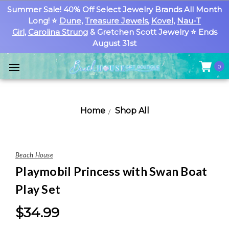
Summer Sale! 40% Off Select Jewelry Brands All Month
Long! ⭐
Dune
,
Treasure Jewels
,
Kovel
,
Nau-T
Girl
,
Carolina Strung
& Gretchen Scott Jewelry ⭐ Ends
August 31st
0
Home
Shop All
Beach House
Playmobil Princess with Swan Boat
Play Set
$34.99