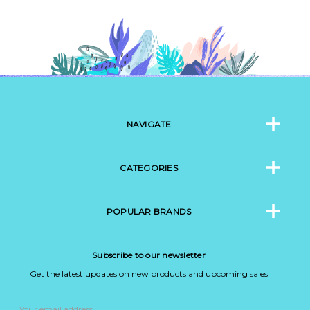
NAVIGATE
CATEGORIES
POPULAR BRANDS
Subscribe to our newsletter
Get the latest updates on new products and upcoming sales
Email