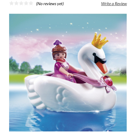
(No reviews yet)
Write a Review