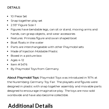
DETAILS:
10 Piece Set
Snap together play set
2.95" Figure Size-1
Figures have bendable legs, can sit or stand, moving arms and
hands, can grasp objects, and wear accessories
Features: Princess figure and swan shaped boat
Boat floats in the water
Parts are interchangeable with other Playmobil sets
Made of Injection Moldable Plastic
Boxed in a picture box
Ages 4-12
Item # 5476
By Playmobil Toys from Germany
About Playmobil Toys:
Playmobil Toys was introduced in 1974 at
the Nuremberg Germany Toy Fair. The playsets and figures were
designed in plastic with snap together assembly and movable parts
designed to encourage imaginative play. The toys are now sold
worldwide and have also become collectible.
Additional Details