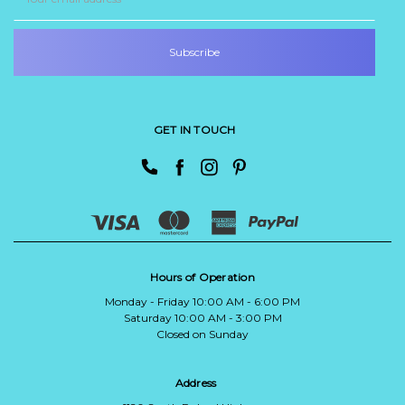
Address
GET IN TOUCH
Hours of Operation
Monday - Friday 10:00 AM - 6:00 PM
Saturday 10:00 AM - 3:00 PM
Closed on Sunday
Address