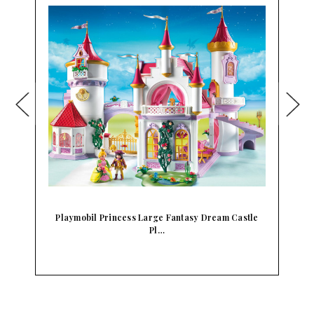
m
Playmobil Princess Large Fantasy Dream Castle
Pl…