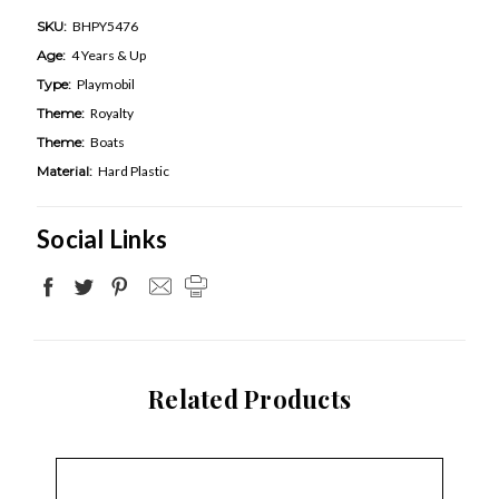
SKU:
BHPY5476
Age:
4 Years & Up
Type:
Playmobil
Theme:
Royalty
Theme:
Boats
Material:
Hard Plastic
Social Links
Related Products