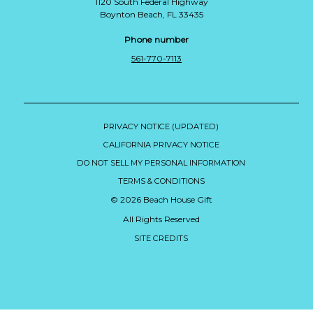
1120 South Federal Highway
Boynton Beach, FL 33435
Phone number
561-770-7113
PRIVACY NOTICE (UPDATED)
CALIFORNIA PRIVACY NOTICE
DO NOT SELL MY PERSONAL INFORMATION
TERMS & CONDITIONS
© 2026 Beach House Gift
All Rights Reserved
SITE CREDITS