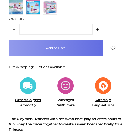
Quantity:
Decrease
Increase
Quantity:
Quantity:
items
in
stock
Gift wrapping:
Options available
Orders Shipped
Packaged
Aftership
Promptly
With Care
Easy Returns
The Playmobil Princess with her swan boat play set offers hours of
fun. Snap the pieces together to create a swan boat specifically for a
Princess!