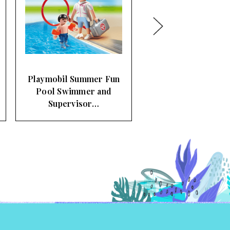
Playmobil Summer Fun
Fair Flying Swings
Carousel…