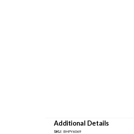
Additional Details
SKU:
BHPY6069