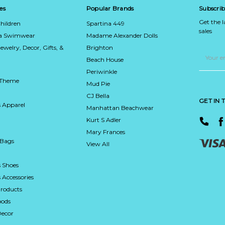
es
Popular Brands
Subscrib
Get the 
hildren
Spartina 449
sales
ca Swimwear
Madame Alexander Dolls
Jewelry, Decor, Gifts, &
Brighton
Email
Address
Beach House
Periwinkle
 Theme
Mud Pie
CJ Bella
GET IN
 Apparel
Manhattan Beachwear
Kurt S Adler
Mary Frances
 Bags
View All
 Shoes
Accessories
roducts
ods
Decor