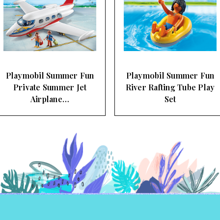
Playmobil Summer Fun
Playmobil Summer Fun
River Rafting Tube Play
Pool Swimmer and
Set
Supervisor…