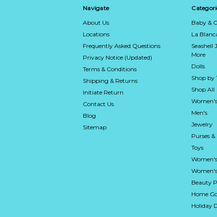
Navigate
Categori
About Us
Baby & C
Locations
La Blan
Frequently Asked Questions
Seashell 
More
Privacy Notice (Updated)
Dolls
Terms & Conditions
Shop by
Shipping & Returns
Shop All
Initiate Return
Women's
Contact Us
Men's
Blog
Jewelry
Sitemap
Purses &
Toys
Women's
Women's 
Beauty P
Home Go
Holiday 