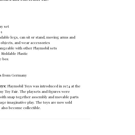
ay set
-1
dable legs, can sit or stand, moving arms and
 objects, and wear accessories
hangeable with other Playmobil sets
n Moldable Plastic
re box
ys from Germany
oys:
Playmobil Toys was introduced in 1974 at the
Toy Fair. The playsets and figures were
c with snap together assembly and movable parts
age imaginative play. The toys are now sold
 also become collectible.