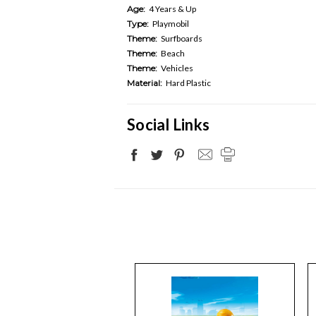
Age:
4 Years & Up
Type:
Playmobil
Theme:
Surfboards
Theme:
Beach
Theme:
Vehicles
Material:
Hard Plastic
Social Links