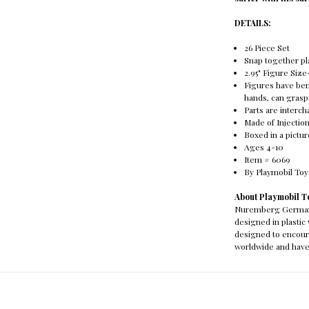
DETAILS:
26 Piece Set
Snap together pl
2.95" Figure Size
Figures have ben
hands, can grasp
Parts are interc
Made of Injectio
Boxed in a pictu
Ages 4-10
Item # 6069
By Playmobil To
About Playmobil T
Nuremberg Germany 
designed in plasti
designed to encour
worldwide and have