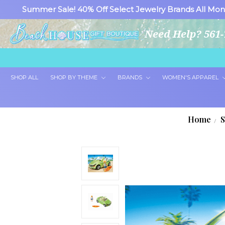
Summer Sale! 40% Off Select Jewelry Brands All Mon
Need Help? 561-
SHOP ALL
SHOP BY THEME
BRANDS
WOMEN'S APPAREL
Home
S