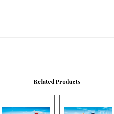
Related Products