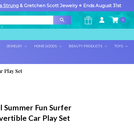
a Strung
& Gretchen Scott Jewelry ⭐ Ends August 31st
0
×
JEWELRY
HOME GOODS
BEAUTY PRODUCTS
TOYS
r Play Set
l Summer Fun Surfer
ertible Car Play Set