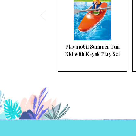
ymobil Summer Fun
Playmobil Summer Fun
 with Kayak Play Set
Private Summer Jet
Airplane…