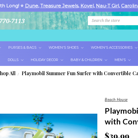
th Long! ⭐
Dune
,
Treasure Jewels
,
Kovel
,
Nau-T Girl
,
Carolin
Search
770-7113
PURSES & BAGS
WOMEN'S SHOES
WOMEN'S ACCESSORIES
DOLLS
HOLIDAY DECOR
BABY & CHILDREN
MEN'S
hop All
Playmobil Summer Fun Surfer with Convertible Ca
Beach House
Playmobi
with Conv
$39.99