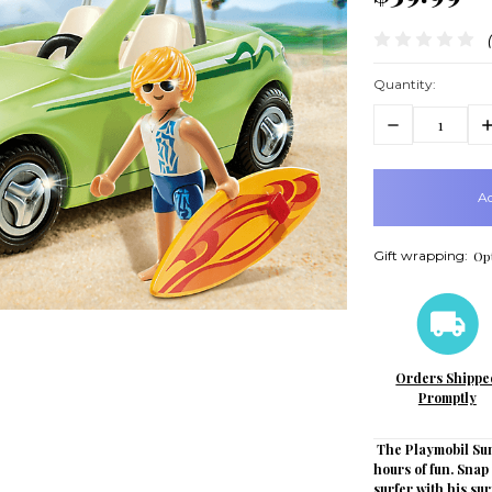
Quantity:
Decrease
In
Quantity:
Q
items
in
stock
Gift wrapping:
Opt
Orders Shippe
Promptly
The Playmobil Sum
hours of fun. Snap
surfer with his su