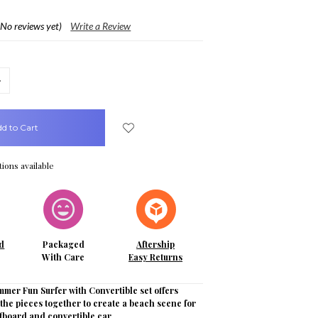
(No reviews yet)
Write a Review
crease
uantity:
ions available
d
Packaged
Aftership
With Care
Easy Returns
mer Fun Surfer with Convertible set offers
 the pieces together to create a beach scene for
rfboard and convertible car.