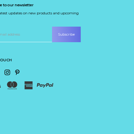
e to our newsletter
latest updates on new products and upcoming
 TOUCH