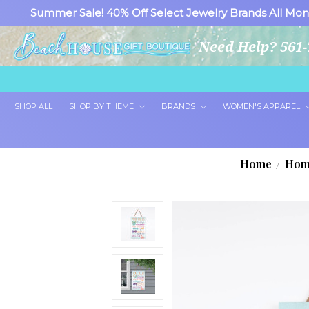
Summer Sale! 40% Off Select Jewelry Brands All Mon
Need Help? 561-
SHOP ALL
SHOP BY THEME
BRANDS
WOMEN'S APPAREL
Home
Hom