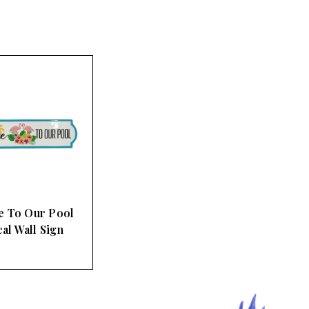
 To Our Pool
al Wall Sign