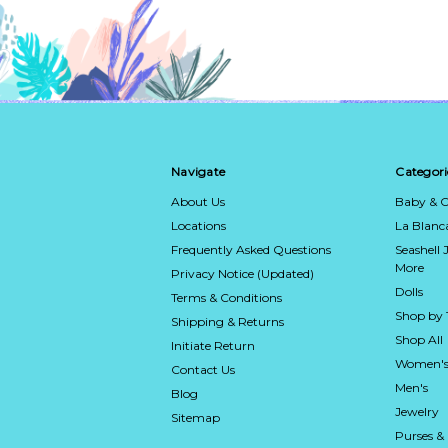
Navigate
Categori
About Us
Baby & C
Locations
La Blan
Frequently Asked Questions
Seashell 
More
Privacy Notice (Updated)
Dolls
Terms & Conditions
Shop by
Shipping & Returns
Shop All
Initiate Return
Women's
Contact Us
Men's
Blog
Jewelry
Sitemap
Purses &