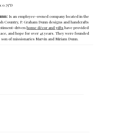
x 0.75"D
unn:
Is
an employee-owned company located in the
ish Country, P. Graham Dunn designs and handcrafts
sentiment-driven
home décor and gifts
have provided
ce, and hope for over 45 years. They were founded
he son of missionaries Marvin and Miriam Dunn.