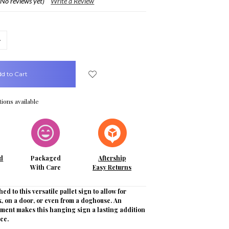
(No reviews yet)
Write a Review
crease
uantity:
ions available
d
Packaged
Aftership
With Care
Easy Returns
hed to this versatile pallet sign to allow for
, on a door, or even from a doghouse. An
iment makes this hanging sign a lasting addition
ce.