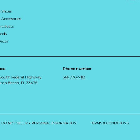
 Shoes
Accessories
roducts
ods
Decor
ess
Phone number
 South Federal Highway
561-770-7113
ton Beach, FL 33435
DO NOT SELL MY PERSONAL INFORMATION
TERMS & CONDITIONS