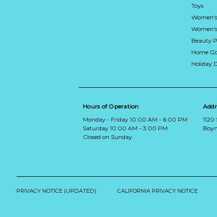
Toys
Women's
Women's 
Beauty P
Home Go
Holiday 
Hours of Operation
Addr
Monday - Friday 10:00 AM - 6:00 PM
1120
Saturday 10:00 AM - 3:00 PM
Boyn
Closed on Sunday
PRIVACY NOTICE (UPDATED)
CALIFORNIA PRIVACY NOTICE