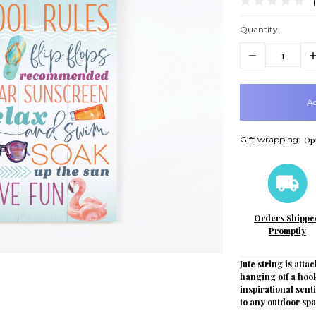
Quantity:
Decrease
In
Quantity:
Q
items
in
stock
Gift wrapping:
Opt
Orders Shippe
Promptly
Jute string is attac
hanging off a hook
inspirational sent
to any outdoor spa