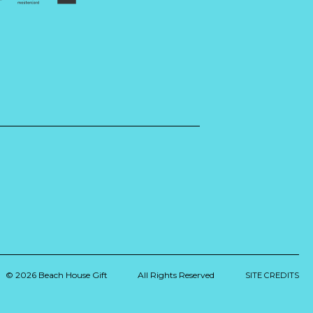
© 2026 Beach House Gift
All Rights Reserved
SITE CREDITS