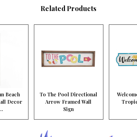
Related Products
nn Beach
To The Pool Directional
Welcome
all Decor
Arrow Framed Wall
Tropic
…
Sign