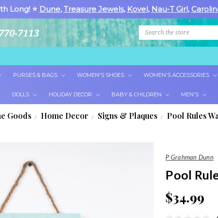
th Long! ⭐
Dune
,
Treasure Jewels
,
Kovel
,
Nau-T Girl
,
Carolin
Search
770-7113
PURSES & BAGS
WOMEN'S SHOES
WOMEN'S ACCESSORIES
DOLLS
HOLIDAY DECOR
BABY & CHILDREN
MEN'S
e Goods
Home Decor
Signs & Plaques
Pool Rules Wa
P Grahman Dunn
Pool Rul
$34.99