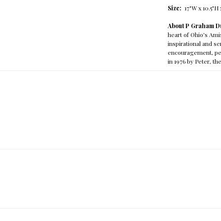
Size:
17"W x 10.5"H 
About P Graham D
heart of Ohio's Am
inspirational and 
encouragement, pea
in 1976 by Peter, t