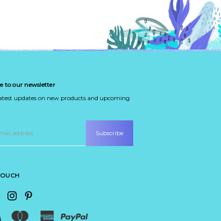
e to our newsletter
latest updates on new products and upcoming
 TOUCH