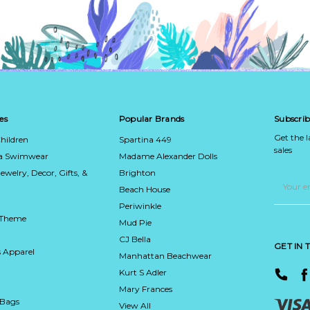
es
Popular Brands
Subscrib
Get the 
hildren
Spartina 449
sales
ca Swimwear
Madame Alexander Dolls
Jewelry, Decor, Gifts, &
Brighton
Email
Address
Beach House
Periwinkle
 Theme
Mud Pie
CJ Bella
GET IN
 Apparel
Manhattan Beachwear
Kurt S Adler
Mary Frances
 Bags
View All