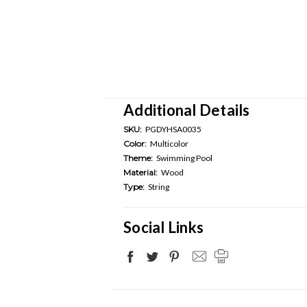
Additional Details
SKU:
PGDYHSA0035
Color:
Multicolor
Theme:
Swimming Pool
Material:
Wood
Type:
String
Social Links