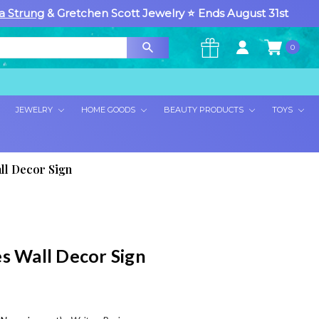
a Strung
& Gretchen Scott Jewelry ⭐ Ends August 31st
0
×
JEWELRY
HOME GOODS
BEAUTY PRODUCTS
TOYS
ll Decor Sign
es Wall Decor Sign