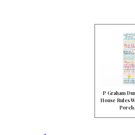
P Graham Du
House Rules W
Porch