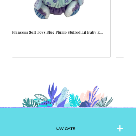
E…
Princess Soft Toys Lavender & Pink Plump
P
Stuffed…
NAVIGATE