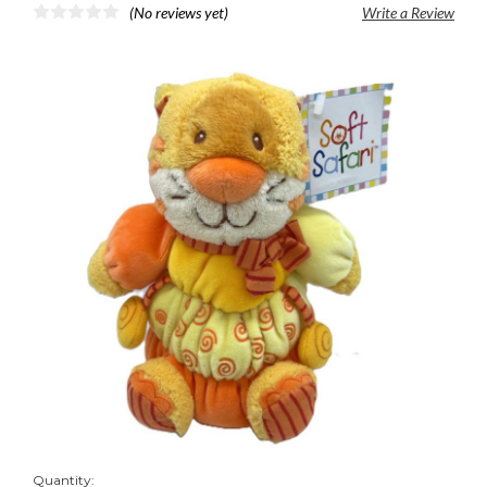
(No reviews yet)
Write a Review
Quantity: