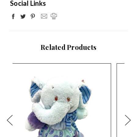
Social Links
Related Products