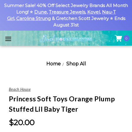
Summer Sale! 40% Off Select Jewelry Brands All Month
Long! ⭐
Dune
,
Treasure Jewels
,
Kovel
,
Nau-T
Girl
,
Carolina Strung
& Gretchen Scott Jewelry ⭐ Ends
August 31st
0
Home
Shop All
Beach House
Princess Soft Toys Orange Plump
Stuffed Lil Baby Tiger
$20.00