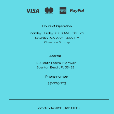
Hours of Operation
Monday - Friday 10:00 AM - 6:00 PM
Saturday 10:00 AM - 3:00 PM
Closed on Sunday
Address
1120 South Federal Highway
Boynton Beach, FL 33435
Phone number
561-770-7113
PRIVACY NOTICE (UPDATED)