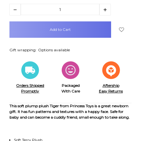
Decrease
Increase
Quantity:
Quantity:
items
in
stock
Gift wrapping:
Options available
Orders Shipped
Packaged
Aftership
Promptly
With Care
Easy Returns
This soft plump plush Tiger from Princess Toys is a great newborn
gift. It has fun patterns and textures with a happy face. Safe for
baby and can become a cuddly friend, small enough to take along.
Soft Terry Plush