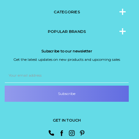
CATEGORIES
POPULAR BRANDS
Subscribe to our newsletter
Get the latest updates on new products and upcoming sales
Email
Address
GET IN TOUCH