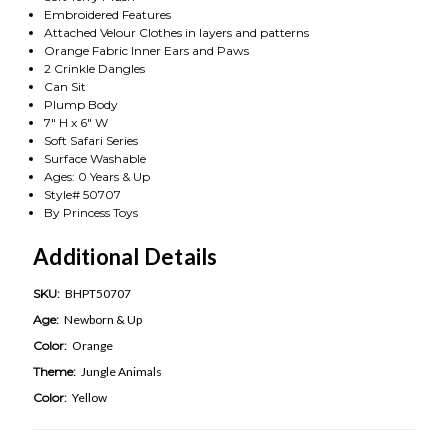
Embroidered Features
Attached Velour Clothes in layers and patterns
Orange Fabric Inner Ears and Paws
2 Crinkle Dangles
Can Sit
Plump Body
7" H x 6" W
Soft Safari Series
Surface Washable
Ages: 0 Years & Up
Style# 50707
By Princess Toys
Additional Details
SKU:
BHPT50707
Age:
Newborn & Up
Color:
Orange
Theme:
Jungle Animals
Color:
Yellow