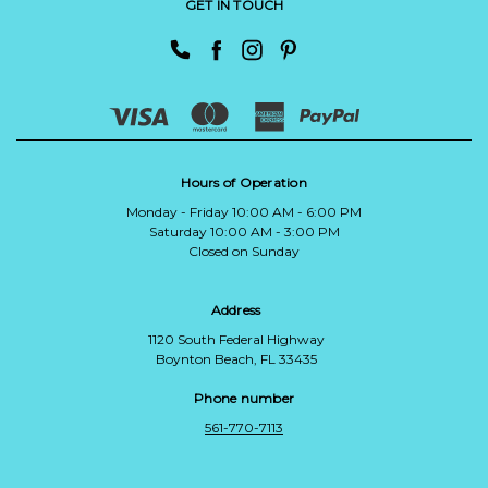
GET IN TOUCH
Hours of Operation
Monday - Friday 10:00 AM - 6:00 PM
Saturday 10:00 AM - 3:00 PM
Closed on Sunday
Address
1120 South Federal Highway
Boynton Beach, FL 33435
Phone number
561-770-7113