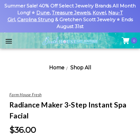
Summer Sale! 40% Off Select Jewelry Brands All Month
Long! ⭐
Dune
,
Treasure Jewels
,
Kovel
,
Nau-T
Girl
,
Carolina Strung
& Gretchen Scott Jewelry ⭐ Ends
August 31st
0
Home
Shop All
Farm House Fresh
Radiance Maker 3-Step Instant Spa
Facial
$36.00