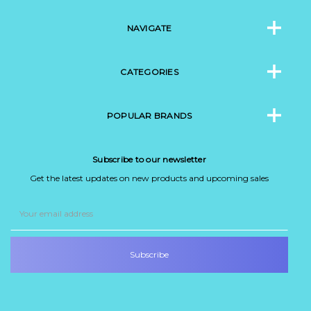
NAVIGATE
CATEGORIES
POPULAR BRANDS
Subscribe to our newsletter
Get the latest updates on new products and upcoming sales
Email
Address