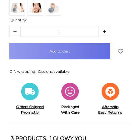
Quantity:
Decrease
Increase
Quantity:
Quantity:
items
in
stock
Gift wrapping:
Options available
Orders Shipped
Packaged
Aftership
Promptly
With Care
Easy Returns
3 PRODUCTS. 1 GLOWY YOU.