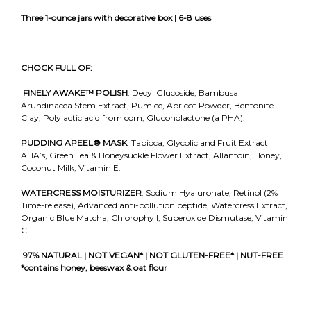
Three 1-ounce jars with decorative box | 6-8 uses
CHOCK FULL OF:
FINELY AWAKE™
POLISH
: Decyl Glucoside, Bambusa
Arundinacea Stem Extract, Pumice, Apricot Powder, Bentonite
Clay, Polylactic acid from corn, Gluconolactone (a PHA).
PUDDING APEEL®
MASK
: Tapioca, Glycolic and Fruit Extract
AHA’s, Green Tea & Honeysuckle Flower Extract, Allantoin, Honey,
Coconut Milk, Vitamin E.
WATERCRESS MOISTURIZER
: Sodium Hyaluronate, Retinol (2%
Time-release), Advanced anti-pollution peptide, Watercress Extract,
Organic Blue Matcha, Chlorophyll, Superoxide Dismutase, Vitamin
C.
97% NATURAL | NOT VEGAN* | NOT GLUTEN-FREE* | NUT-FREE
*contains honey, beeswax & oat flour