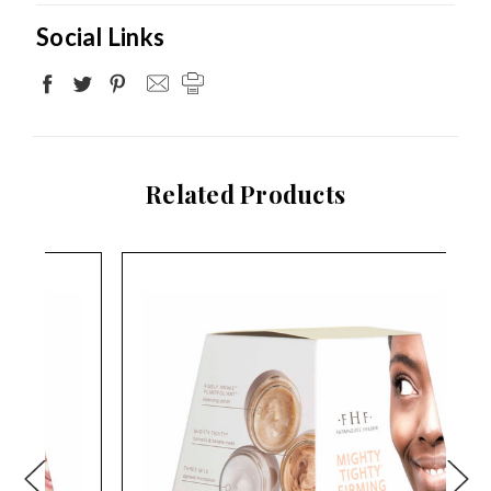
Social Links
Related Products