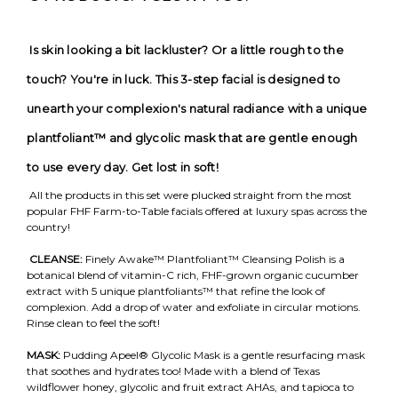
Is skin looking a bit lackluster? Or a little rough to the
touch? You're in luck. This 3-step facial is designed to
unearth your complexion's natural radiance with a unique
plantfoliant™ and glycolic mask that are gentle enough
to use every day. Get lost in soft!
All the products in this set were plucked straight from the most
popular FHF Farm-to-Table facials offered at luxury spas across the
country!
CLEANSE:
Finely Awake™ Plantfoliant™ Cleansing Polish is a
botanical blend of vitamin-C rich, FHF-grown organic cucumber
extract with 5 unique plantfoliants™ that refine the look of
complexion. Add a drop of water and exfoliate in circular motions.
Rinse clean to feel the soft!
MASK:
Pudding Apeel® Glycolic Mask is a gentle resurfacing mask
that soothes and hydrates too! Made with a blend of Texas
wildflower honey, glycolic and fruit extract AHAs, and tapioca to