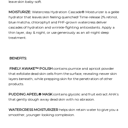
leave skin baby-soft.
MOISTURIZE:
Watercress Hydration Cascade® Moisturizer is a gelée
hydrator that leaves skin feeling quenched! Time-release 2% retinol,
blue matcha, chlorophyll and FHF-grown watercress deliver
cascades of hydration and wrinkle-fighting antioxidants. Apply a
thin layer, day & night, or use generously as an all-night sleep
treatment.
BENEFITS:
FINELY AWAKE™
POLISH
contains pumice and apricot powder
that exfoliate dead skin cells from the surface, revealing newer skin
layers beneath, while prepping skin for the penetration of other
products.
PUDDING APEEL®
MASK
contains glycolic and fruit extract AHA’s
that gently slough away dead skin with no abrasion.
WATERCRESS MOISTURIZER
helps skin retain water to give you a
smoother, younger-looking complexion.