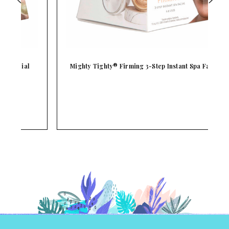
Mighty Tighty® Firming 3-Step Instant Spa Facial