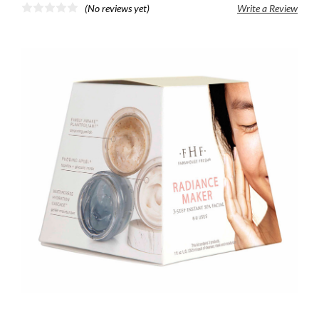
(No reviews yet)
Write a Review