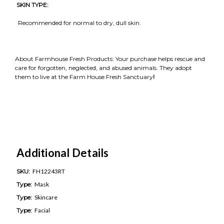
SKIN TYPE:
Recommended for normal to dry, dull skin.
About Farmhouse Fresh Products: Your purchase helps rescue and
care for forgotten, neglected, and abused animals. They adopt
them to live at the Farm House Fresh Sanctuary
!
Additional Details
SKU:
FH12243RT
Type:
Mask
Type:
Skincare
Type:
Facial