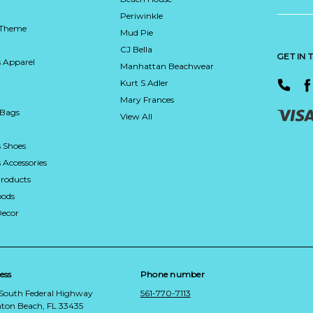
Periwinkle
 Theme
Mud Pie
CJ Bella
GET IN
 Apparel
Manhattan Beachwear
Kurt S Adler
Mary Frances
 Bags
View All
 Shoes
Accessories
roducts
ods
Decor
ess
Phone number
 South Federal Highway
561-770-7113
ton Beach, FL 33435