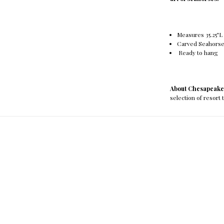
Measures 35.25"L x
Carved Seahorse
Ready to hang
About Chesapeake
selection of resort