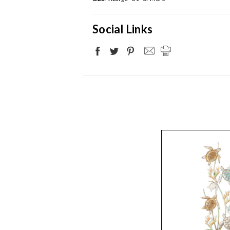
Social Links