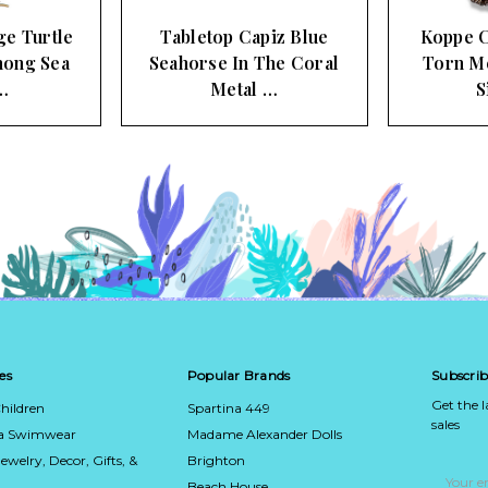
ge Turtle
Tabletop Capiz Blue
Koppe C
ong Sea
Seahorse In The Coral
Torn Me
…
Metal …
S
es
Popular Brands
Subscrib
Get the 
hildren
Spartina 449
sales
ca Swimwear
Madame Alexander Dolls
Jewelry, Decor, Gifts, &
Brighton
Email
Address
Beach House