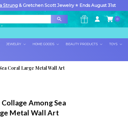
a Strung
& Gretchen Scott Jewelry ⭐ Ends August 31st
0
×
JEWELRY
HOME GOODS
BEAUTY PRODUCTS
TOYS
ea Coral Large Metal Wall Art
 Collage Among Sea
rge Metal Wall Art