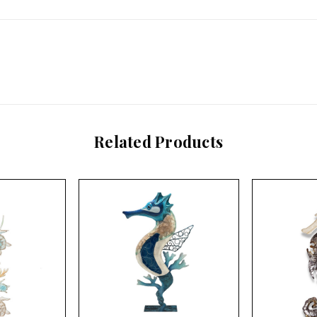
Related Products