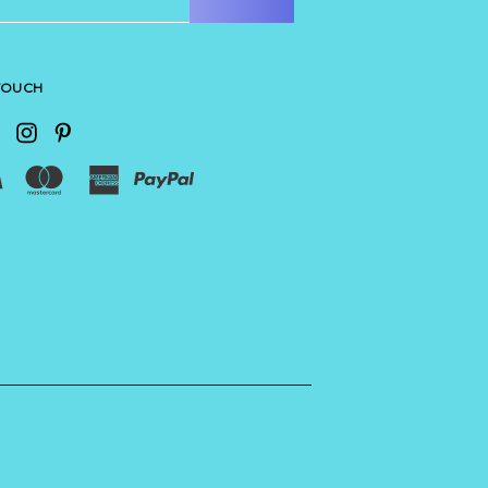
 TOUCH