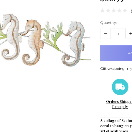
Quantity:
Decrease
In
Quantity:
Q
items
in
stock
Gift wrapping:
Opt
Orders Shippe
Promptly
A collage of Seah
coral to hang on y
art of seahorses.