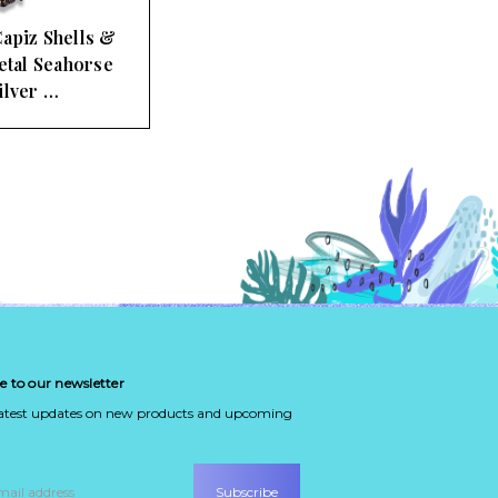
apiz Shells &
tal Seahorse
ilver …
e to our newsletter
latest updates on new products and upcoming