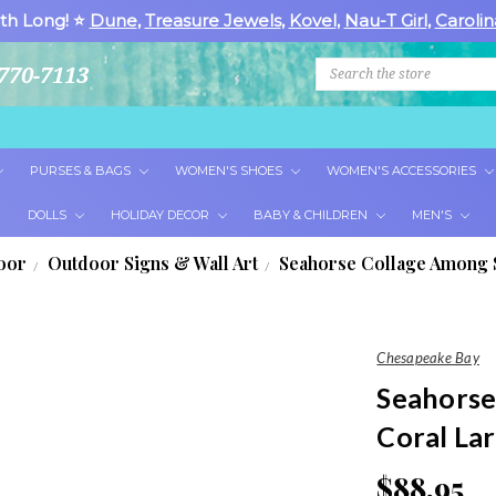
th Long! ⭐
Dune
,
Treasure Jewels
,
Kovel
,
Nau-T Girl
,
Carolin
Search
770-7113
PURSES & BAGS
WOMEN'S SHOES
WOMEN'S ACCESSORIES
DOLLS
HOLIDAY DECOR
BABY & CHILDREN
MEN'S
oor
Outdoor Signs & Wall Art
Seahorse Collage Among S
Chesapeake Bay
Seahorse
Coral La
$88.95