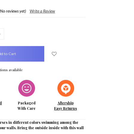
(No reviews yet)
Write a Review
crease
uantity:
ions available
d
Packaged
Aftership
With Care
Easy Returns
orses in different colors swimming among the
our walls. Bring the outside inside with this wall