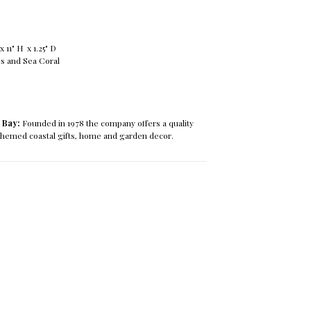
 11" H x 1.25" D
s and Sea Coral
 Bay:
Founded in 1978 the company offers a quality
 themed coastal gifts, home and garden decor.