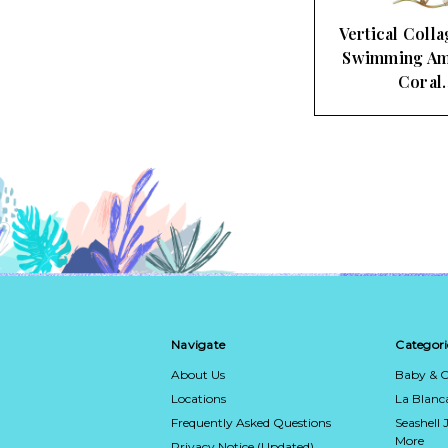
Vertical Colla
Swimming Am
Coral
Navigate
Categori
About Us
Baby & C
Locations
La Blan
Frequently Asked Questions
Seashell 
More
Privacy Notice (Updated)