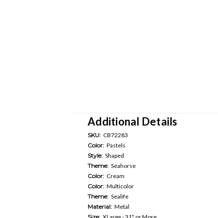
Additional Details
SKU:
CB72283
Color:
Pastels
Style:
Shaped
Theme:
Seahorse
Color:
Cream
Color:
Multicolor
Theme:
Sealife
Material:
Metal
Size:
XLarge - 31" or More