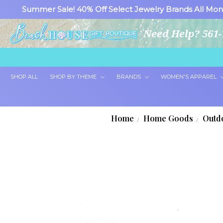
Summer Sale! 40% Off Select Jewelry Brands All Mon
Need Help? 561-
SHOP ALL
SHOP BY THEME
BRANDS
WOMEN'S APPAREL
Home
Home Goods
Outd