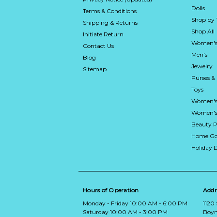
Dolls
Terms & Conditions
Shop by
Shipping & Returns
Shop All
Initiate Return
Women's
Contact Us
Men's
Blog
Jewelry
Sitemap
Purses &
Toys
Women's
Women's 
Beauty P
Home Go
Holiday 
Hours of Operation
Addr
Monday - Friday 10:00 AM - 6:00 PM
1120
Saturday 10:00 AM - 3:00 PM
Boyn