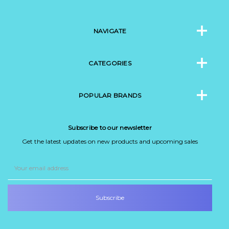
NAVIGATE
CATEGORIES
POPULAR BRANDS
Subscribe to our newsletter
Get the latest updates on new products and upcoming sales
Email
Address