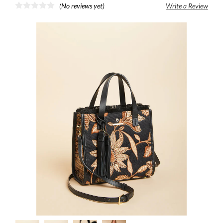
(No reviews yet)
Write a Review