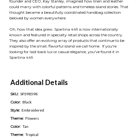
founder and CEO, Kay Stanley, imagined how linen and leather
could marry with colorful patterns and timeless island stories. That
thought became a beautifully coordinated handbag collection
beloved by women everywhere.
Oh, how that idea grew. Spartina 449 is now internationally
known and featured in specialty retail shops across the country.
They also offer an evolving array of products that continue to be
inspired by the small, flavorful island we call home. If you're
looking for laid-back lux or casual elegance, you've found it in
Spartina 449.
Additional Details
SKU:
SP398598
Color:
Black
Style:
Embroidered
Theme:
Flowers
Color:
Tan
Theme:
Tropical