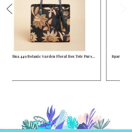
s…
Spartina 449 Black Leather Siren Dune Satchel Pu…