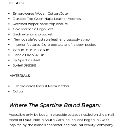
DETAILS:
Embroidered Woven Cotton/Jute
Durable Top Grain Napa Leather Accents
Recessed zipper panel top closure
Gold Mermaid Logo Feet
Back exterior slip pocket
Removable/adjustable leather crossbody strap
Interior features: 2 slip pockets and 1 zipper pocket
W: 9 in. H: 8 in. D: 4 in.
Handle Drop: 4.5 in
By Spartina 449
Style# 398598
MATERIALS:
Embroidered linen & Napa leather
Cotton
Where The Spartina Brand Began:
Accessible only by boat, in a seaside cottage nestled on the small
island of Daufuskie in South Carolina, an idea began in 2009.
Inspired by the island’s character and natural beauty, company