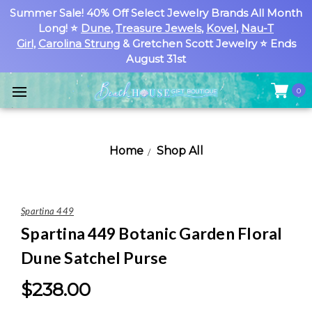
Summer Sale! 40% Off Select Jewelry Brands All Month
Long! ⭐
Dune
,
Treasure Jewels
,
Kovel
,
Nau-T
Girl
,
Carolina Strung
& Gretchen Scott Jewelry ⭐ Ends
August 31st
0
Home
Shop All
Spartina 449
Spartina 449 Botanic Garden Floral
Dune Satchel Purse
$238.00