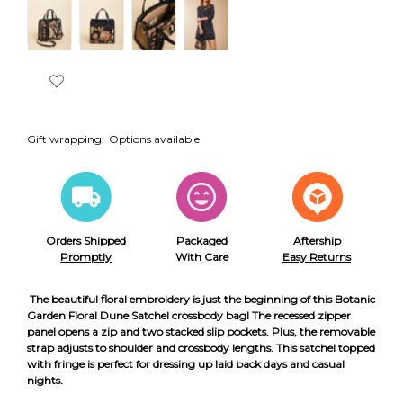
Gift wrapping:
Options available
Orders Shipped
Packaged
Aftership
Promptly
With Care
Easy Returns
The beautiful floral embroidery is just the beginning of this Botanic
Garden Floral Dune Satchel crossbody bag! The recessed zipper
panel opens a zip and two stacked slip pockets. Plus, the removable
strap adjusts to shoulder and crossbody lengths. This satchel topped
with fringe is perfect for dressing up laid back days and casual
nights.