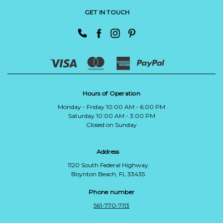
GET IN TOUCH
Hours of Operation
Monday - Friday 10:00 AM - 6:00 PM
Saturday 10:00 AM - 3:00 PM
Closed on Sunday
Address
1120 South Federal Highway
Boynton Beach, FL 33435
Phone number
561-770-7113