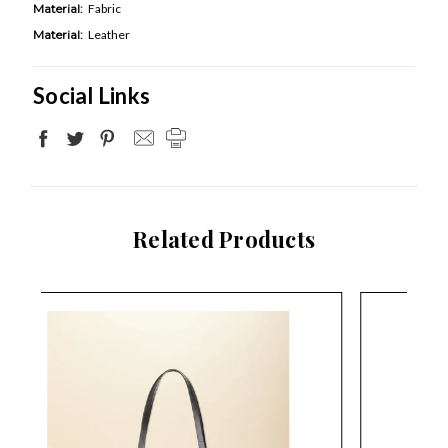
Material:
Fabric
Material:
Leather
Social Links
Related Products