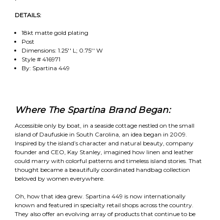
DETAILS:
18kt matte gold plating
Post
Dimensions: 1.25'' L; 0.75'' W
Style # 416971
By: Spartina 449
Where The Spartina Brand Began:
Accessible only by boat, in a seaside cottage nestled on the small
island of Daufuskie in South Carolina, an idea began in 2009.
Inspired by the island’s character and natural beauty, company
founder and CEO, Kay Stanley, imagined how linen and leather
could marry with colorful patterns and timeless island stories. That
thought became a beautifully coordinated handbag collection
beloved by women everywhere.
Oh, how that idea grew. Spartina 449 is now internationally
known and featured in specialty retail shops across the country.
They also offer an evolving array of products that continue to be