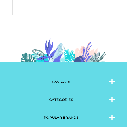
NAVIGATE
CATEGORIES
POPULAR BRANDS