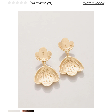
(No reviews yet)
Write a Review