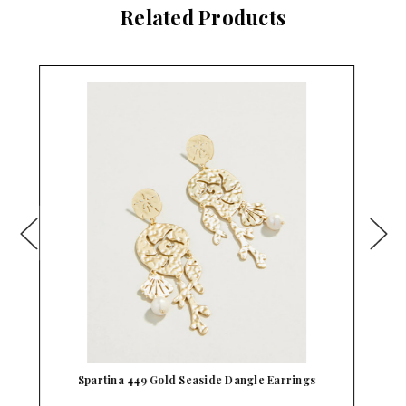
Related Products
Spartina 449 Golf Gold Dangle Earrings
Sp