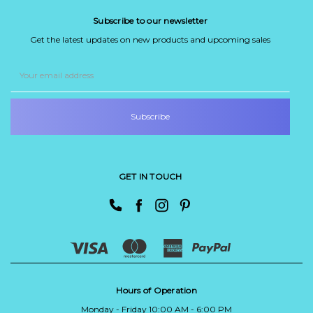
Subscribe to our newsletter
Get the latest updates on new products and upcoming sales
Email
Address
GET IN TOUCH
Hours of Operation
Monday - Friday 10:00 AM - 6:00 PM