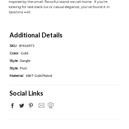
inspired by the small, flavorful island we call home. If you're
looking for laid-back lux or casual elegance, you've found it in
Spartina 449.
Additional Details
SKU:
SP416971
Color:
Gold
Style:
Dangle
Style:
Post
Material:
18KT Gold Plated
Social Links