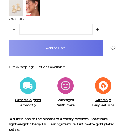
Quantity:
Decrease
Increase
Quantity:
Quantity:
items
in
stock
Gift wrapping:
Options available
Orders Shipped
Packaged
Aftership
Promptly
With Care
Easy Returns
A subtle nod to the blooms of a cherry blossom, Spartina's
lightweight Cherry Hill Earrings feature 18kt matte gold plated
petals.