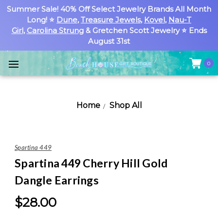
Summer Sale! 40% Off Select Jewelry Brands All Month
Long! ⭐
Dune
,
Treasure Jewels
,
Kovel
,
Nau-T
Girl
,
Carolina Strung
& Gretchen Scott Jewelry ⭐ Ends
August 31st
0
Home
Shop All
Spartina 449
Spartina 449 Cherry Hill Gold
Dangle Earrings
$28.00