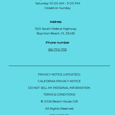
Saturday 10:00 AM - 3:00 PM
Closed on Sunday
Address
1120 South Federal Highway
Boynton Beach, FL 33435
Phone number
561-770-7113
PRIVACY NOTICE (UPDATED)
CALIFORNIA PRIVACY NOTICE
DO NOT SELL MY PERSONAL INFORMATION
TERMS & CONDITIONS
© 2026 Beach House Gift
All Rights Reserved