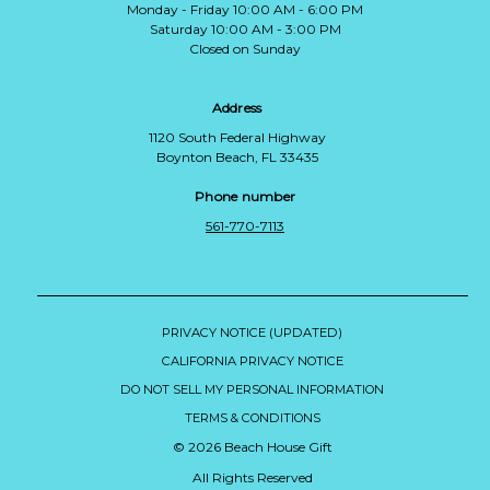
Monday - Friday 10:00 AM - 6:00 PM
Saturday 10:00 AM - 3:00 PM
Closed on Sunday
Address
1120 South Federal Highway
Boynton Beach, FL 33435
Phone number
561-770-7113
PRIVACY NOTICE (UPDATED)
CALIFORNIA PRIVACY NOTICE
DO NOT SELL MY PERSONAL INFORMATION
TERMS & CONDITIONS
© 2026 Beach House Gift
All Rights Reserved