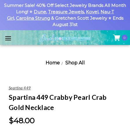
Summer Sale! 40% Off Select Jewelry Brands All Month
Long! ⭐
Dune
,
Treasure Jewels
,
Kovel
,
Nau-T
Girl
,
Carolina Strung
& Gretchen Scott Jewelry ⭐ Ends
August 31st
0
Home
Shop All
Spartina 449
Spartina 449 Crabby Pearl Crab
Gold Necklace
$48.00