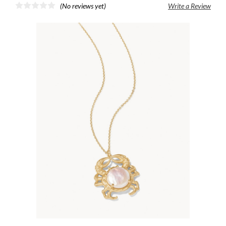
(No reviews yet)
Write a Review