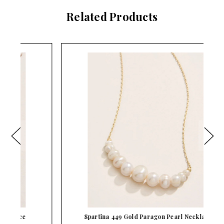
Related Products
Spartina 449 Gold Paragon Pearl Necklace