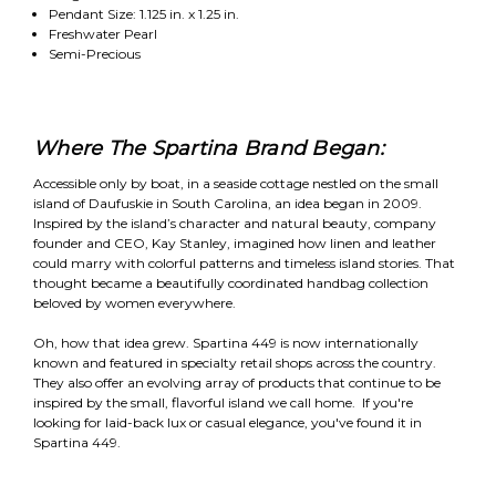
Pendant Size: 1.125 in. x 1.25 in.
Freshwater Pearl
Semi-Precious
Where The Spartina Brand Began:
Accessible only by boat, in a seaside cottage nestled on the small
island of Daufuskie in South Carolina, an idea began in 2009.
Inspired by the island’s character and natural beauty, company
founder and CEO, Kay Stanley, imagined how linen and leather
could marry with colorful patterns and timeless island stories. That
thought became a beautifully coordinated handbag collection
beloved by women everywhere.
Oh, how that idea grew. Spartina 449 is now internationally
known and featured in specialty retail shops across the country.
They also offer an evolving array of products that continue to be
inspired by the small, flavorful island we call home. If you're
looking for laid-back lux or casual elegance, you've found it in
Spartina 449.