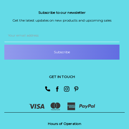
Subscribe to our newsletter
Get the latest updates on new products and upcoming sales
Email
Address
GET IN TOUCH
Hours of Operation