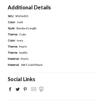
Additional Details
SKU:
SP656450
Color:
Gold
Style:
Standard Length
Theme:
Crabs
Color:
Ivory
Theme:
Pearls
Theme:
Sealife
Material:
Pearls
Material:
18KT Gold Plated
Social Links