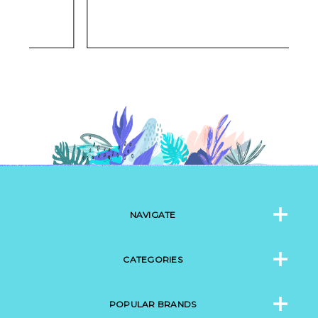
NAVIGATE
CATEGORIES
POPULAR BRANDS