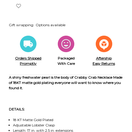
Gift wrapping:
Options available
Orders Shipped
Packaged
Aftership
Promptly
With Care
Easy Returns
A shiny freshwater pearl is the body of Crabby Crab Necklace Made
of 18KT matte gold plating everyone will want to know where you
found it.
DETAILS:
18 KT Matte Gold Plated
Adjustable Lobster Clasp
Length: 17 in. with 2.5 in. extensions