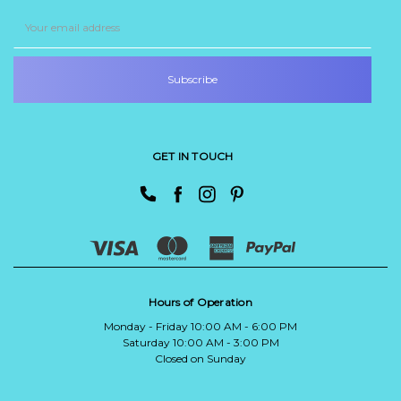
Email
Address
GET IN TOUCH
Hours of Operation
Monday - Friday 10:00 AM - 6:00 PM
Saturday 10:00 AM - 3:00 PM
Closed on Sunday