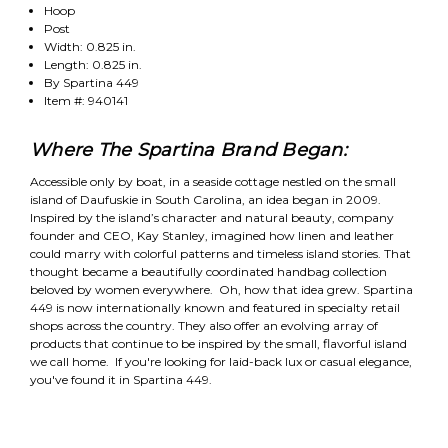
Hoop
Post
Width: 0.825 in.
Length: 0.825 in.
By Spartina 449
Item #: 940141
Where The Spartina Brand Began:
Accessible only by boat, in a seaside cottage nestled on the small
island of Daufuskie in South Carolina, an idea began in 2009.
Inspired by the island’s character and natural beauty, company
founder and CEO, Kay Stanley, imagined how linen and leather
could marry with colorful patterns and timeless island stories. That
thought became a beautifully coordinated handbag collection
beloved by women everywhere. Oh, how that idea grew. Spartina
449 is now internationally known and featured in specialty retail
shops across the country. They also offer an evolving array of
products that continue to be inspired by the small, flavorful island
we call home. If you're looking for laid-back lux or casual elegance,
you've found it in Spartina 449.