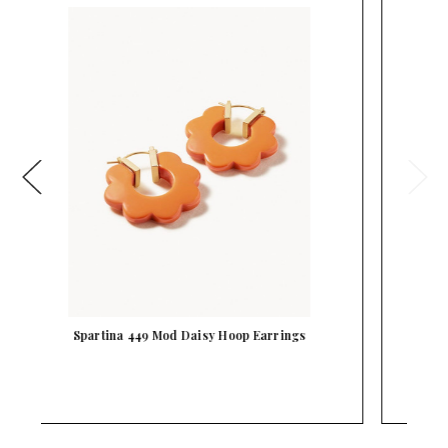
Spartina 449 Gold Bamboo Hoop Earrings