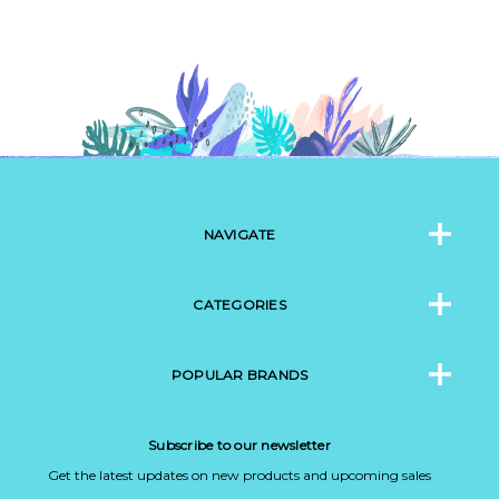
NAVIGATE
CATEGORIES
POPULAR BRANDS
Subscribe to our newsletter
Get the latest updates on new products and upcoming sales