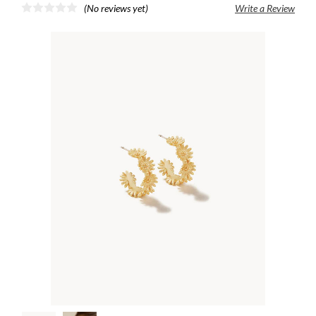
(No reviews yet)
Write a Review