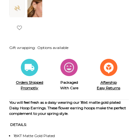
Gift wrapping:
Options available
Orders Shipped
Packaged
Aftership
Promptly
With Care
Easy Returns
You will feel fresh as a daisy wearing our 18kt matte gold plated
Daisy Hoop Earrings. These flower earring hoops make the perfect
complement to your spring style.
DETAILS:
18KT Matte Gold Plated