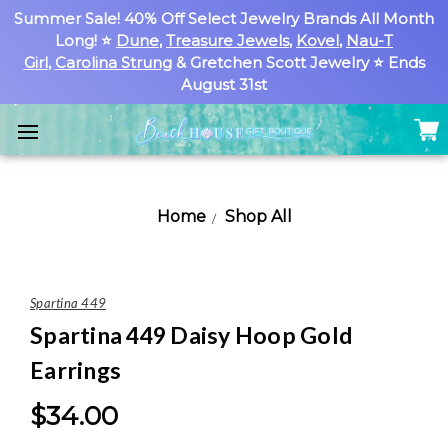
Summer Sale! 40% Off Select Jewelry Brands All Month
Long! ⭐
Dune
,
Treasure Jewels
,
Kovel
,
Nau-T
Girl
,
Carolina Strung
& Gretchen Scott Jewelry ⭐ Ends
August 31st
Home
Shop All
Spartina 449
Spartina 449 Daisy Hoop Gold
Earrings
$34.00