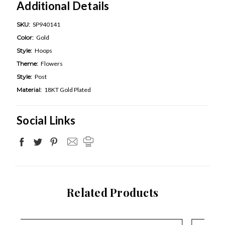
Additional Details
SKU:
SP940141
Color:
Gold
Style:
Hoops
Theme:
Flowers
Style:
Post
Material:
18KT Gold Plated
Social Links
Related Products