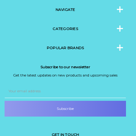
NAVIGATE
CATEGORIES
POPULAR BRANDS
Subscribe to our newsletter
Get the latest updates on new products and upcoming sales
Email
Address
GET IN TOUCH