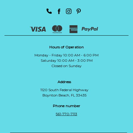
Hours of Operation
Monday - Friday 10:00 AM - 6:00 PM
Saturday 10:00 AM - 3:00 PM
Closed on Sunday
Address
1120 South Federal Highway
Boynton Beach, FL 33435
Phone number
561-770-7113