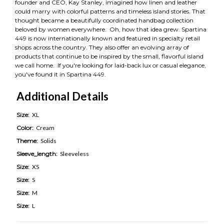
founder and CEO, Kay Stanley, imagined how linen and leather
could marry with colorful patterns and timeless island stories. That
thought became a beautifully coordinated handbag collection
beloved by women everywhere. Oh, how that idea grew. Spartina
449 is now internationally known and featured in specialty retail
shops across the country. They also offer an evolving array of
products that continue to be inspired by the small, flavorful island
we call home. If you're looking for laid-back lux or casual elegance,
you've found it in Spartina 449.
Additional Details
Size:
XL
Color:
Cream
Theme:
Solids
Sleeve_length:
Sleeveless
Size:
XS
Size:
S
Size:
M
Size:
L