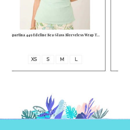
T…
Spartina 449 Edeline Strawberry Cream
Sleeveless…
XS
S
M
L