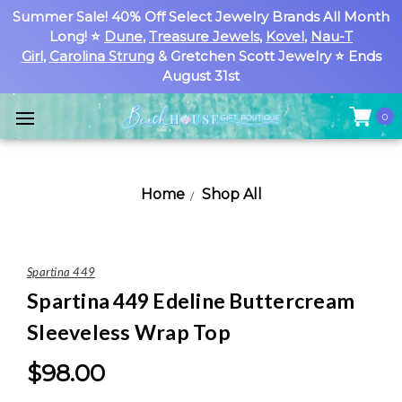
Summer Sale! 40% Off Select Jewelry Brands All Month
Long! ⭐
Dune
,
Treasure Jewels
,
Kovel
,
Nau-T
Girl
,
Carolina Strung
& Gretchen Scott Jewelry ⭐ Ends
August 31st
0
Home
Shop All
Spartina 449
Spartina 449 Edeline Buttercream
Sleeveless Wrap Top
$98.00