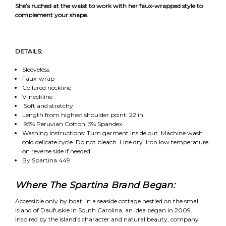
She’s ruched at the waist to work with her faux-wrapped style to
complement your shape.
DETAILS:
Sleeveless
Faux-wrap
Collared neckline
V-neckline
Soft and stretchy
Length from highest shoulder point: 22 in.
95% Peruvian Cotton, 5% Spandex
Washing Instructions: Turn garment inside out. Machine wash
cold delicate cycle. Do not bleach. Line dry. Iron low temperature
on reverse side if needed.
By Spartina 449
Where The Spartina Brand Began:
Accessible only by boat, in a seaside cottage nestled on the small
island of Daufuskie in South Carolina, an idea began in 2009.
Inspired by the island’s character and natural beauty, company