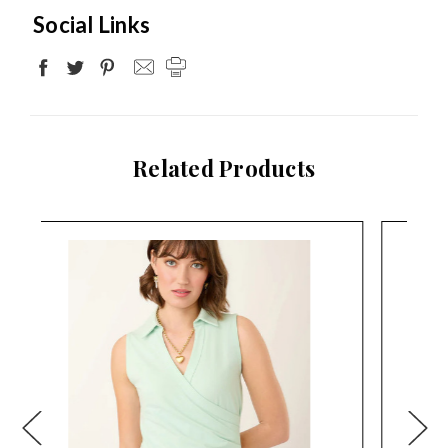
Social Links
Related Products