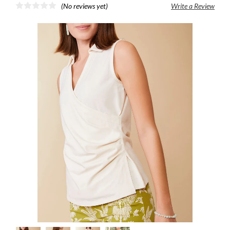
(No reviews yet)
Write a Review