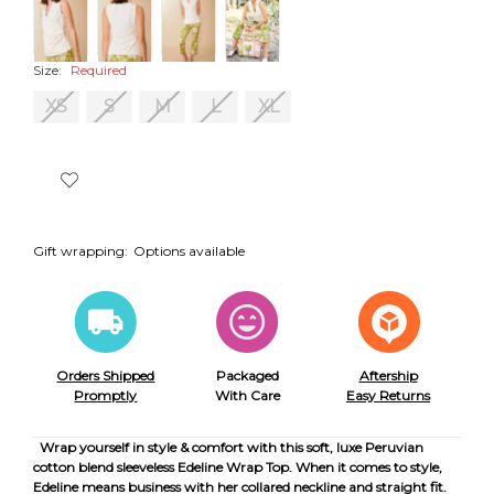
Size:
Required
XS
S
M
L
XL
Gift wrapping:
Options available
Orders Shipped
Packaged
Aftership
Promptly
With Care
Easy Returns
Wrap yourself in style & comfort with this soft, luxe Peruvian
cotton blend sleeveless Edeline Wrap Top. When it comes to style,
Edeline means business with her collared neckline and straight fit.