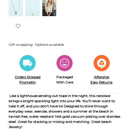
Gift wrapping:
Options available
Orders Shipped
Packaged
Aftership
Promptly
With Care
Easy Returns
Like a lighthouse sending out hope in the night, this necklace
brings a bright sparkling light into your life. You'll never want to
take it off, and you don't have to! Designed to shine through
everyday wear, exercise, showers and a summer at the beach in
tarnish free, water resistant 14kt gold vacuum plating over stainless
steel. Great for stacking or mixing and matching. Great beach
Jewelry!