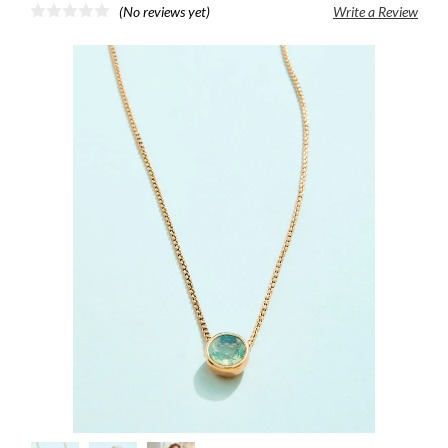
(No reviews yet)
Write a Review