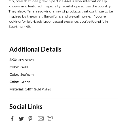
Oh, how that idea grew. Spartina 449 is now internationally
known and featured in specialty retail shops across the country.
They also offer an evolving array of products that continue to be
inspired by the small, flavorful island we call home. If you're
looking for laid-back lux or casual elegance, you've found it in
Spartina 449.
Additional Details
SKU:
SP976121
Color:
Gold
Color:
Seafoam
Color:
Green
Material:
14KT Gold Plated
Social Links