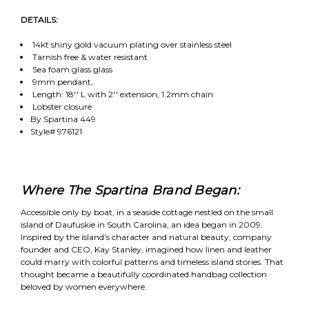
DETAILS:
14kt shiny gold vacuum plating over stainless steel
Tarnish free & water resistant
Sea foam glass glass
9mm pendant,
Length: 18'' L with 2'' extension, 1.2mm chain
Lobster closure
By Spartina 449
Style# 976121
Where The Spartina Brand Began:
Accessible only by boat, in a seaside cottage nestled on the small
island of Daufuskie in South Carolina, an idea began in 2009.
Inspired by the island’s character and natural beauty, company
founder and CEO, Kay Stanley, imagined how linen and leather
could marry with colorful patterns and timeless island stories. That
thought became a beautifully coordinated handbag collection
beloved by women everywhere.