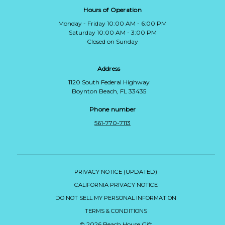
Hours of Operation
Monday - Friday 10:00 AM - 6:00 PM
Saturday 10:00 AM - 3:00 PM
Closed on Sunday
Address
1120 South Federal Highway
Boynton Beach, FL 33435
Phone number
561-770-7113
PRIVACY NOTICE (UPDATED)
CALIFORNIA PRIVACY NOTICE
DO NOT SELL MY PERSONAL INFORMATION
TERMS & CONDITIONS
© 2026 Beach House Gift