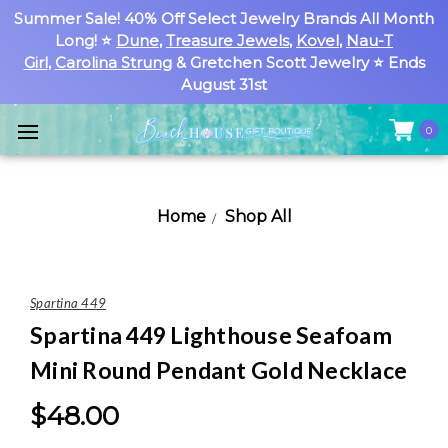
Summer Sale! 40% Off Select Jewelry Brands All Month
Long! ⭐
Dune
,
Treasure Jewels
,
Kovel
,
Nau-T
Girl
,
Carolina Strung
& Gretchen Scott Jewelry ⭐ Ends
August 31st
0
Home
Shop All
Spartina 449
Spartina 449 Lighthouse Seafoam
Mini Round Pendant Gold Necklace
$48.00