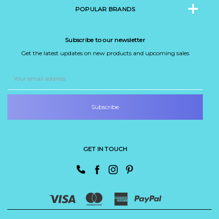
POPULAR BRANDS
Subscribe to our newsletter
Get the latest updates on new products and upcoming sales
Email
Address
GET IN TOUCH