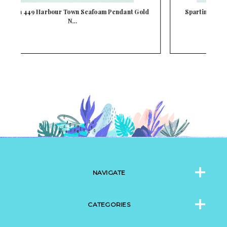
ld
Spartina 449 Gold Mini Cross Pendant Necklace
NAVIGATE
CATEGORIES