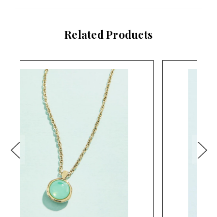
Related Products