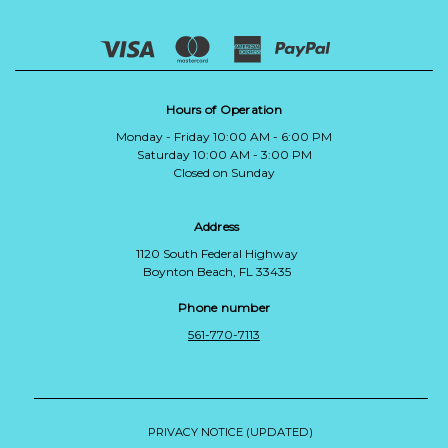
Hours of Operation
Monday - Friday 10:00 AM - 6:00 PM
Saturday 10:00 AM - 3:00 PM
Closed on Sunday
Address
1120 South Federal Highway
Boynton Beach, FL 33435
Phone number
561-770-7113
PRIVACY NOTICE (UPDATED)