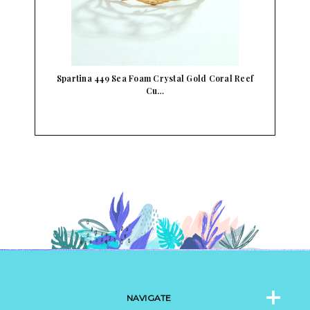
Spartina 449 Sea Foam Crystal Gold Coral Reef
Cu…
NAVIGATE