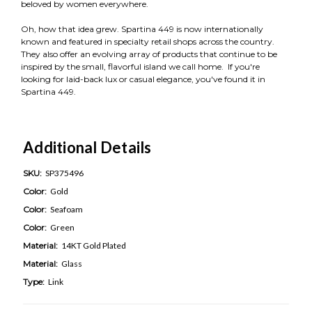
beloved by women everywhere.
Oh, how that idea grew. Spartina 449 is now internationally
known and featured in specialty retail shops across the country.
They also offer an evolving array of products that continue to be
inspired by the small, flavorful island we call home. If you're
looking for laid-back lux or casual elegance, you've found it in
Spartina 449.
Additional Details
SKU:
SP375496
Color:
Gold
Color:
Seafoam
Color:
Green
Material:
14KT Gold Plated
Material:
Glass
Type:
Link