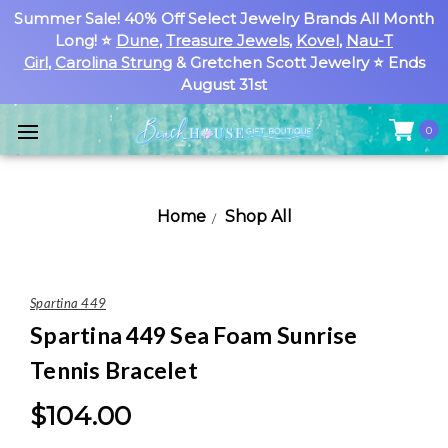
Summer Sale! 40% Off Select Jewelry Brands All Month
Long! ⭐
Dune
,
Treasure Jewels
,
Kovel
,
Nau-T
Girl
,
Carolina Strung
& Gretchen Scott Jewelry ⭐ Ends
August 31st
0
Home
Shop All
Spartina 449
Spartina 449 Sea Foam Sunrise
Tennis Bracelet
$104.00