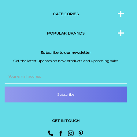
CATEGORIES
POPULAR BRANDS
Subscribe to our newsletter
Get the latest updates on new products and upcoming sales
Email
Address
GET IN TOUCH