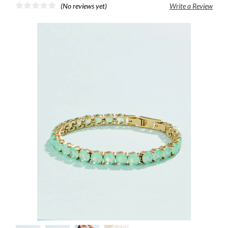
(No reviews yet)
Write a Review