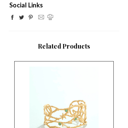
Social Links
Related Products