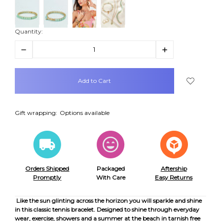
Quantity:
Decrease
Increase
Quantity:
Quantity:
items
in
stock
Gift wrapping:
Options available
Orders Shipped
Packaged
Aftership
Promptly
With Care
Easy Returns
Like the sun glinting across the horizon you will sparkle and shine
in this classic tennis bracelet. Designed to shine through everyday
wear, exercise, showers and a summer at the beach in tarnish free