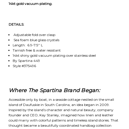
14kt gold vacuum plating.
DETAILS:
Adjustable fold over clasp
Sea foam blue glass crystals
Length: 6.9-7.5'' L
Tarnish free & water resistant
14kt shiny gold vacuum plating over stainless steel
By Spartina 449
Style #375496
Where The Spartina Brand Began:
Accessible only by boat, in a seaside cottage nestled on the small
island of Daufuskie in South Carolina, an idea began in 2009.
Inspired by the island’s character and natural beauty, company
founder and CEO, Kay Stanley, imagined how linen and leather
could marry with colorful patterns and timeless island stories. That
thought became a beautifully coordinated handbag collection