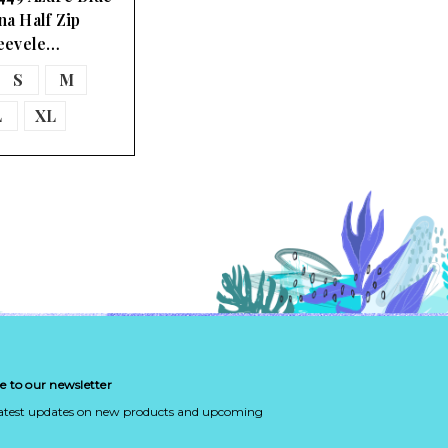
na Half Zip
eevele…
S
M
L
XL
e to our newsletter
latest updates on new products and upcoming