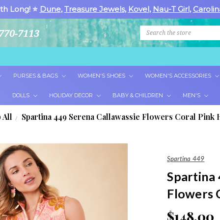
th Long! ⭐
Dune
,
Treasure Jewels
,
Kovel
,
Nau-T Girl
,
Carolin
Search
770-7113
PURSES & BAGS
WOMEN'S SHOES
WOMEN'S ACCESSORIES
DOLLS
HOLIDAY DECOR
BABY & CHILDREN
MEN'S
 All
Spartina 449 Serena Callawassie Flowers Coral Pink H
Spartina 449
Spartina
Flowers C
$148.00