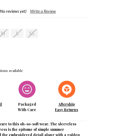
(No reviews yet)
Write a Review
M
L
XL
ions available
d
Packaged
Aftership
With Care
Easy Returns
ware to this oh-so-soft wear. The sleeveless
ress is the epitome of simple summer
nd the embroidered detail along with a golden