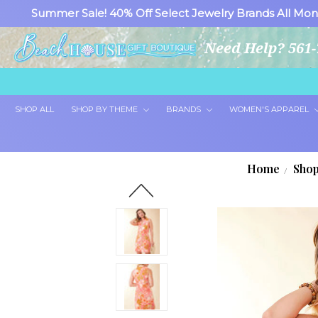
Summer Sale! 40% Off Select Jewelry Brands All Mon
Need Help? 561-
SHOP ALL
SHOP BY THEME
BRANDS
WOMEN'S APPAREL
Home
Shop