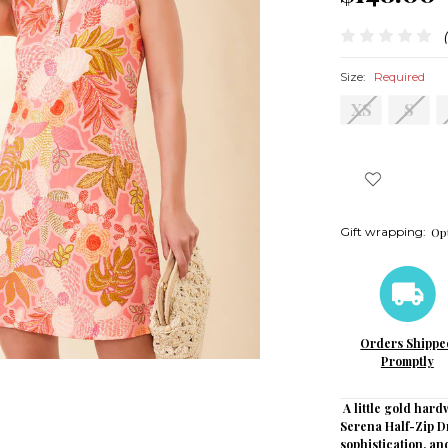
Size:
Required
XS
S
Gift wrapping:
Opt
Orders Shippe
Promptly
A little gold hard
Serena Half-Zip D
sophistication, a