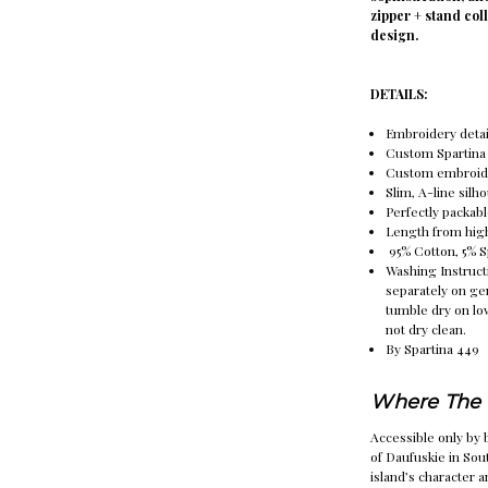
zipper + stand col
design.
DETAILS:
Embroidery detai
Custom Spartina 
Custom embroide
Slim, A-line silh
Perfectly packabl
Length from highe
95% Cotton, 5% 
Washing Instruct
separately on ge
tumble dry on lo
not dry clean.
By Spartina 449
Where The 
Accessible only by b
of Daufuskie in Sou
island’s character 