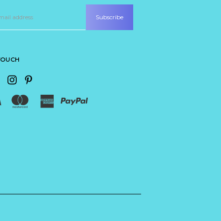
 TOUCH