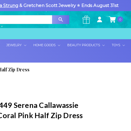
a Strung
& Gretchen Scott Jewelry ⭐ Ends August 31st
0
×
JEWELRY
HOME GOODS
BEAUTY PRODUCTS
TOYS
alf Zip Dress
 449 Serena Callawassie
oral Pink Half Zip Dress