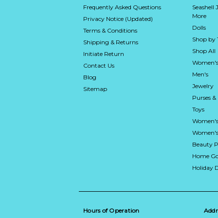
Frequently Asked Questions
Seashell 
More
Privacy Notice (Updated)
Dolls
Terms & Conditions
Shop by
Shipping & Returns
Shop All
Initiate Return
Women's
Contact Us
Men's
Blog
Jewelry
Sitemap
Purses &
Toys
Women's
Women's 
Beauty P
Home Go
Holiday 
Hours of Operation
Addr