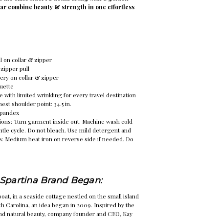
lar combine beauty & strength in one effortless
l on collar & zipper
zipper pull
ry on collar & zipper
ouette
e with limited wrinkling for every travel destination
st shoulder point: 34.5 in.
Spandex
ions: Turn garment inside out. Machine wash cold
ntle cycle. Do not bleach. Use mild detergent and
w. Medium heat iron on reverse side if needed. Do
Spartina Brand Began:
oat, in a seaside cottage nestled on the small island
th Carolina, an idea began in 2009. Inspired by the
and natural beauty, company founder and CEO, Kay