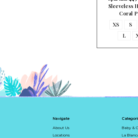
Sleeveless H
Coral 
XS
S
L
Navigate
Categori
About Us
Baby & C
Locations
La Blan