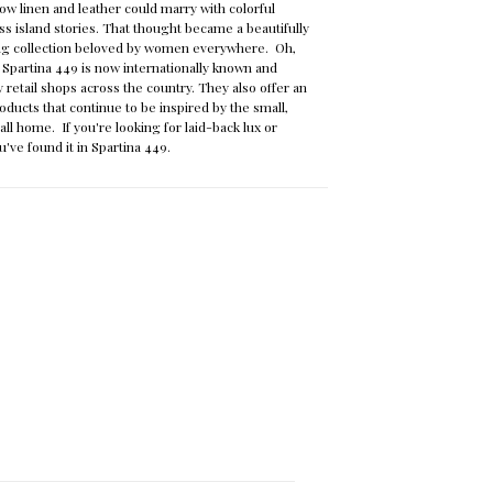
ow linen and leather could marry with colorful
ss island stories. That thought became a beautifully
ag collection beloved by women everywhere. Oh,
 Spartina 449 is now internationally known and
y retail shops across the country. They also offer an
oducts that continue to be inspired by the small,
call home. If you're looking for laid-back lux or
u've found it in Spartina 449.