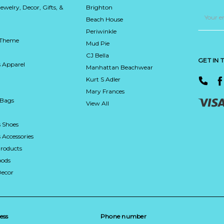
Jewelry, Decor, Gifts, &
Brighton
Email
Address
Beach House
Periwinkle
 Theme
Mud Pie
CJ Bella
GET IN
 Apparel
Manhattan Beachwear
Kurt S Adler
Mary Frances
 Bags
View All
 Shoes
Accessories
roducts
ods
Decor
ess
Phone number