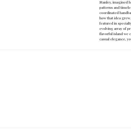
Stanley, imagined h
patterns and timele
coordinated handb
how that idea grew.
featured in specialt
evolving array of pr
flavorful island we 
casual elegance, yo