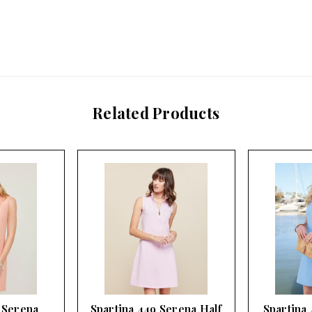
Related Products
 Serena
Spartina 449 Serena Half
Spartina