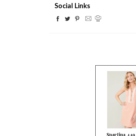
Social Links
Spartina 449