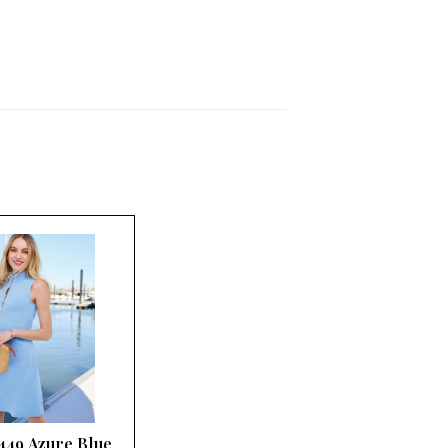
 449 Azure Blue