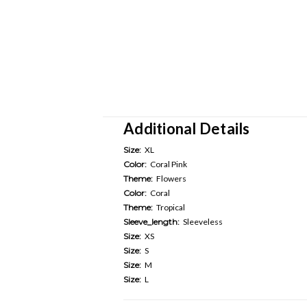
Additional Details
Size:
XL
Color:
Coral Pink
Theme:
Flowers
Color:
Coral
Theme:
Tropical
Sleeve_length:
Sleeveless
Size:
XS
Size:
S
Size:
M
Size:
L