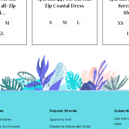
alf-Zip
Zip Coastal Dress
Sere
Pi…
Sl
S
M
L
M
XS
XL
es
Popular Brands
Subscrib
Get the 
hildren
Spartina 449
sales
ca Swimwear
Madame Alexander Dolls