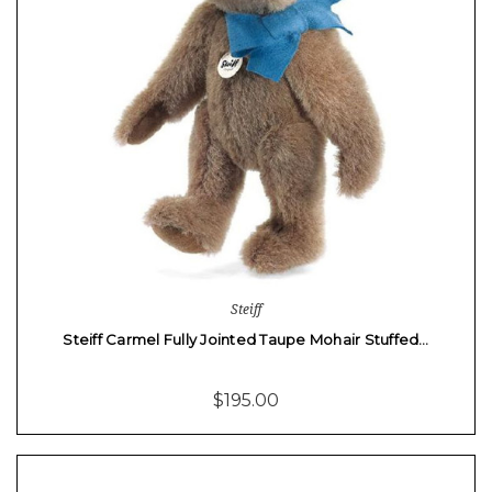
Steiff
Steiff Carmel Fully Jointed Taupe Mohair Stuffed…
$195.00