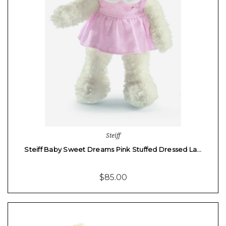
Steiff
Steiff Baby Sweet Dreams Pink Stuffed Dressed La…
$85.00