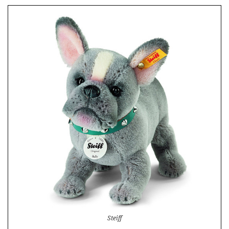
Steiff