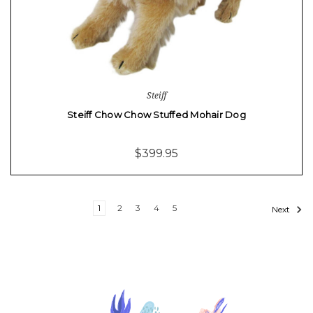
Steiff
Steiff Chow Chow Stuffed Mohair Dog
$399.95
1
2
3
4
5
Next