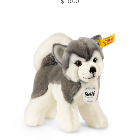
$110.00