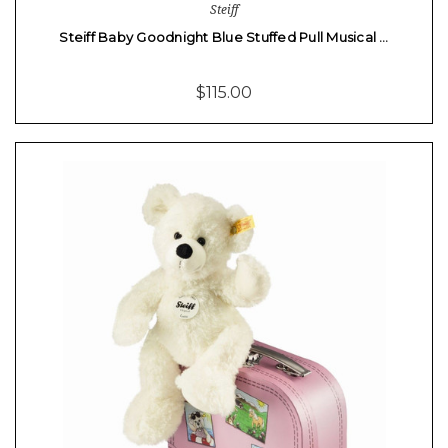
Steiff
Steiff Baby Goodnight Blue Stuffed Pull Musical …
$115.00