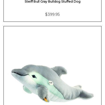
Steiff Bull Gray Bulldog Stuffed Dog
$399.95