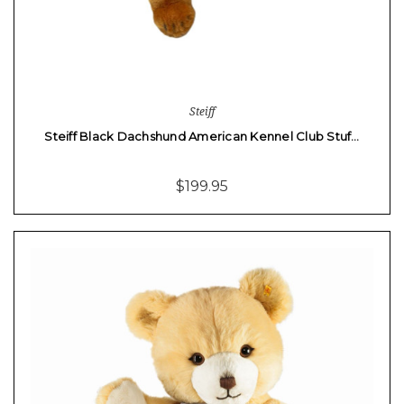
Steiff
Steiff Black Dachshund American Kennel Club Stuf…
$199.95