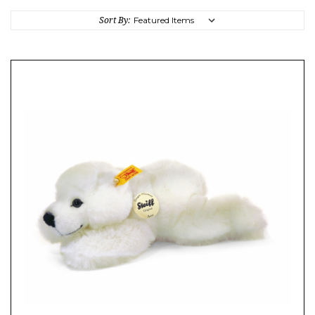
Sort By: