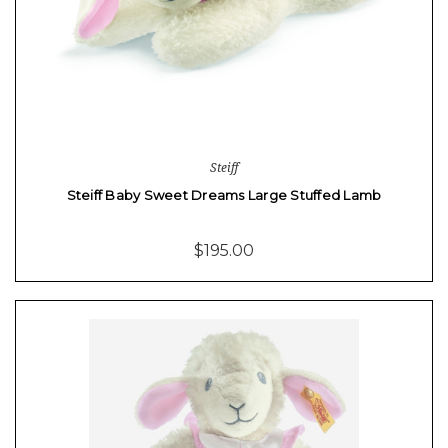
Steiff
Steiff Baby Sweet Dreams Large Stuffed Lamb
$195.00