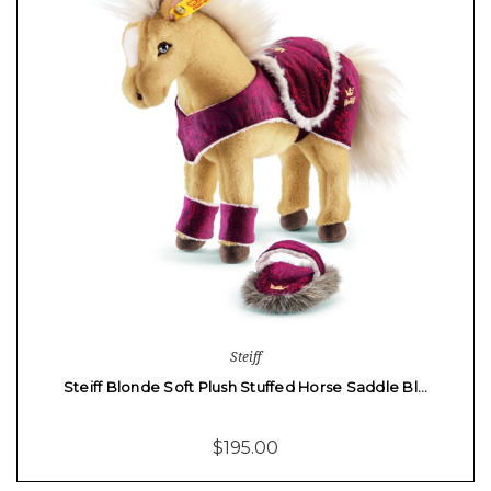
Steiff
Steiff Blonde Soft Plush Stuffed Horse Saddle Bl…
$195.00