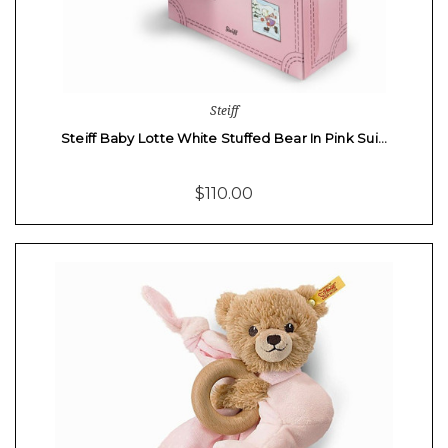
Steiff
Steiff Baby Lotte White Stuffed Bear In Pink Sui…
$110.00