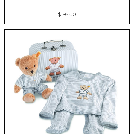
$195.00