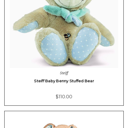
Steiff
Steiff Baby Benny Stuffed Bear
$110.00