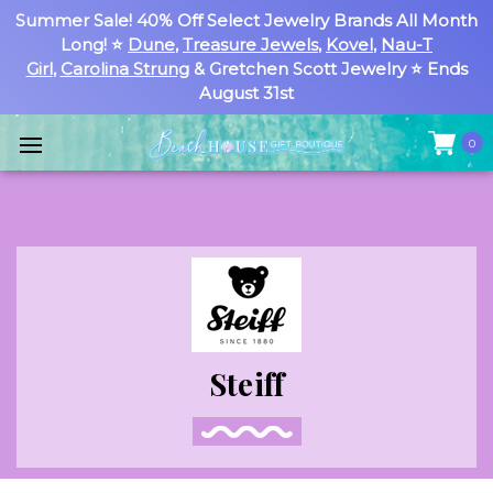
Summer Sale! 40% Off Select Jewelry Brands All Month
Long! ⭐
Dune
,
Treasure Jewels
,
Kovel
,
Nau-T
Girl
,
Carolina Strung
& Gretchen Scott Jewelry ⭐ Ends
August 31st
0
Steiff