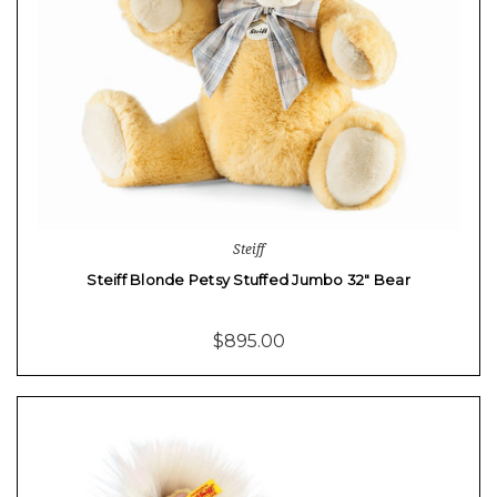
Steiff
Steiff Blonde Petsy Stuffed Jumbo 32" Bear
$895.00