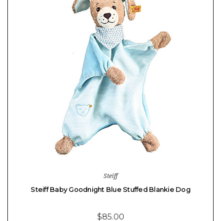
Steiff
Steiff Baby Goodnight Blue Stuffed Blankie Dog
$85.00