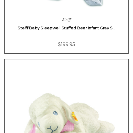
Steiff
Steiff Baby Sleepwell Stuffed Bear Infant Gray S…
$199.95