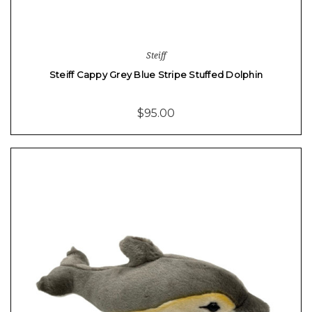
Steiff
Steiff Cappy Grey Blue Stripe Stuffed Dolphin
$95.00