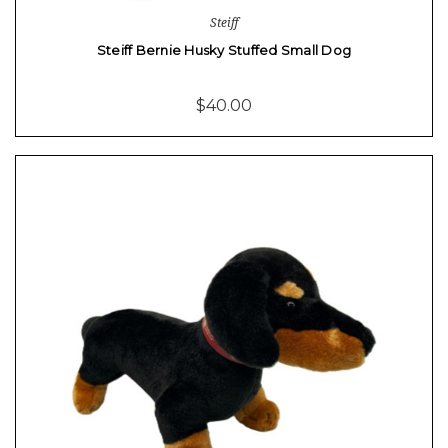
Steiff
Steiff Bernie Husky Stuffed Small Dog
$40.00