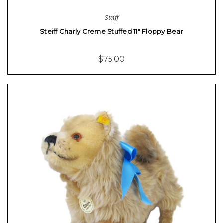
Steiff
Steiff Charly Creme Stuffed 11" Floppy Bear
$75.00