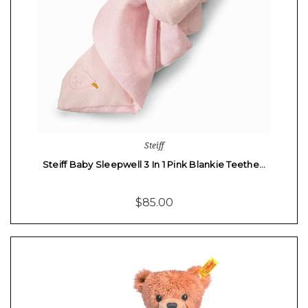
Steiff
Steiff Baby Sleepwell 3 In 1 Pink Blankie Teethe…
$85.00