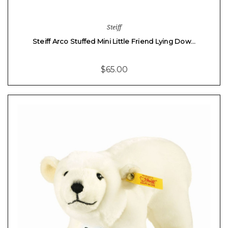
Steiff
Steiff Arco Stuffed Mini Little Friend Lying Dow…
$65.00