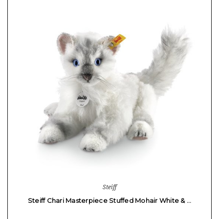
Steiff
Steiff Chari Masterpiece Stuffed Mohair White & …