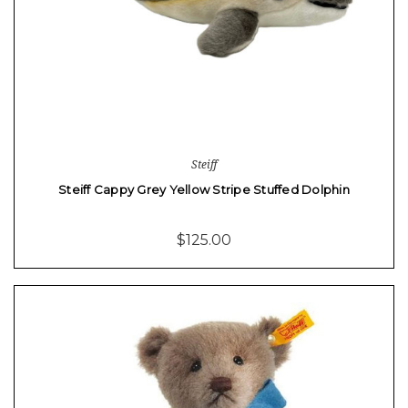
Steiff
Steiff Cappy Grey Yellow Stripe Stuffed Dolphin
$125.00