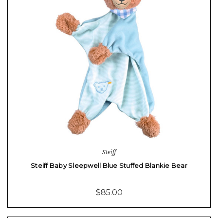
Steiff
Steiff Baby Sleepwell Blue Stuffed Blankie Bear
$85.00