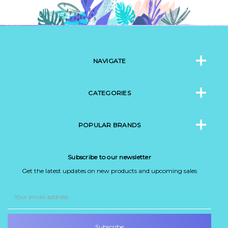
NAVIGATE
CATEGORIES
POPULAR BRANDS
Subscribe to our newsletter
Get the latest updates on new products and upcoming sales
Email
Address