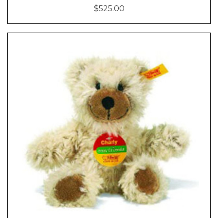
$525.00