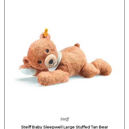
Steiff
Steiff Baby Sleepwell Large Stuffed Tan Bear