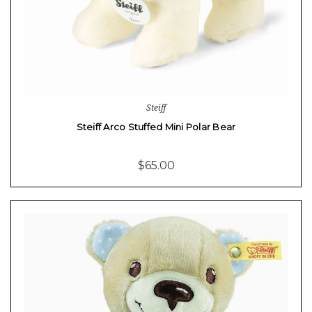
Steiff
Steiff Arco Stuffed Mini Polar Bear
$65.00