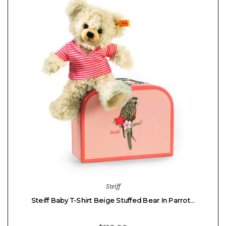
Steiff
Steiff Baby T-Shirt Beige Stuffed Bear In Parrot…