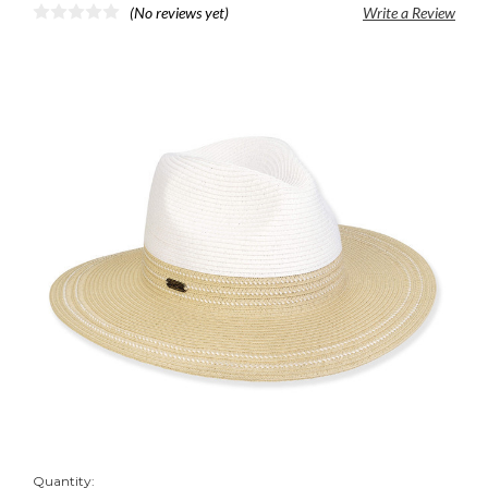
(No reviews yet)
Write a Review
Quantity: