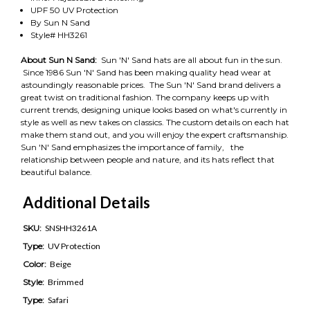
UPF 50 UV Protection
By Sun N Sand
Style# HH3261
About Sun N Sand:
Sun 'N' Sand hats are all about fun in the sun.
Since 1986 Sun 'N' Sand has been making quality head wear at
astoundingly reasonable prices. The Sun 'N' Sand brand delivers a
great twist on traditional fashion. The company keeps up with
current trends, designing unique looks based on what's currently in
style as well as new takes on classics. The custom details on each hat
make them stand out, and you will enjoy the expert craftsmanship.
Sun 'N' Sand emphasizes the importance of family, the
relationship between people and nature, and its hats reflect that
beautiful balance.
Additional Details
SKU:
SNSHH3261A
Type:
UV Protection
Color:
Beige
Style:
Brimmed
Type:
Safari