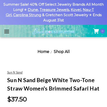
Summer Sale! 40% Off Select Jewelry Brands All Month
Long! ⭐
Dune
,
Treasure Jewels
,
Kovel
,
Nau-T
Girl
,
Carolina Strung
& Gretchen Scott Jewelry ⭐ Ends
August 31st
0
Home
Shop All
Sun N Sand
Sun N Sand Beige White Two-Tone
Straw Women's Brimmed Safari Hat
$37.50