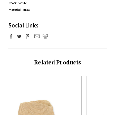
Color:
White
Material:
Straw
Social Links
Related Products