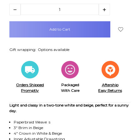
Decrease
Increase
Quantity:
Quantity:
items
in
stock
Gift wrapping:
Options available
Orders Shipped
Packaged
Aftership
Promptly
With Care
Easy Returns
Light and classy in a two-tone white and beige, perfect for a sunny
day.
Paperbraid Weave s
3" Brim in Beige
4" Crown in White & Beige
Inner Adjustable Drawstring