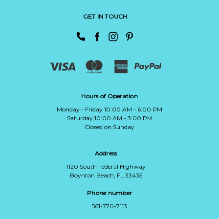
GET IN TOUCH
Hours of Operation
Monday - Friday 10:00 AM - 6:00 PM
Saturday 10:00 AM - 3:00 PM
Closed on Sunday
Address
1120 South Federal Highway
Boynton Beach, FL 33435
Phone number
561-770-7113