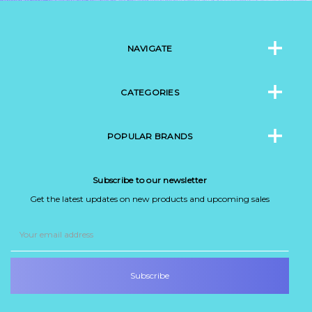
NAVIGATE
CATEGORIES
POPULAR BRANDS
Subscribe to our newsletter
Get the latest updates on new products and upcoming sales
Email
Address