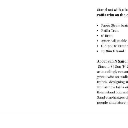
Stand out with a l
raffia trim on the
Paper Straw bra
Raffia Trim
6" Brim
Inner Adjustabl
UPF 50 UV Prote
By Sun N Sand
About Sun N Sand
Since 1986 Sun 'N'
astoundingly reason
great twist on trad
trends, designing u
well as new takes o
them stand out, and
Sand emphasizes th
people and nature, a