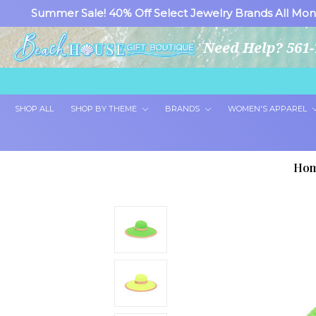
Summer Sale! 40% Off Select Jewelry Brands All Mon
Need Help? 561-
SHOP ALL
SHOP BY THEME
BRANDS
WOMEN'S APPAREL
Ho