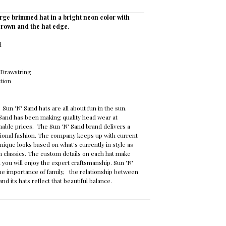
arge brimmed hat in a bright neon color with
 crown and the hat edge.
id
e Drawstring
ction
:
Sun 'N' Sand hats are all about fun in the sun.
 Sand has been making quality head wear at
able prices. The Sun 'N' Sand brand delivers a
itional fashion. The company keeps up with current
nique looks based on what's currently in style as
n classics. The custom details on each hat make
 you will enjoy the expert craftsmanship. Sun 'N'
e importance of family, the relationship between
nd its hats reflect that beautiful balance.