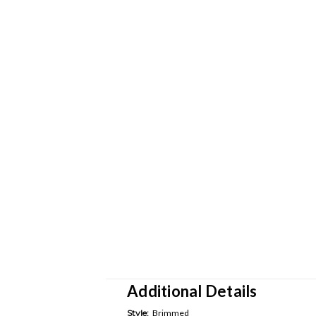
Additional Details
Style:
Brimmed