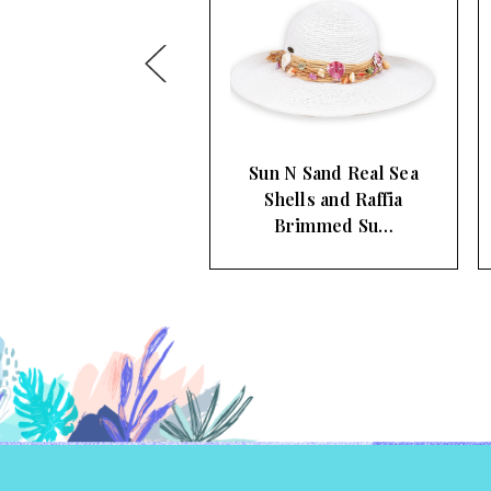
n N Sand Real Sea
Sun N Sand Natural
Shells and Raffia
Raffia Black Trim
Brimmed Su…
Women's Bri…