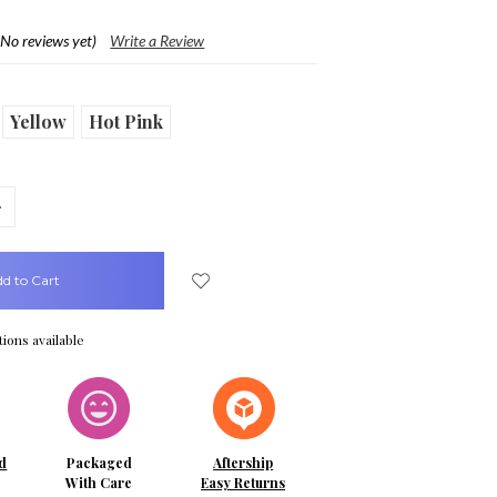
(No reviews yet)
Write a Review
Yellow
Hot Pink
crease
uantity:
ions available
d
Packaged
Aftership
With Care
Easy Returns