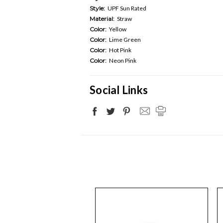
Style:
UPF Sun Rated
Material:
Straw
Color:
Yellow
Color:
Lime Green
Color:
Hot Pink
Color:
Neon Pink
Social Links