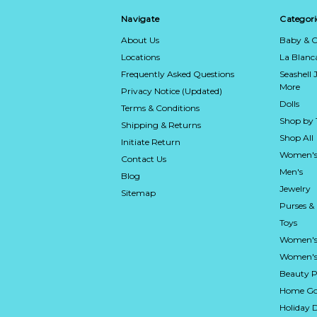
Navigate
Categori
About Us
Baby & C
Locations
La Blan
Frequently Asked Questions
Seashell 
More
Privacy Notice (Updated)
Dolls
Terms & Conditions
Shop by
Shipping & Returns
Shop All
Initiate Return
Women's
Contact Us
Men's
Blog
Jewelry
Sitemap
Purses &
Toys
Women's
Women's 
Beauty P
Home Go
Holiday 