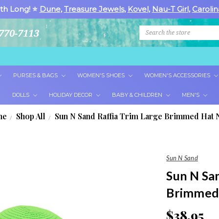
th Long! ⭐
Dune
,
Treasure Jewels
,
Kovel
,
Nau-T Girl
,
Carolin
Search
770-7113
PURSES & BAGS
WOMEN'S SHOES
WOMEN'S ACCESSORIES
DOLLS
HOLIDAY DECOR
BABY & CHILDREN
MEN'S
me
Shop All
Sun N Sand Raffia Trim Large Brimmed Hat 
Sun N Sand
Sun N Sa
Brimmed
$38.95