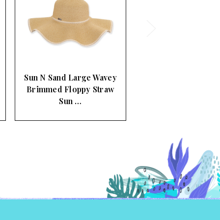
Sun N Sand Ripple
Large Brimmed Wheat
Braid Sun …