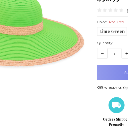
Color:
Required
Lime Green
Quantity:
Decrease
In
Quantity:
Q
items
in
stock
Gift wrapping:
Opt
Orders Shippe
Promptly