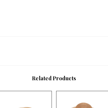
Related Products