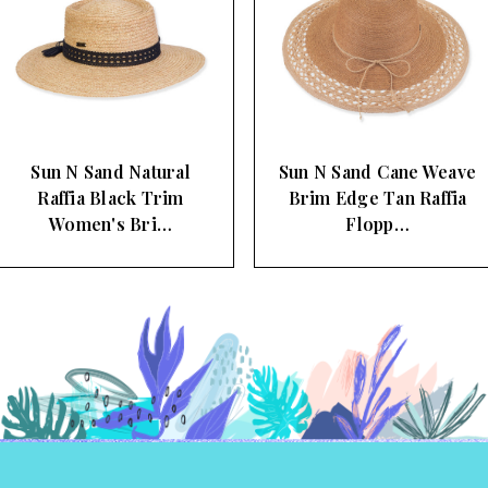
Sun N Sand Cane Weave
Sun N Sand Large Wavey
Brim Edge Tan Raffia
Brimmed Floppy Straw
Flopp…
Sun …