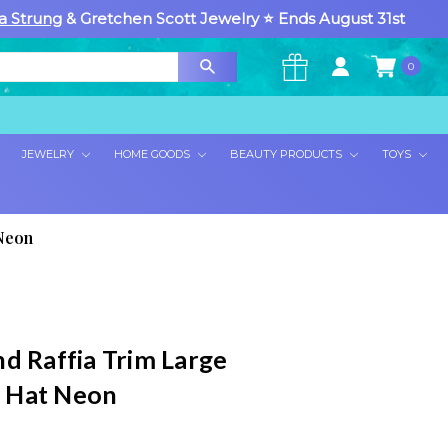
a Strung
& Gretchen Scott Jewelry ⭐ Ends August 31st
0
×
JEWELRY
HOME GOODS
BEAUTY PRODUCTS
TOYS
Neon
nd Raffia Trim Large
 Hat Neon