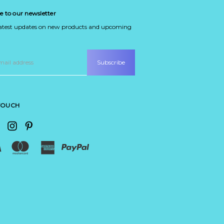
e to our newsletter
latest updates on new products and upcoming
 TOUCH