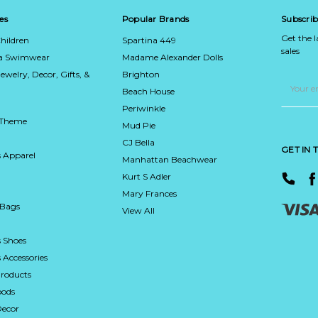
es
Popular Brands
Subscrib
Get the 
hildren
Spartina 449
sales
ca Swimwear
Madame Alexander Dolls
Jewelry, Decor, Gifts, &
Brighton
Email
Address
Beach House
Periwinkle
 Theme
Mud Pie
CJ Bella
GET IN
 Apparel
Manhattan Beachwear
Kurt S Adler
Mary Frances
 Bags
View All
 Shoes
Accessories
roducts
ods
Decor