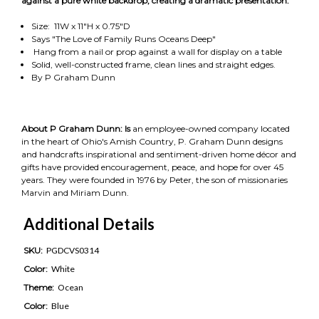
against a pure white backdrop, creating a dramatic presentation.
Size: 11W x 11"H x 0.75"D
Says "The Love of Family Runs Oceans Deep"
Hang from a nail or prop against a wall for display on a table
Solid, well-constructed frame, clean lines and straight edges.
By P Graham Dunn
About P Graham Dunn: Is
an employee-owned company located
in the heart of Ohio's Amish Country, P. Graham Dunn designs
and handcrafts inspirational and sentiment-driven home décor and
gifts have provided encouragement, peace, and hope for over 45
years. They were founded in 1976 by Peter, the son of missionaries
Marvin and Miriam Dunn.
Additional Details
SKU:
PGDCVS0314
Color:
White
Theme:
Ocean
Color:
Blue