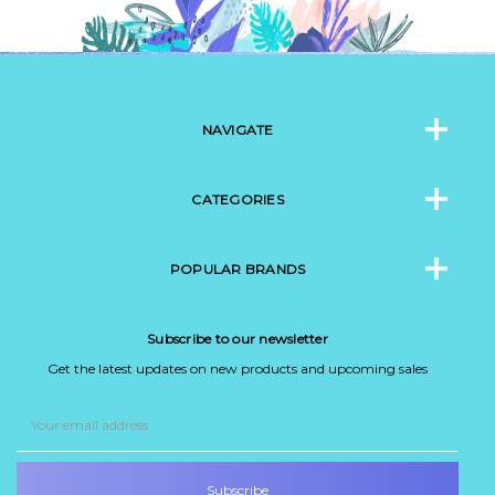
NAVIGATE
CATEGORIES
POPULAR BRANDS
Subscribe to our newsletter
Get the latest updates on new products and upcoming sales
Email
Address