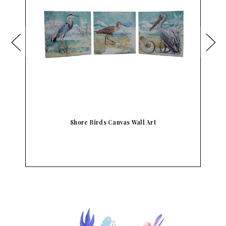
l
Shore Birds Canvas Wall Art