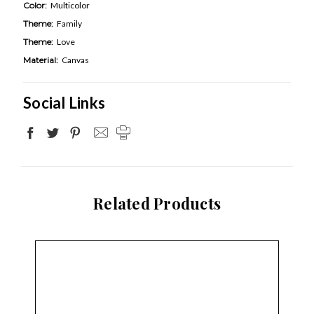
Color:
Multicolor
Theme:
Family
Theme:
Love
Material:
Canvas
Social Links
Related Products