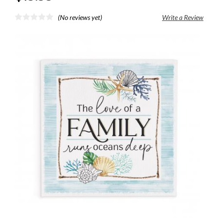
(No reviews yet)
Write a Review