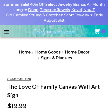
Summer Sale! 40% Off Select Jewelry Brands All Month
Long! ⭐
Dune
,
Treasure Jewels
,
Kovel
,
Nau-T
Girl
,
Carolina Strung
& Gretchen Scott Jewelry ⭐ Ends
August 31st
0
Home
Home Goods
Home Decor
Signs & Plaques
P Grahman Dunn
The Love Of Family Canvas Wall Art
Sign
$19.99