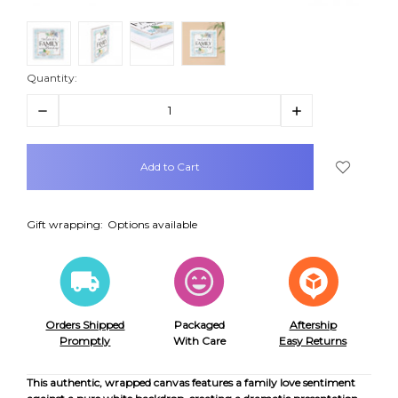
Quantity:
Decrease
Increase
Quantity:
Quantity:
items
in
stock
Gift wrapping:
Options available
Orders Shipped
Packaged
Aftership
Promptly
With Care
Easy Returns
This authentic, wrapped canvas features a family love sentiment