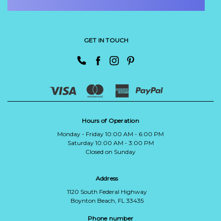
GET IN TOUCH
Hours of Operation
Monday - Friday 10:00 AM - 6:00 PM
Saturday 10:00 AM - 3:00 PM
Closed on Sunday
Address
1120 South Federal Highway
Boynton Beach, FL 33435
Phone number