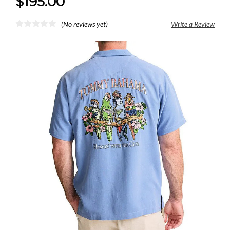
$195.00
(No reviews yet)
Write a Review