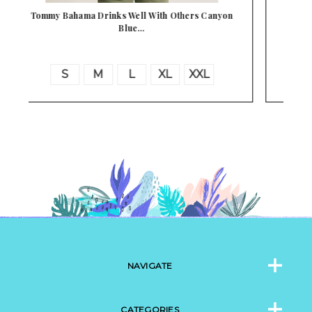
n
Tommy Bahama Bahama Coast Florida Fun Gulf
Shore…
S
M
L
XL
XXL
3XL
NAVIGATE
CATEGORIES