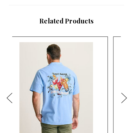
Related Products