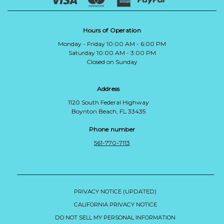
Hours of Operation
Monday - Friday 10:00 AM - 6:00 PM
Saturday 10:00 AM - 3:00 PM
Closed on Sunday
Address
1120 South Federal Highway
Boynton Beach, FL 33435
Phone number
561-770-7113
PRIVACY NOTICE (UPDATED)
CALIFORNIA PRIVACY NOTICE
DO NOT SELL MY PERSONAL INFORMATION