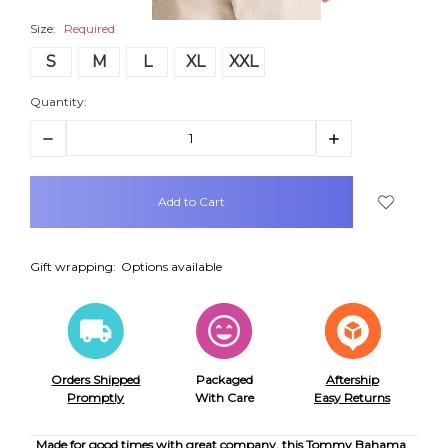
Size:
Required
S
M
L
XL
XXL
Quantity:
Decrease
Increase
Quantity:
Quantity:
items
in
stock
Gift wrapping:
Options available
Orders Shipped
Packaged
Aftership
Promptly
With Care
Easy Returns
Made for good times with great company, this Tommy Bahama