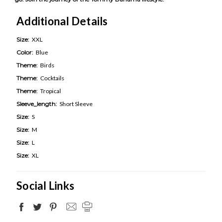
Additional Details
Size:
XXL
Color:
Blue
Theme:
Birds
Theme:
Cocktails
Theme:
Tropical
Sleeve_length:
Short Sleeve
Size:
S
Size:
M
Size:
L
Size:
XL
Social Links