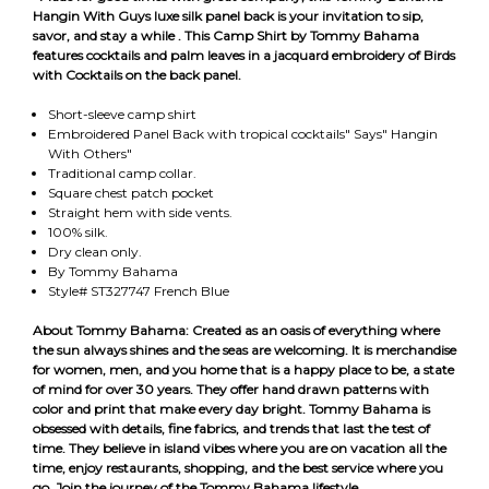
Hangin With Guys luxe silk panel back is your invitation to sip,
savor, and stay a while
. This Camp Shirt by Tommy Bahama
features cocktails and palm leaves in a jacquard embroidery of Birds
with Cocktails on the back panel.
Short-sleeve camp shirt
Embroidered Panel Back with tropical cocktails" Says" Hangin
With Others"
Traditional camp collar.
Square chest patch pocket
Straight hem with side vents.
100% silk.
Dry clean only.
By Tommy Bahama
Style# ST327747 French Blue
About Tommy Bahama: Created as an oasis of everything where
the sun always shines and the seas are welcoming. It is merchandise
for women, men, and you home that is a happy place to be, a state
of mind for over 30 years. They offer hand drawn patterns with
color and print that make every day bright. Tommy Bahama is
obsessed with details, fine fabrics, and trends that last the test of
time. They believe in island vibes where you are on vacation all the
time, enjoy restaurants, shopping, and the best service where you
go. Join the journey of the Tommy Bahama lifestyle.