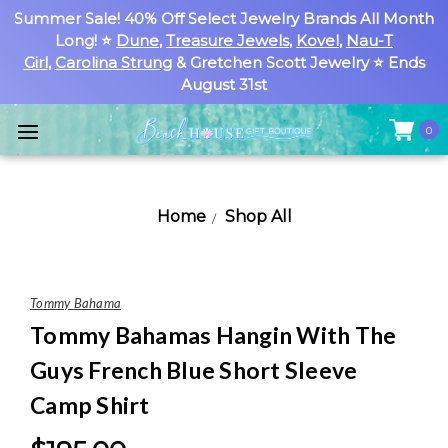
Summer Sale! 40% Off Select Jewelry Brands All Month
Long! ⭐
Dune
,
Treasure Jewels
,
Kovel
,
Nau-T
Girl
,
Carolina Strung
& Gretchen Scott Jewelry ⭐ Ends
August 31st
0
Home
Shop All
Tommy Bahama
Tommy Bahamas Hangin With The
Guys French Blue Short Sleeve
Camp Shirt