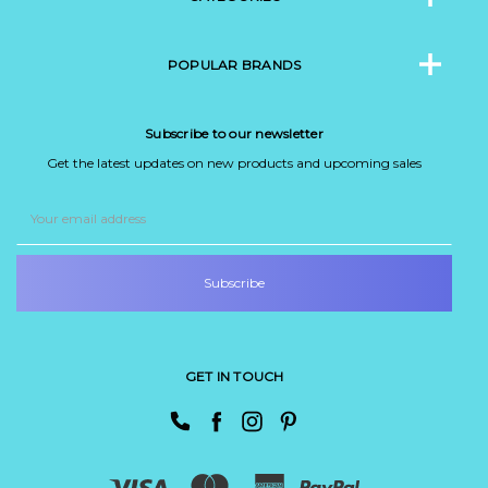
POPULAR BRANDS
Subscribe to our newsletter
Get the latest updates on new products and upcoming sales
Email
Address
GET IN TOUCH