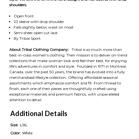
shoulders.
Open front
1/2 sleeve with drop shoulder
Falls slightly below waist on most
Semi sheer open cut lace
By Tribal Sport
About Tribal Clothing Company:
Tribal is so much more than
best-in-class women's clothing. Their mission is to deliver on-trend
collections that make woman look and feel their best, for enjoying
life’s adventures in comfort and style. Founded in 1971 in Montreal,
Canada, over the past 50 years, the brand has evolved into a fully
merchandised lifestyle collection. Offering affordable seasonal
assortments which emphasize comfort and fit. From thread to
finish, each one of their pieces are thoughtfully crafted using
exceptional materials and premium fabrics, with unparalleled
attention to detail.
Additional Details
Size:
L/XL
Color:
White