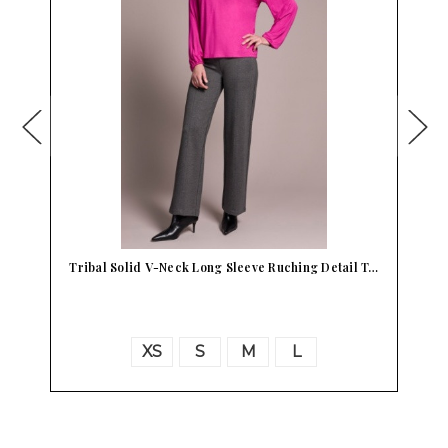
Tribal Solid V-Neck Long Sleeve Ruching Detail T…
T
XS
S
M
L