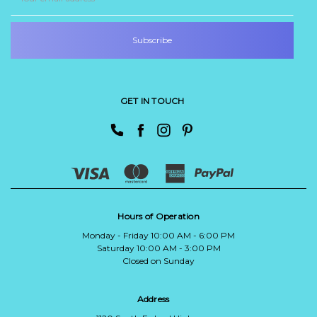
Address
GET IN TOUCH
Hours of Operation
Monday - Friday 10:00 AM - 6:00 PM
Saturday 10:00 AM - 3:00 PM
Closed on Sunday
Address