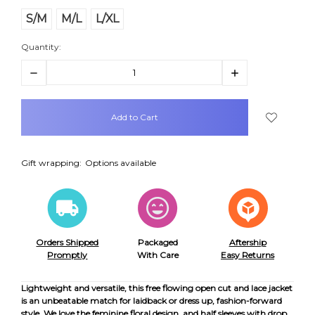
S/M
M/L
L/XL
Quantity:
Decrease
Increase
Quantity:
Quantity:
items
in
stock
Gift wrapping:
Options available
Orders Shipped
Packaged
Aftership
Promptly
With Care
Easy Returns
Lightweight and versatile, this free flowing open cut and lace jacket
is an unbeatable match for laidback or dress up, fashion-forward
style. We love the feminine floral design, and half sleeves with drop