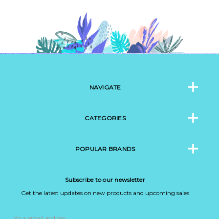
NAVIGATE
CATEGORIES
POPULAR BRANDS
Subscribe to our newsletter
Get the latest updates on new products and upcoming sales
Email