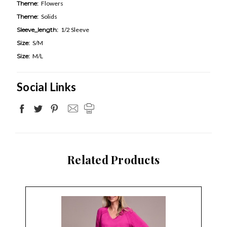
Theme:
Flowers
Theme:
Solids
Sleeve_length:
1/2 Sleeve
Size:
S/M
Size:
M/L
Social Links
Related Products