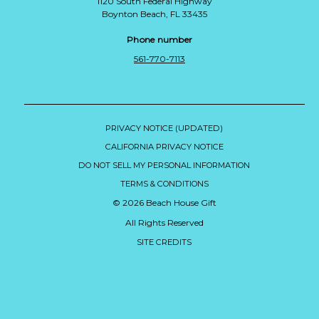
1120 South Federal Highway
Boynton Beach, FL 33435
Phone number
561-770-7113
PRIVACY NOTICE (UPDATED)
CALIFORNIA PRIVACY NOTICE
DO NOT SELL MY PERSONAL INFORMATION
TERMS & CONDITIONS
© 2026 Beach House Gift
All Rights Reserved
SITE CREDITS