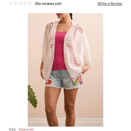
(No reviews yet)
Write a Review
Size:
Required