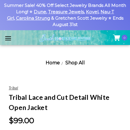
Summer Sale! 40% Off Select Jewelry Brands All Month
Long! ⭐
Dune
,
Treasure Jewels
,
Kovel
,
Nau-T
Girl
,
Carolina Strung
& Gretchen Scott Jewelry ⭐ Ends
August 31st
0
Home
Shop All
Tribal
Tribal Lace and Cut Detail White
Open Jacket
$99.00