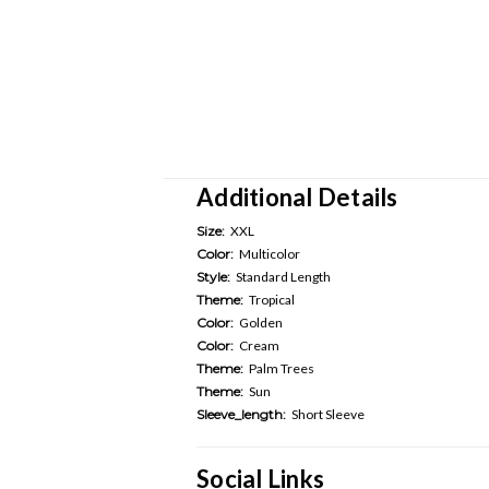
Additional Details
Size:
XXL
Color:
Multicolor
Style:
Standard Length
Theme:
Tropical
Color:
Golden
Color:
Cream
Theme:
Palm Trees
Theme:
Sun
Sleeve_length:
Short Sleeve
Social Links