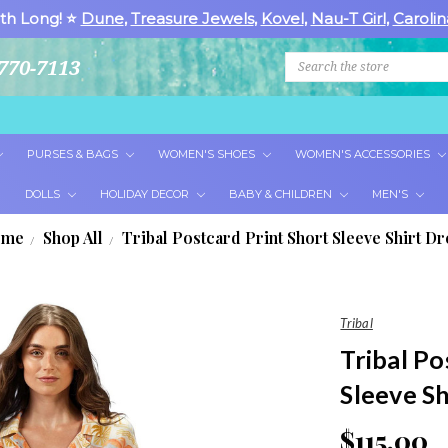
th Long! ⭐
Dune
,
Treasure Jewels
,
Kovel
,
Nau-T Girl
,
Carolin
Search
770-7113
PURSES & BAGS
WOMEN'S SHOES
WOMEN'S ACCESSORIES
DOLLS
HOLIDAY DECOR
BABY & CHILDREN
MEN'S
ome
Shop All
Tribal Postcard Print Short Sleeve Shirt Dr
Tribal
Tribal Po
Sleeve Sh
$115.00