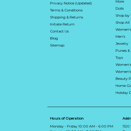
More
Privacy Notice (Updated)
Dolls
Terms & Conditions
Shop by
Shipping & Returns
Shop All
Initiate Return
Women's
Contact Us
Men's
Blog
Jewelry
Sitemap
Purses &
Toys
Women's
Women's 
Beauty P
Home Go
Holiday 
Hours of Operation
Addr
Monday - Friday 10:00 AM - 6:00 PM
1120