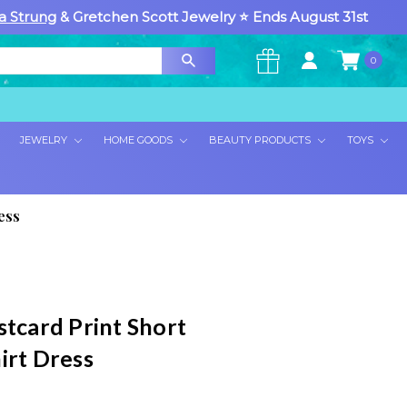
a Strung
& Gretchen Scott Jewelry ⭐ Ends August 31st
0
×
JEWELRY
HOME GOODS
BEAUTY PRODUCTS
TOYS
ess
stcard Print Short
irt Dress