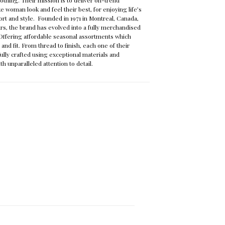
e woman look and feel their best, for enjoying life’s
rt and style. Founded in 1971 in Montreal, Canada,
ars, the brand has evolved into a fully merchandised
n. Offering affordable seasonal assortments which
nd fit. From thread to finish, each one of their
ully crafted using exceptional materials and
th unparalleled attention to detail.