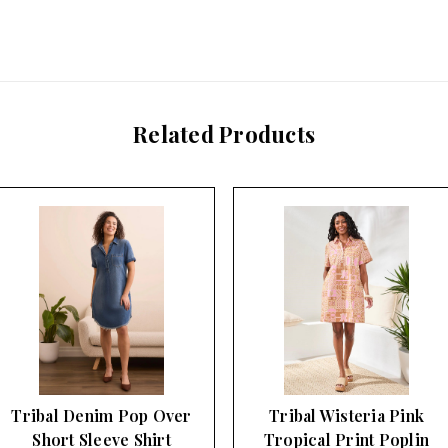
Related Products
Tribal Denim Pop Over
Tribal Wisteria Pink
Short Sleeve Shirt
Tropical Print Poplin