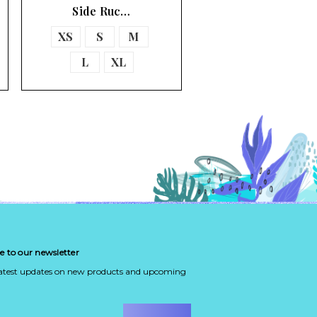
Side Ruc…
XS
S
M
L
XL
e to our newsletter
latest updates on new products and upcoming