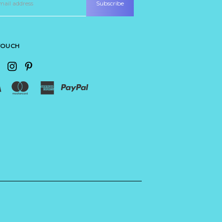
 TOUCH