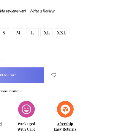
(No reviews yet)
Write a Review
S
M
L
XL
XXL
crease
uantity:
ions available
d
Packaged
Aftership
With Care
Easy Returns