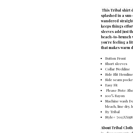
This Tribal shirt
splashed in a sun-
wandered straight 
keeps things effor
sleeves add just th
beach-to-brunch vi
you’re feeling a li
that makes warm d
Button Front
Short sleeves
Collar Neckline
Side Slit Hemlin
Side seam pocke
Easy Fit
Please Note: S
100% Rayon
Machine wash Deli
bleach, line dry,
By Tribal
Style# 7013XX55
About Tribal Clo
in-class women's cl