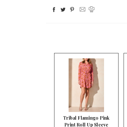
Tribal Flamingo Pink
Print Roll Up Sleeve