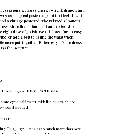
 dress is pure getaway energy—light, drapey, and
washed tropical postcard print that feels like it
off a vintage postcard. The relaxed silhouette
tless, while the button front and rolled short
e right dose of polish. Wear it loose for an easy
be, or add a belt to define the waist when
ttle more put-together. Either way, it’s the dress
ays feel warmer.
e
ts
horts In Image ARE NOT INCLUDED\
cate cycle cold water, with like colors, do not
 low iron if needed.
8833346
thing Company:
Tribal is so much more than best-
othing. Their mission is to deliver on-trend