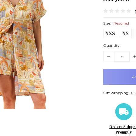
Size:
Required
XXS
XS
Quantity:
Decrease
In
Quantity:
Q
items
in
stock
Gift wrapping:
Opt
Orders Shippe
Promptly