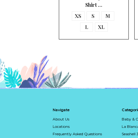
Shirt …
XS
S
M
L
XL
Navigate
Categori
About Us
Baby & C
Locations
La Blan
Frequently Asked Questions
Seashell 