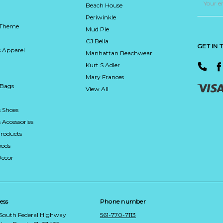
Address
Beach House
Periwinkle
 Theme
Mud Pie
CJ Bella
GET IN
 Apparel
Manhattan Beachwear
Kurt S Adler
Mary Frances
 Bags
View All
 Shoes
Accessories
roducts
ods
Decor
ess
Phone number
 South Federal Highway
561-770-7113