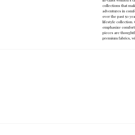
collections that mak
adventures in comfo
over the past 50 ye
lifestyle collectio
emphasize comfort a
pieces are thoughtf
premium fabrics, wi