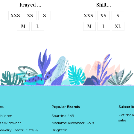
Frayed …
Shift…
XXS
XS
S
XXS
XS
S
M
L
M
L
XL
es
Popular Brands
Subscrib
Get the 
hildren
Spartina 449
sales
ca Swimwear
Madame Alexander Dolls
Jewelry, Decor, Gifts, &
Brighton
Email