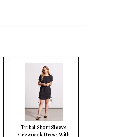
Tribal Short Sleeve
Crewneck Dress With