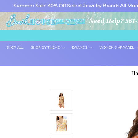
Summer Sale! 40% Off Select Jewelry Brands All Mon
Need Help? 561-
SHOP ALL
SHOP BY THEME
BRANDS
WOMEN'S APPAREL
H