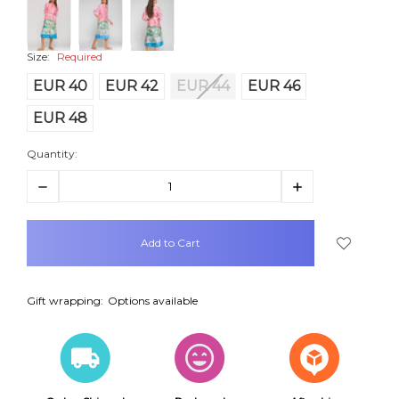
Size:
Required
EUR 40
EUR 42
EUR 44
EUR 46
EUR 48
Quantity:
Decrease
Increase
Quantity:
Quantity:
items
in
stock
Gift wrapping:
Options available