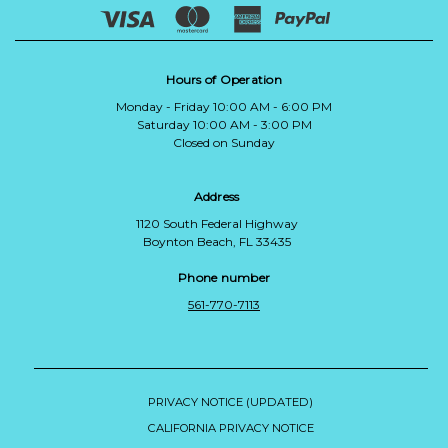
Hours of Operation
Monday - Friday 10:00 AM - 6:00 PM
Saturday 10:00 AM - 3:00 PM
Closed on Sunday
Address
1120 South Federal Highway
Boynton Beach, FL 33435
Phone number
561-770-7113
PRIVACY NOTICE (UPDATED)
CALIFORNIA PRIVACY NOTICE