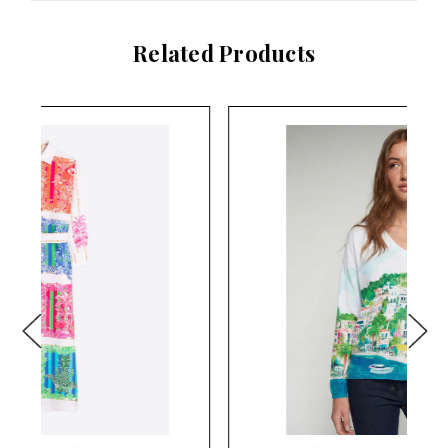
Related Products