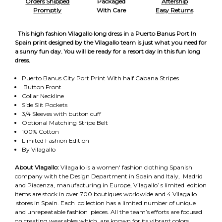
Orders Shipped
Packaged
Aftership
Promptly
With Care
Easy Returns
This high fashion Vilagallo long dress in a Puerto Banus Port In
Spain print designed by the Vilagallo team is just what you need for
a sunny fun day. You will be ready for a resort day in this fun long
dress.
Puerto Banus City Port Print With half Cabana Stripes
Button Front
Collar Neckline
Side Slit Pockets
3/4 Sleeves with button cuff
Optional Matching Stripe Belt
100% Cotton
Limited Fashion Edition
By Vilagallo
About Vlagallo:
Vilagallo is a women' fashion clothing Spanish
company with the Design Department in Spain and Italy, Madrid
and Piacenza, manufacturing in Europe, Vilagallo’ s limited edition
items are stock in over 700 boutiques worldwide and 4 Vilagallo
stores in Spain. Each collection has a limited number of unique
and unrepeatable fashion pieces. All the team’s efforts are focused
on creating wearables which are known for its vibrant colors,