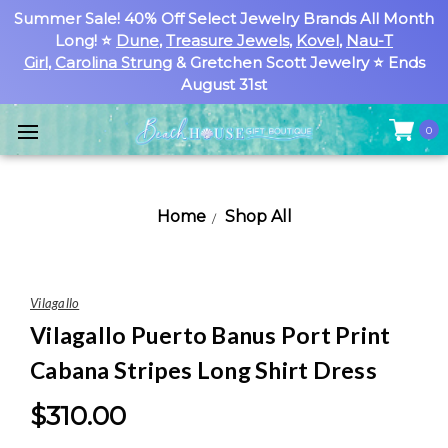
Summer Sale! 40% Off Select Jewelry Brands All Month
Long! ⭐
Dune
,
Treasure Jewels
,
Kovel
,
Nau-T
Girl
,
Carolina Strung
& Gretchen Scott Jewelry ⭐ Ends
August 31st
0
Home
Shop All
Vilagallo
Vilagallo Puerto Banus Port Print
Cabana Stripes Long Shirt Dress
$310.00