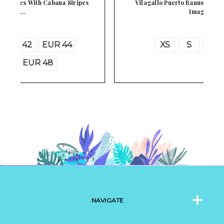
Vilagallo Puerto Banus Spain Luxury Marina
Image…
XS
S
M
L
NAVIGATE