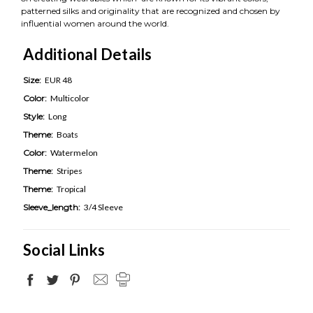
patterned silks and originality that are recognized and chosen by
influential women around the world.
Additional Details
Size:
EUR 48
Color:
Multicolor
Style:
Long
Theme:
Boats
Color:
Watermelon
Theme:
Stripes
Theme:
Tropical
Sleeve_length:
3/4 Sleeve
Social Links