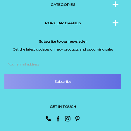
CATEGORIES
POPULAR BRANDS
Subscribe to our newsletter
Get the latest updates on new products and upcoming sales
Email
Address
GET IN TOUCH