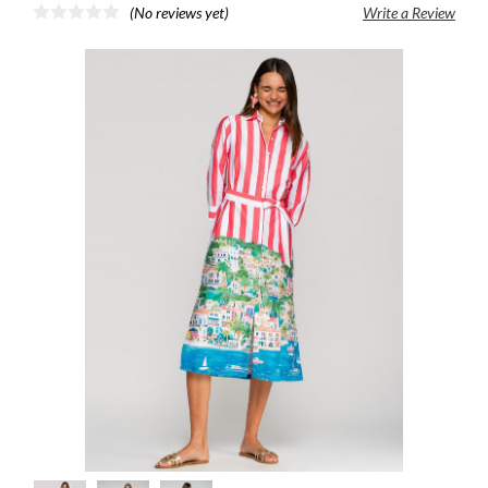
(No reviews yet)
Write a Review