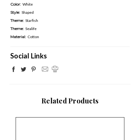
Color:
White
Style:
Shaped
Theme:
Starfish
Theme:
Sealife
Material:
Cotton
Social Links
Related Products