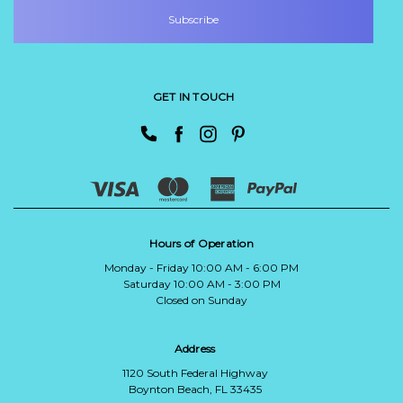
GET IN TOUCH
Hours of Operation
Monday - Friday 10:00 AM - 6:00 PM
Saturday 10:00 AM - 3:00 PM
Closed on Sunday
Address
1120 South Federal Highway
Boynton Beach, FL 33435