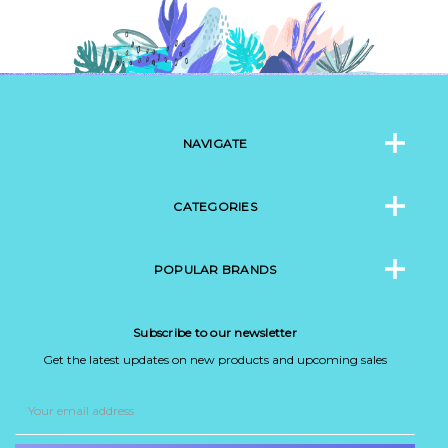
NAVIGATE
CATEGORIES
POPULAR BRANDS
Subscribe to our newsletter
Get the latest updates on new products and upcoming sales
Email
Address