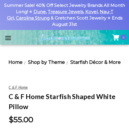
Summer Sale! 40% Off Select Jewelry Brands All Month
Long! ⭐
Dune
,
Treasure Jewels
,
Kovel
,
Nau-T
Girl
,
Carolina Strung
& Gretchen Scott Jewelry ⭐ Ends
August 31st
0
Home
Shop by Theme
Starfish Décor & More
C & F Home
C & F Home Starfish Shaped White
Pillow
$55.00