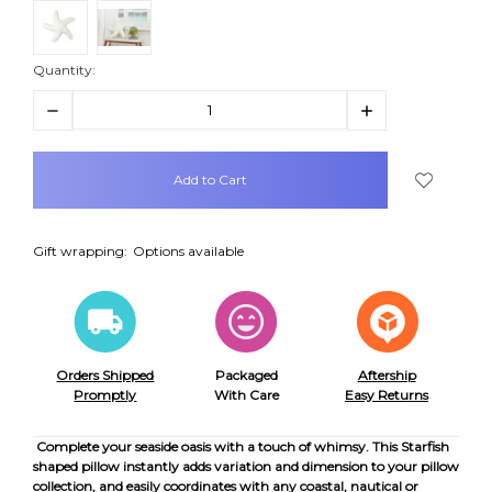
Quantity:
Decrease
Increase
Quantity:
Quantity:
items
in
stock
Gift wrapping:
Options available
Orders Shipped
Packaged
Aftership
Promptly
With Care
Easy Returns
Complete your seaside oasis with a touch of whimsy. This Starfish
shaped pillow instantly adds variation and dimension to your pillow
collection, and easily coordinates with any coastal, nautical or