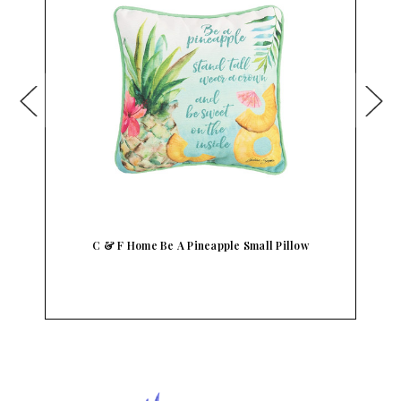
C & F Home Be A Pineapple Small Pillow