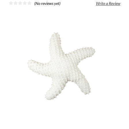
(No reviews yet)
Write a Review