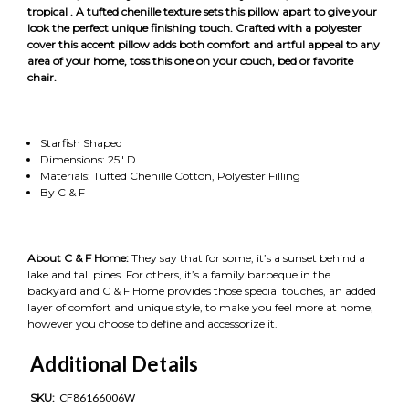
tropical . A tufted chenille texture sets this pillow apart to give your
look the perfect unique finishing touch. Crafted with a polyester
cover this accent pillow adds both comfort and artful appeal to any
area of your home, toss this one on your couch, bed or favorite
chair.
Starfish Shaped
Dimensions: 25" D
Materials: Tufted Chenille Cotton, Polyester Filling
By C & F
About C & F Home:
They say that for some, it’s a sunset behind a
lake and tall pines. For others, it’s a family barbeque in the
backyard and C & F Home provides those special touches, an added
layer of comfort and unique style, to make you feel more at home,
however you choose to define and accessorize it.
Additional Details
SKU:
CF86166006W